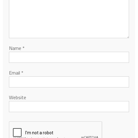
Name
*
Email
*
Website