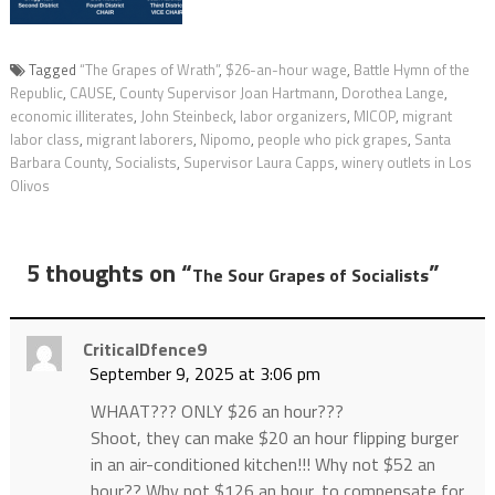
Tagged
“The Grapes of Wrath”
,
$26-an-hour wage
,
Battle Hymn of the
Republic
,
CAUSE
,
County Supervisor Joan Hartmann
,
Dorothea Lange
,
economic illiterates
,
John Steinbeck
,
labor organizers
,
MICOP
,
migrant
labor class
,
migrant laborers
,
Nipomo
,
people who pick grapes
,
Santa
Barbara County
,
Socialists
,
Supervisor Laura Capps
,
winery outlets in Los
Olivos
5 thoughts on “
”
The Sour Grapes of Socialists
CriticalDfence9
September 9, 2025 at 3:06 pm
WHAAT??? ONLY $26 an hour???
Shoot, they can make $20 an hour flipping burger
in an air-conditioned kitchen!!! Why not $52 an
hour?? Why not $126 an hour, to compensate for