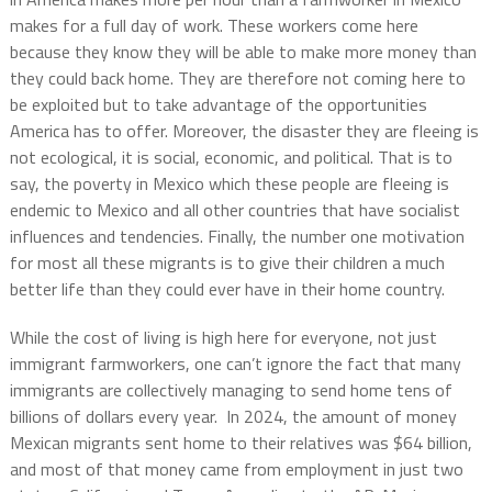
makes for a full day of work. These workers come here
because they know they will be able to make more money than
they could back home. They are therefore not coming here to
be exploited but to take advantage of the opportunities
America has to offer. Moreover, the disaster they are fleeing is
not ecological, it is social, economic, and political. That is to
say, the poverty in Mexico which these people are fleeing is
endemic to Mexico and all other countries that have socialist
influences and tendencies. Finally, the number one motivation
for most all these migrants is to give their children a much
better life than they could ever have in their home country.
While the cost of living is high here for everyone, not just
immigrant farmworkers, one can’t ignore the fact that many
immigrants are collectively managing to send home tens of
billions of dollars every year. In 2024, the amount of money
Mexican migrants sent home to their relatives was $64 billion,
and most of that money came from employment in just two