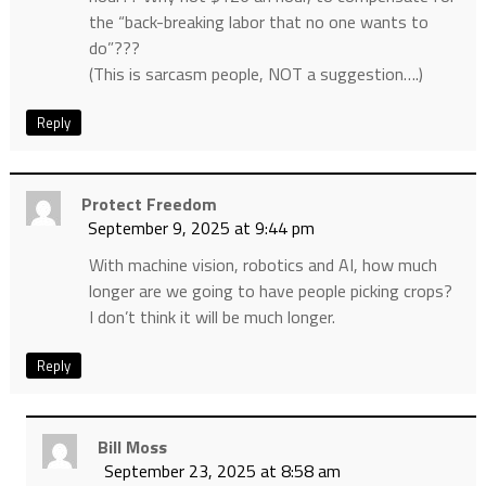
the “back-breaking labor that no one wants to
do”???
(This is sarcasm people, NOT a suggestion….)
Reply
Protect Freedom
September 9, 2025 at 9:44 pm
With machine vision, robotics and AI, how much
longer are we going to have people picking crops?
I don’t think it will be much longer.
Reply
Bill Moss
September 23, 2025 at 8:58 am