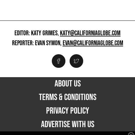
EDITOR: KATY GRIMES,
KATY@CALIFORNIAGLOBE.COM
REPORTER: EVAN SYMON,
EVAN@CALIFORNIAGLOBE.COM
ABOUT US
TERMS & CONDITIONS
PRIVACY POLICY
ADVERTISE WITH US