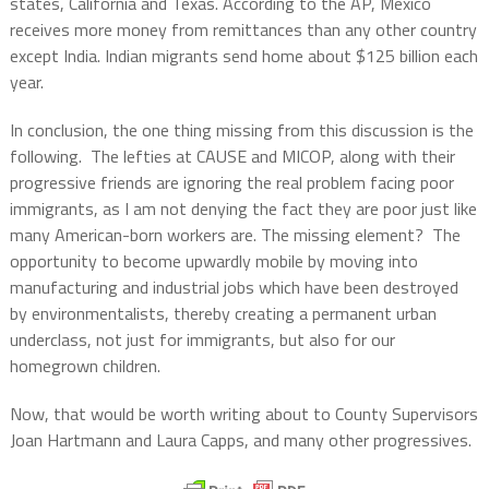
states, California and Texas. According to the AP, Mexico
receives more money from remittances than any other country
except India. Indian migrants send home about $125 billion each
year.
In conclusion, the one thing missing from this discussion is the
following. The lefties at CAUSE and MICOP, along with their
progressive friends are ignoring the real problem facing poor
immigrants, as I am not denying the fact they are poor just like
many American-born workers are. The missing element? The
opportunity to become upwardly mobile by moving into
manufacturing and industrial jobs which have been destroyed
by environmentalists, thereby creating a permanent urban
underclass, not just for immigrants, but also for our
homegrown children.
Now, that would be worth writing about to County Supervisors
Joan Hartmann and Laura Capps, and many other progressives.