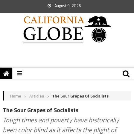
August 9, 2026
Home
>
Articles
>
The Sour Grapes Of Socialists
The Sour Grapes of Socialists
Tough times and poverty have historically
been color blind as it affects the plight of