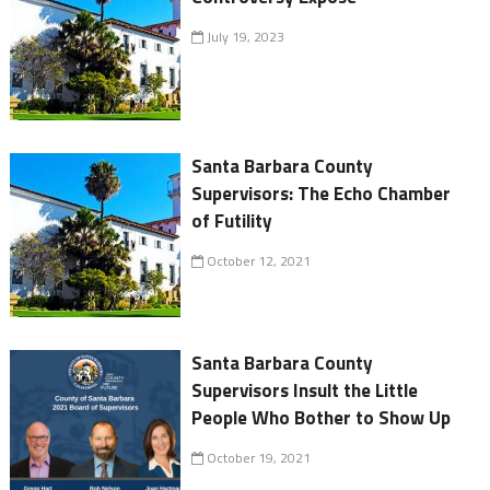
July 19, 2023
Santa Barbara County
Supervisors: The Echo Chamber
of Futility
October 12, 2021
Santa Barbara County
Supervisors Insult the Little
People Who Bother to Show Up
October 19, 2021