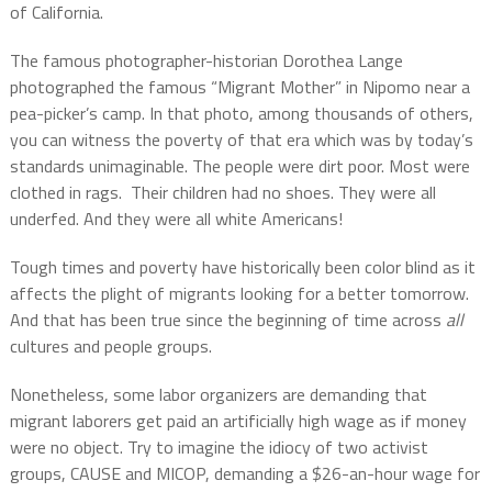
of California.
The famous photographer-historian Dorothea Lange
photographed the famous “Migrant Mother” in Nipomo near a
pea-picker’s camp. In that photo, among thousands of others,
you can witness the poverty of that era which was by today’s
standards unimaginable. The people were dirt poor. Most were
clothed in rags. Their children had no shoes. They were all
underfed. And they were all white Americans!
Tough times and poverty have historically been color blind as it
affects the plight of migrants looking for a better tomorrow.
And that has been true since the beginning of time across
all
cultures and people groups.
Nonetheless, some labor organizers are demanding that
migrant laborers get paid an artificially high wage as if money
were no object. Try to imagine the idiocy of two activist
groups, CAUSE and MICOP, demanding a $26-an-hour wage for