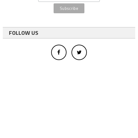
FOLLOW US