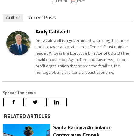
Author
Recent Posts
Andy Caldwell
Andy Caldwell is a government watchdog, business
and taxpayer advocate, and a Central Coast opinion
leader. Andy is the Executive Director of COLAB (The
Coalition of Labor, Agriculture and Business), a non-
profit organization that serves the families, the
heritage of, and the Central Coast economy.
Spread the news:
RELATED ARTICLES
Santa Barbara Ambulance
Controversy Exposé