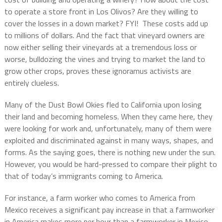
to operate a store front in Los Olivos? Are they willing to
cover the losses in a down market? FYI! These costs add up
to millions of dollars. And the fact that vineyard owners are
now either selling their vineyards at a tremendous loss or
worse, bulldozing the vines and trying to market the land to
grow other crops, proves these ignoramus activists are
entirely clueless.
Many of the Dust Bowl Okies fled to California upon losing
their land and becoming homeless. When they came here, they
were looking for work and, unfortunately, many of them were
exploited and discriminated against in many ways, shapes, and
forms. As the saying goes, there is nothing new under the sun.
However, you would be hard-pressed to compare their plight to
that of today’s immigrants coming to America.
For instance, a farm worker who comes to America from
Mexico receives a significant pay increase in that a farmworker
in America makes more per hour than a farmworker in Mexico