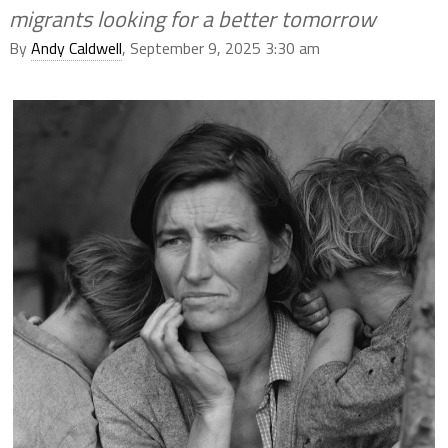
migrants looking for a better tomorrow
By
Andy Caldwell
, September 9, 2025 3:30 am