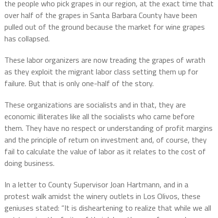
the people who pick grapes in our region, at the exact time that
over half of the grapes in Santa Barbara County have been
pulled out of the ground because the market for wine grapes
has collapsed.
These labor organizers are now treading the grapes of wrath
as they exploit the migrant labor class setting them up for
failure. But that is only one-half of the story.
These organizations are socialists and in that, they are
economic illiterates like all the socialists who came before
them. They have no respect or understanding of profit margins
and the principle of return on investment and, of course, they
fail to calculate the value of labor as it relates to the cost of
doing business.
In a letter to County Supervisor Joan Hartmann, and in a
protest walk amidst the winery outlets in Los Olivos, these
geniuses stated: “It is disheartening to realize that while we all