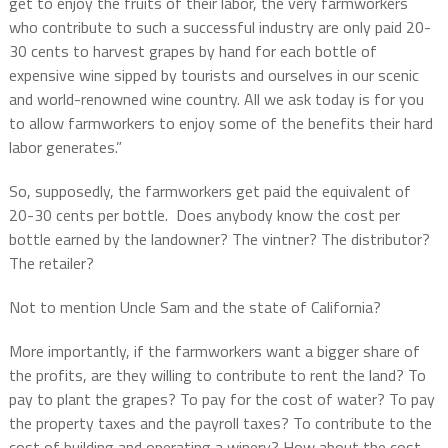
get to enjoy the fruits of their labor, the very farmworkers
who contribute to such a successful industry are only paid 20-
30 cents to harvest grapes by hand for each bottle of
expensive wine sipped by tourists and ourselves in our scenic
and world-renowned wine country. All we ask today is for you
to allow farmworkers to enjoy some of the benefits their hard
labor generates.”
So, supposedly, the farmworkers get paid the equivalent of
20-30 cents per bottle. Does anybody know the cost per
bottle earned by the landowner? The vintner? The distributor?
The retailer?
Not to mention Uncle Sam and the state of California?
More importantly, if the farmworkers want a bigger share of
the profits, are they willing to contribute to rent the land? To
pay to plant the grapes? To pay for the cost of water? To pay
the property taxes and the payroll taxes? To contribute to the
cost of building and operating a winery? How about the cost