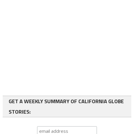
GET A WEEKLY SUMMARY OF CALIFORNIA GLOBE
STORIES: