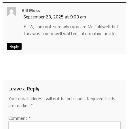
Bill Moss
September 23, 2025 at 9:03 am
BTW, I am not sure who you are Mr. Caldwell, but
this was a very well written, informative article.
Reply
Leave a Reply
Your email address will not be published.
Required fields
are marked
*
Comment
*