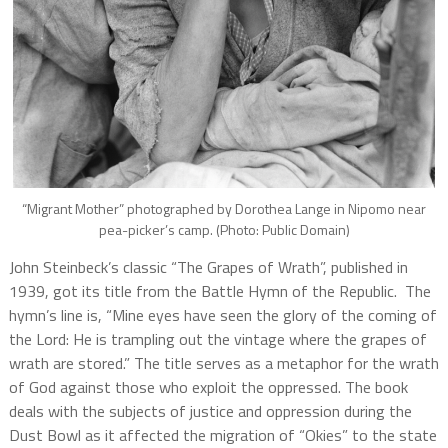
“Migrant Mother” photographed by Dorothea Lange in Nipomo near
pea-picker’s camp. (Photo: Public Domain)
John Steinbeck’s classic “The Grapes of Wrath”, published in
1939, got its title from the Battle Hymn of the Republic. The
hymn’s line is, “Mine eyes have seen the glory of the coming of
the Lord: He is trampling out the vintage where the grapes of
wrath are stored.” The title serves as a metaphor for the wrath
of God against those who exploit the oppressed. The book
deals with the subjects of justice and oppression during the
Dust Bowl as it affected the migration of “Okies” to the state