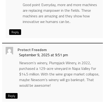
Good point Everyday, more and more machines
are replacing manpower in the fields. These
machines are amazing and they show how
innovative we humans can be..
Reply
Protect Freedom
September 9, 2025 at 9:51 pm
Newsom’s winery, Plumpjack Winery, in 2022,
purchased a 129-acre vineyard in Napa Valley for
$14.5 million. With the wine grape market collapse,
maybe Newsom’s winery will go bankrupt. That
would be awesome!
Reply