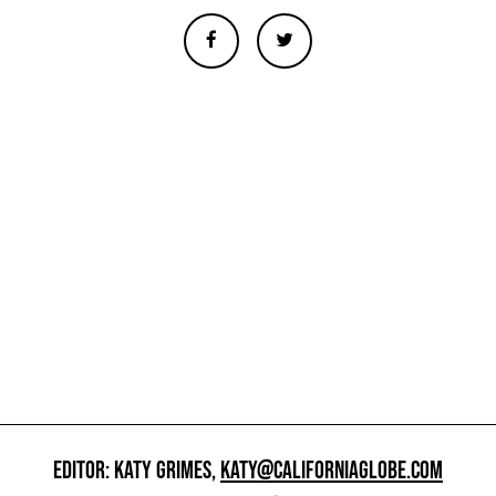
EDITOR: KATY GRIMES,
KATY@CALIFORNIAGLOBE.COM