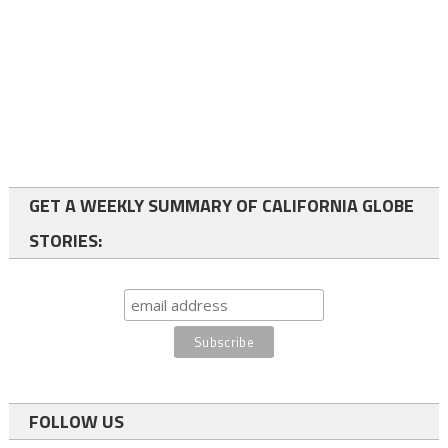
GET A WEEKLY SUMMARY OF CALIFORNIA GLOBE
STORIES:
FOLLOW US