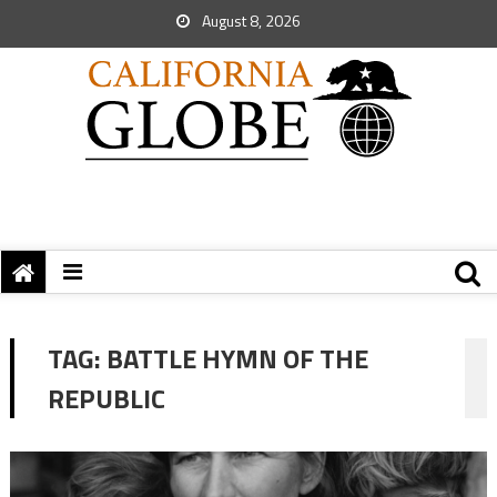
August 8, 2026
TAG:
BATTLE HYMN OF THE
REPUBLIC