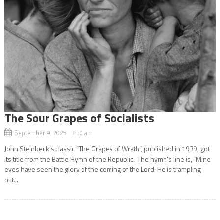
The Sour Grapes of Socialists
September 9, 2025 3:30 am
John Steinbeck’s classic “The Grapes of Wrath”, published in 1939, got
its title from the Battle Hymn of the Republic. The hymn’s line is, “Mine
eyes have seen the glory of the coming of the Lord: He is trampling
out...