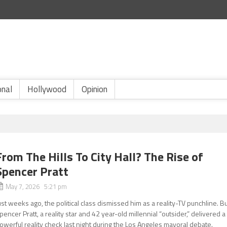
onal
Hollywood
Opinion
From The Hills To City Hall? The Rise of
Spencer Pratt
May 7, 2026 5:21 pm
ust weeks ago, the political class dismissed him as a reality-TV punchline. B
pencer Pratt, a reality star and 42 year-old millennial “outsider,” delivered a
owerful reality check last night during the Los Angeles mayoral debate.