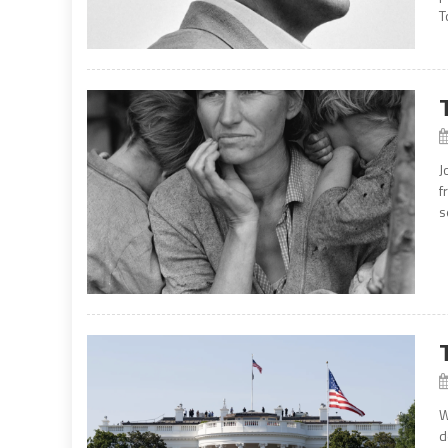
T
J
f
s
W
d