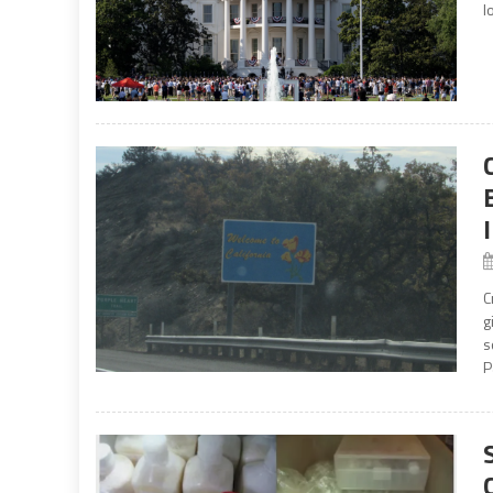
l
C
g
s
P