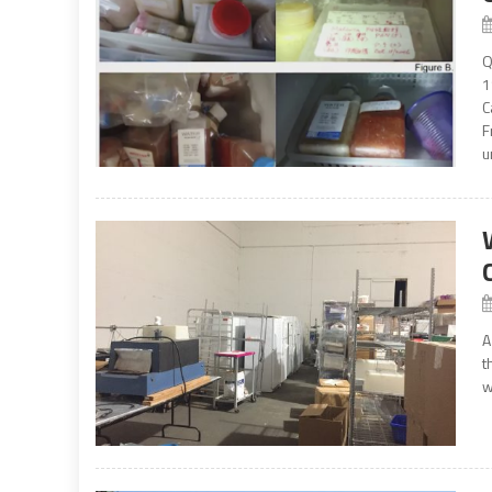
Q
1
C
F
u
A
t
w