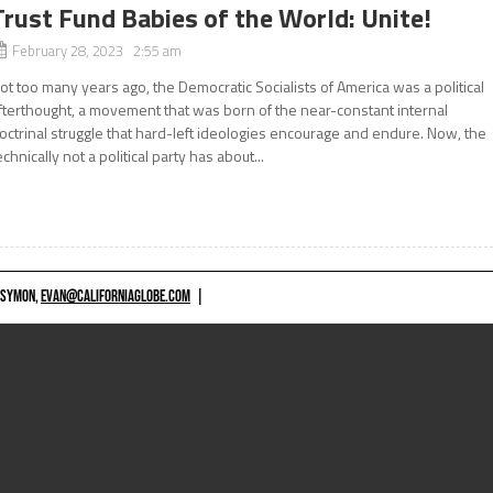
Trust Fund Babies of the World: Unite!
February 28, 2023 2:55 am
ot too many years ago, the Democratic Socialists of America was a political
fterthought, a movement that was born of the near-constant internal
octrinal struggle that hard-left ideologies encourage and endure. Now, the
echnically not a political party has about...
 SYMON,
EVAN@CALIFORNIAGLOBE.COM
|