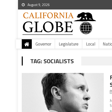
August 9, 2026
Governor
Legislature
Local
Nati
TAG:
SOCIALISTS
J
S
p