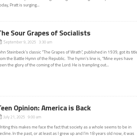
oday, Pratt is surging...
The Sour Grapes of Socialists
September 9, 2025 3:30 am
ohn Steinbeck’s classic “The Grapes of Wrath”, published in 1939, got its titl
rom the Battle Hymn of the Republic. The hymn’s line is, “Mine eyes have
een the glory of the coming of the Lord: He is trampling out...
Teen Opinion: America is Back
July 21, 2025 9:00 am
riting this makes me face the fact that society as a whole seems to be in
ecline. In the past, or at least as I grew up and I’m 18 years old now, it was