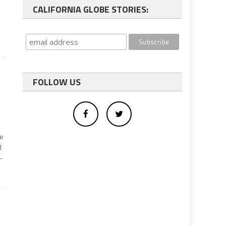
CALIFORNIA GLOBE STORIES:
FOLLOW US
be
d
-