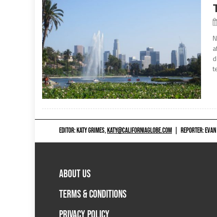
N
a
d
t
EDITOR: KATY GRIMES,
KATY@CALIFORNIAGLOBE.COM
|
REPORTER: EVAN
ABOUT US
TERMS & CONDITIONS
PRIVACY POLICY