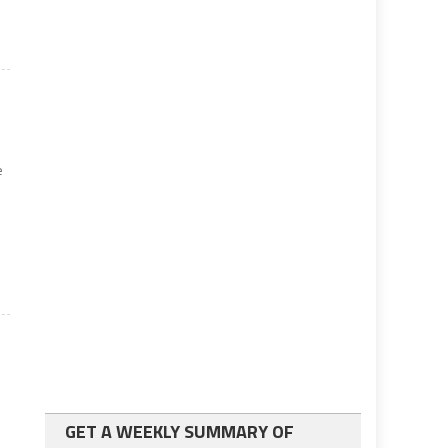
e
GET A WEEKLY SUMMARY OF