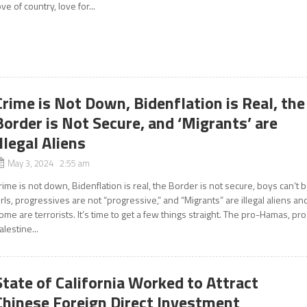
ove of country, love for...
Crime is Not Down, Bidenflation is Real, the
Border is Not Secure, and ‘Migrants’ are
Illegal Aliens
May 3, 2024 2:55 am
rime is not down, Bidenflation is real, the Border is not secure, boys can’t 
irls, progressives are not “progressive,” and “Migrants” are illegal aliens an
ome are terrorists. It’s time to get a few things straight. The pro-Hamas, pro
alestine...
State of California Worked to Attract
Chinese Foreign Direct Investment