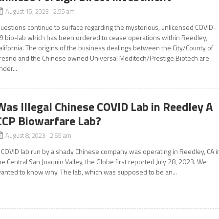
August 15, 2023 2:55 am
uestions continue to surface regarding the mysterious, unlicensed COVID-
9 bio-lab which has been ordered to cease operations within Reedley,
alifornia. The origins of the business dealings between the City/County of
resno and the Chinese owned Universal Meditech/Prestige Biotech are
nder...
Was Illegal Chinese COVID Lab in Reedley A
CCP Biowarfare Lab?
August 8, 2023 2:55 am
 COVID lab run by a shady Chinese company was operating in Reedley, CA i
he Central San Joaquin Valley, the Globe first reported July 28, 2023. We
anted to know why. The lab, which was supposed to be an...