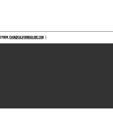
 SYMON,
EVAN@CALIFORNIAGLOBE.COM
|