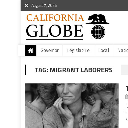
August 7, 2026
Governor
Legislature
Local
Nati
TAG:
MIGRANT LABORERS
J
f
s