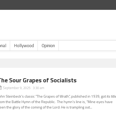
onal
Hollywood
Opinion
The Sour Grapes of Socialists
September 9, 2025 3:30 am
ohn Steinbeck’s classic “The Grapes of Wrath”, published in 1939, got its titl
rom the Battle Hymn of the Republic. The hymn’s line is, “Mine eyes have
een the glory of the coming of the Lord: He is trampling out...