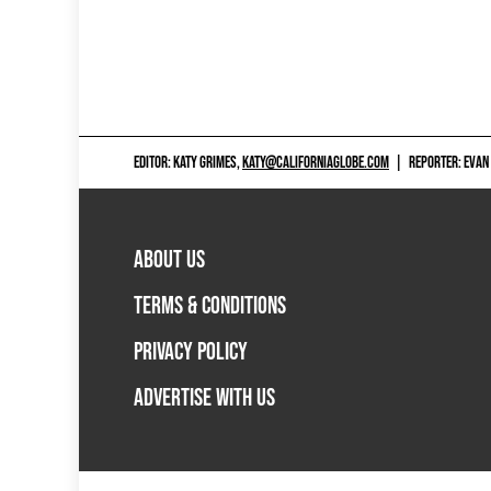
EDITOR: KATY GRIMES,
KATY@CALIFORNIAGLOBE.COM
|
REPORTER: EVAN
ABOUT US
TERMS & CONDITIONS
PRIVACY POLICY
ADVERTISE WITH US