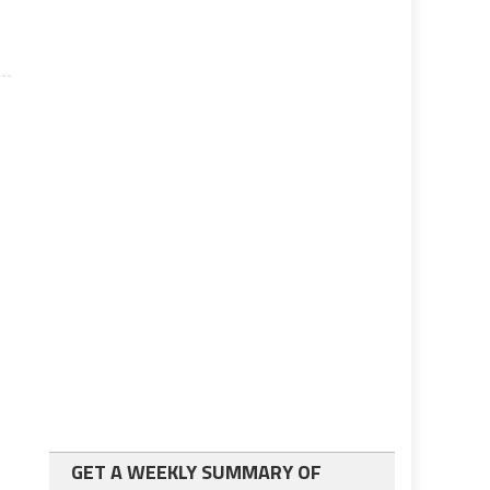
GET A WEEKLY SUMMARY OF