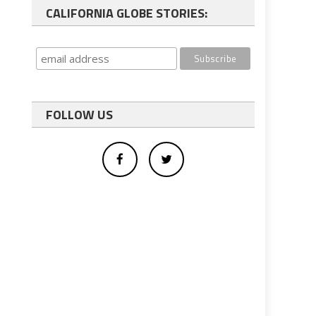
CALIFORNIA GLOBE STORIES:
FOLLOW US