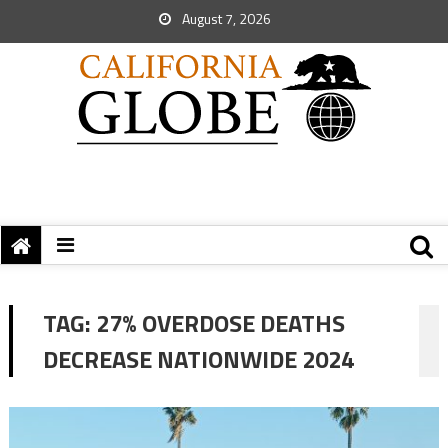
August 7, 2026
TAG:
27% OVERDOSE DEATHS
DECREASE NATIONWIDE 2024