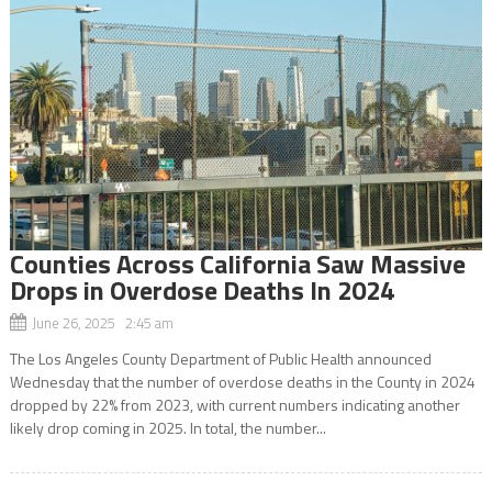
Counties Across California Saw Massive
Drops in Overdose Deaths In 2024
June 26, 2025 2:45 am
The Los Angeles County Department of Public Health announced
Wednesday that the number of overdose deaths in the County in 2024
dropped by 22% from 2023, with current numbers indicating another
likely drop coming in 2025. In total, the number...