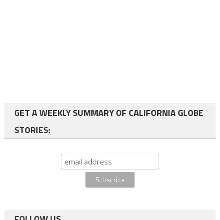
GET A WEEKLY SUMMARY OF CALIFORNIA GLOBE
STORIES:
FOLLOW US