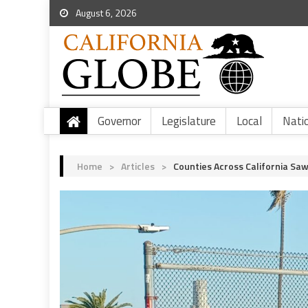
August 6, 2026
Governor
Legislature
Local
Nati
Home
>
Articles
>
Counties Across California Sa