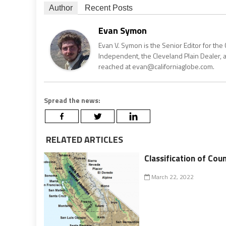
Author
Recent Posts
Evan Symon
Evan V. Symon is the Senior Editor for the 
Independent, the Cleveland Plain Dealer, 
reached at evan@californiaglobe.com.
Spread the news:
RELATED ARTICLES
Classification of Coun
March 22, 2022