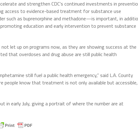
ccelerate and strengthen CDC’s continued investments in preventi
ing access to evidence-based treatment for substance use
rder such as buprenorphine and methadone—is important, in additi
 promoting education and early intervention to prevent substance
 not let up on programs now, as they are showing success at the
ed that overdoses and drug abuse are still public health
hetamine still fuel a public health emergency,” said L.A. County
e people know that treatment is not only available but accessible,
 in early July, giving a portrait of where the number are at