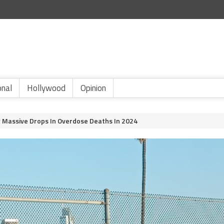
onal
Hollywood
Opinion
w Massive Drops In Overdose Deaths In 2024