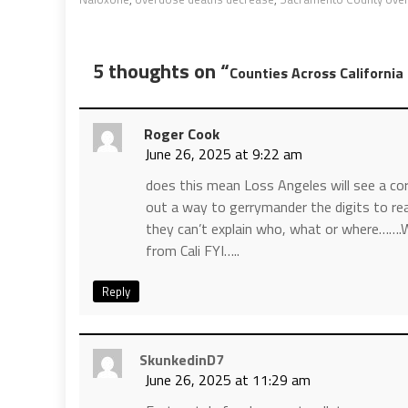
5 thoughts on “
Counties Across Californi
Roger Cook
June 26, 2025 at 9:22 am
does this mean Loss Angeles will see a cor
out a way to gerrymander the digits to reas
they can’t explain who, what or where…….
from Cali FYI…..
Reply
SkunkedinD7
June 26, 2025 at 11:29 am