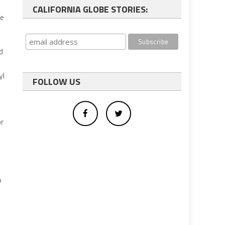
CALIFORNIA GLOBE STORIES:
he
d
yl
FOLLOW US
or
o