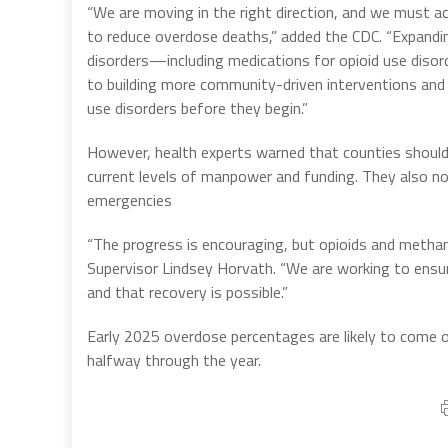
“We are moving in the right direction, and we must a
to reduce overdose deaths,” added the CDC. “Expand
disorders—including medications for opioid use diso
to building more community-driven interventions and
use disorders before they begin.”
However, health experts warned that counties should
current levels of manpower and funding. They also not
emergencies
“The progress is encouraging, but opioids and methamp
Supervisor Lindsey Horvath. “We are working to ensur
and that recovery is possible.”
Early 2025 overdose percentages are likely to come out
halfway through the year.