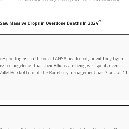
”
a Saw Massive Drops in Overdose Deaths In 2024
responding rise in the next LAHSA headcount, or will they figure
sure angelenos that their Billions are being well spent, even if
WalletHub bottom of the Barrel city management has 7 out of 11