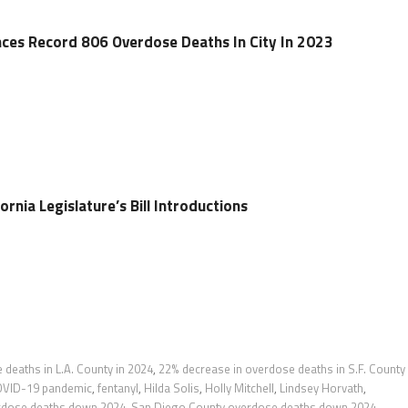
ces Record 806 Overdose Deaths In City In 2023
ornia Legislature’s Bill Introductions
deaths in L.A. County in 2024
,
22% decrease in overdose deaths in S.F. County 
VID-19 pandemic
,
fentanyl
,
Hilda Solis
,
Holly Mitchell
,
Lindsey Horvath
,
rdose deaths down 2024
,
San Diego County overdose deaths down 2024