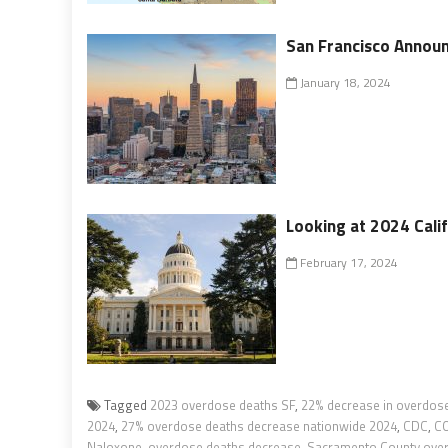
San Francisco Announ
January 18, 2024
Looking at 2024 Calif
February 17, 2024
Tagged
2023 overdose deaths SF
,
22% decrease in overdose 
2024
,
27% overdose deaths decrease nationwide 2024
,
CDC
,
CO
Naloxone
,
overdose deaths decrease
,
Sacramento County ove