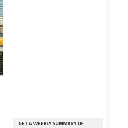
GET A WEEKLY SUMMARY OF