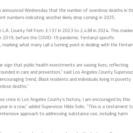
h announced Wednesday that the number of overdose deaths in t
t numbers indicating another likely drop coming in 2025.
n L.A. County fell from 3,137 in 2023 to 2,438 in 2024. This marke
e 2019, before the COVID-19 pandemic. Fentanyl specific
, marking what many call a turning point in dealing with the fentan
ar sign that public health investments are saving lives, reflecting
ounded in care and prevention,” said Los Angeles County Supervis
encouraging trend, Black residents and individuals living in poverty
erdose deaths.”
e crisis in Los Angeles County’s history, I am encouraged by this
ear in a row,” added Supervisor Hilda Solis. “This is a testament t
prehensive approach to addressing substance use, including harm