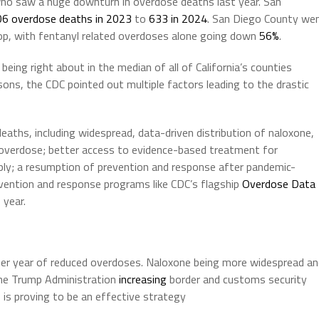
ho saw a huge downturn in overdose deaths last year. San
6 overdose deaths in 2023
to
633 in 2024
. San Diego County we
rop, with fentanyl related overdoses alone going down
56%
.
, being right about in the median of all of California’s counties
sons, the CDC pointed out multiple factors leading to the drastic
eaths, including widespread, data-driven distribution of naloxone,
n overdose; better access to evidence-based treatment for
upply; a resumption of prevention and response after pandemic-
evention and response programs like CDC’s flagship
Overdose Data
 year.
ther year of reduced overdoses. Naloxone being more widespread a
the Trump Administration
increasing
border and customs security
 is proving to be an effective strategy