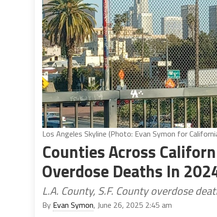
Los Angeles Skyline (Photo: Evan Symon for Californi
Counties Across Califor
Overdose Deaths In 202
L.A. County, S.F. County overdose de
By
Evan Symon
, June 26, 2025 2:45 am