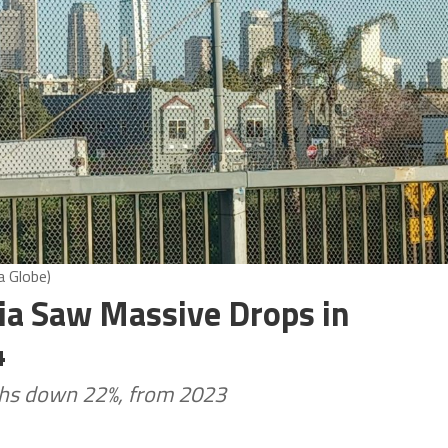
a Globe)
nia Saw Massive Drops in
4
aths down 22%, from 2023