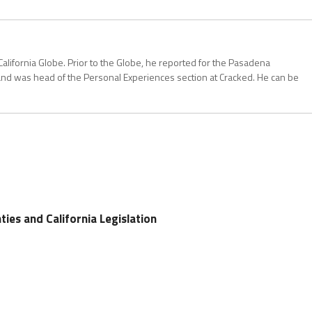
California Globe. Prior to the Globe, he reported for the Pasadena
and was head of the Personal Experiences section at Cracked. He can be
ties and California Legislation