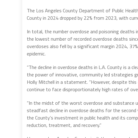
The Los Angeles County Department of Public Healt
County in 2024 dropped by 22% from 2023, with curren
In total, the number overdose and poisoning deaths i
the lowest number of recorded overdose deaths sinc
overdoses also fell by a significant margin 2024, 37%
epidemic.
“The decline in overdose deaths in L.A. County is a cle
the power of innovative, community led strategies gr
Holly Mitchell in a statement. “However, despite this 
continue to face disproportionately high rates of ov
“In the midst of the worst overdose and substance us
steadfast decline in overdose deaths for the second y
the County’s investment in public health and its com
reduction, treatment, and recovery.”