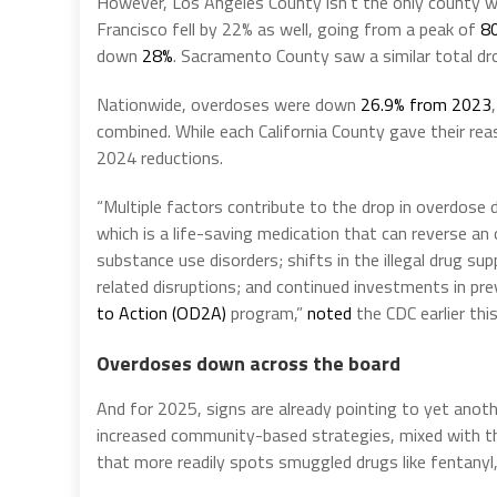
However, Los Angeles County isn’t the only county w
Francisco fell by 22% as well, going from a peak of
80
down
28%
. Sacramento County saw a similar total d
Nationwide, overdoses were down
26.9% from 2023
combined. While each California County gave their rea
2024 reductions.
“Multiple factors contribute to the drop in overdose d
which is a life-saving medication that can reverse a
substance use disorders; shifts in the illegal drug s
related disruptions; and continued investments in pr
to Action
(OD2A)
program,”
noted
the CDC earlier this
Overdoses down across the board
And for 2025, signs are already pointing to yet ano
increased community-based strategies, mixed with 
that more readily spots smuggled drugs like fentanyl,