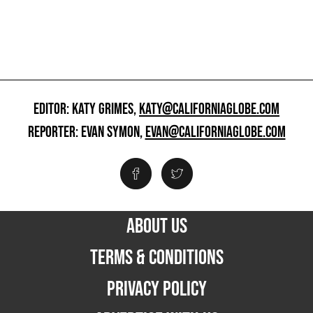
EDITOR: KATY GRIMES,
KATY@CALIFORNIAGLOBE.COM
REPORTER: EVAN SYMON,
EVAN@CALIFORNIAGLOBE.COM
ABOUT US
TERMS & CONDITIONS
PRIVACY POLICY