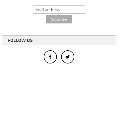
FOLLOW US