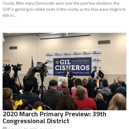
County. After many Democratic wins over the past few elections, the
GOP is gunning to retake seats in the county as the blue wave begins to
ebb in...
2020 March Primary Preview: 39th
Congressional District