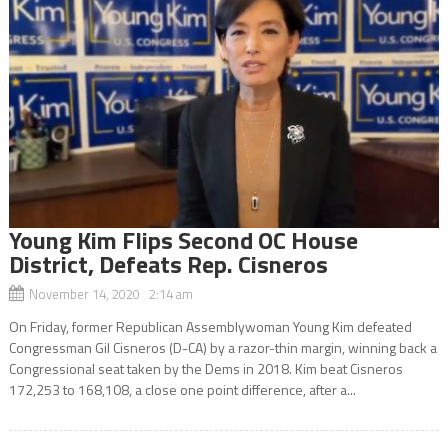
Young Kim Flips Second OC House
District, Defeats Rep. Cisneros
November 14, 2020 2:14 am
On Friday, former Republican Assemblywoman Young Kim defeated
Congressman Gil Cisneros (D-CA) by a razor-thin margin, winning back a
Congressional seat taken by the Dems in 2018. Kim beat Cisneros
172,253 to 168,108, a close one point difference, after a...