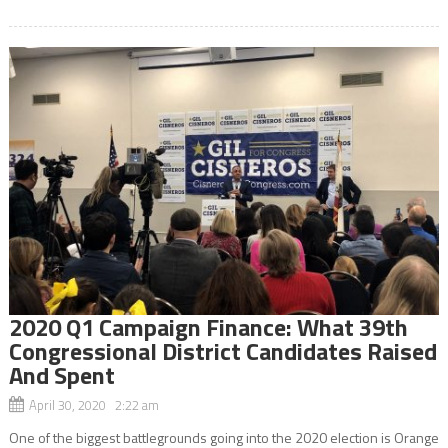
2020 Q1 Campaign Finance: What 39th
Congressional District Candidates Raised
And Spent
April 30, 2020 2:22 am
One of the biggest battlegrounds going into the 2020 election is Orange