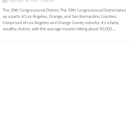
February 18, 2020 6:43 pm
The 39th Congressional District: The 39th Congressional District takes
up a parts of Los Angeles, Orange, and San Bernardino Counties.
Comprised of Los Angeles and Orange County suburbs, it’s a fairly
wealthy district, with the average income hitting about 90,000....