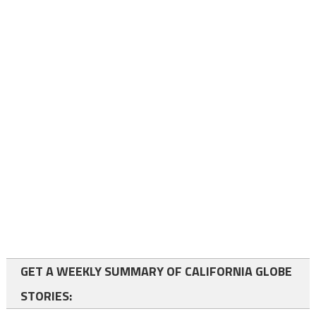
GET A WEEKLY SUMMARY OF CALIFORNIA GLOBE
STORIES: