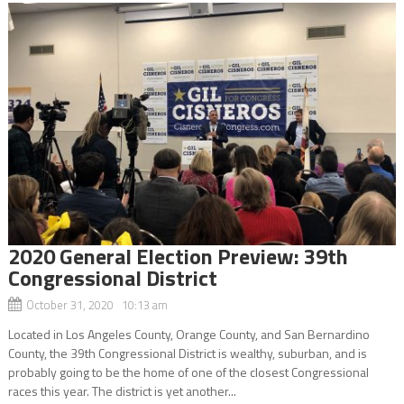
2020 General Election Preview: 39th
Congressional District
October 31, 2020 10:13 am
Located in Los Angeles County, Orange County, and San Bernardino
County, the 39th Congressional District is wealthy, suburban, and is
probably going to be the home of one of the closest Congressional
races this year. The district is yet another...