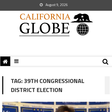
August 9, 2026
TAG:
39TH CONGRESSIONAL
DISTRICT ELECTION