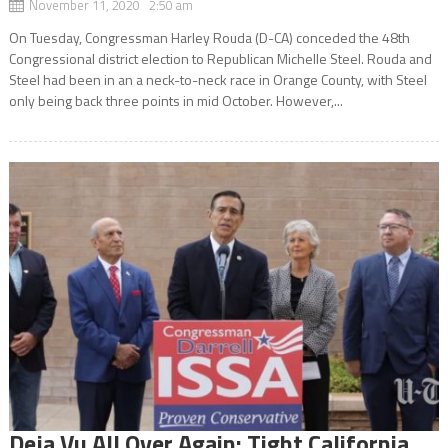
November 11, 2020 2:50 am
On Tuesday, Congressman Harley Rouda (D-CA) conceded the 48th
Congressional district election to Republican Michelle Steel. Rouda and
Steel had been in an a neck-to-neck race in Orange County, with Steel
only being back three points in mid October. However,...
Deja Vu All Over Again: Tight California