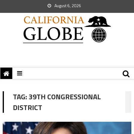
August 6, 2026
TAG:
39TH CONGRESSIONAL
DISTRICT