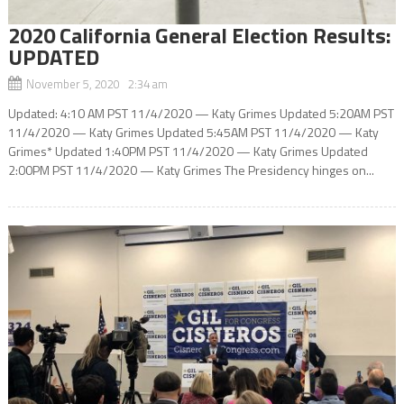
2020 California General Election Results:
UPDATED
November 5, 2020 2:34 am
Updated: 4:10 AM PST 11/4/2020 — Katy Grimes Updated 5:20AM PST
11/4/2020 — Katy Grimes Updated 5:45AM PST 11/4/2020 — Katy
Grimes* Updated 1:40PM PST 11/4/2020 — Katy Grimes Updated
2:00PM PST 11/4/2020 — Katy Grimes The Presidency hinges on...