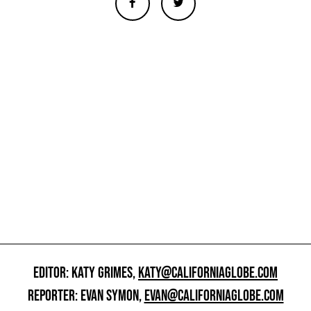
EDITOR: KATY GRIMES,
KATY@CALIFORNIAGLOBE.COM
REPORTER: EVAN SYMON,
EVAN@CALIFORNIAGLOBE.COM