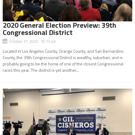
2020 General Election Preview: 39th
Congressional District
October 31, 2020 10:13 am
Located in Los Angeles County, Orange County, and San Bernardino
County, the 39th Congressional District is wealthy, suburban, and is
probably going to be the home of one of the closest Congressional
races this year. The district is yet another...