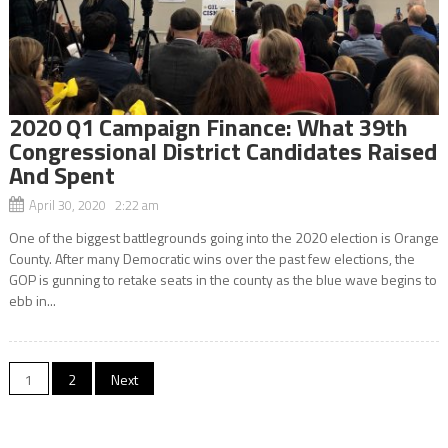
2020 Q1 Campaign Finance: What 39th
Congressional District Candidates Raised
And Spent
April 30, 2020 2:22 am
One of the biggest battlegrounds going into the 2020 election is Orange
County. After many Democratic wins over the past few elections, the
GOP is gunning to retake seats in the county as the blue wave begins to
ebb in...
Posts
1
2
Next
navigation