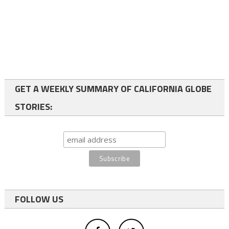
GET A WEEKLY SUMMARY OF CALIFORNIA GLOBE
STORIES:
FOLLOW US