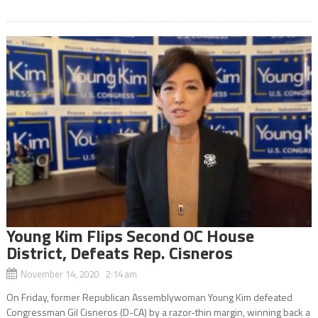
Young Kim Flips Second OC House
District, Defeats Rep. Cisneros
November 14, 2020 2:14 am
On Friday, former Republican Assemblywoman Young Kim defeated
Congressman Gil Cisneros (D-CA) by a razor-thin margin, winning back a