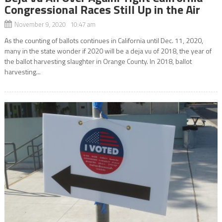
Congressional Races Still Up in the Air
November 9, 2020 10:47 am
As the counting of ballots continues in California until Dec. 11, 2020,
many in the state wonder if 2020 will be a deja vu of 2018, the year of
the ballot harvesting slaughter in Orange County. In 2018, ballot
harvesting...