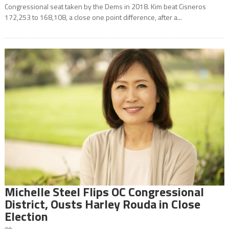
Congressional seat taken by the Dems in 2018. Kim beat Cisneros
172,253 to 168,108, a close one point difference, after a...
Michelle Steel Flips OC Congressional
District, Ousts Harley Rouda in Close
Election