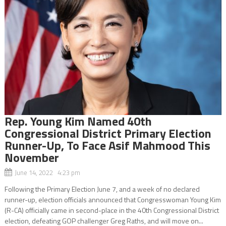
Rep. Young Kim Named 40th
Congressional District Primary Election
Runner-Up, To Face Asif Mahmood This
November
June 14, 2022 4:23 pm
Following the Primary Election June 7, and a week of no declared
runner-up, election officials announced that Congresswoman Young Kim
(R-CA) officially came in second-place in the 40th Congressional District
election, defeating GOP challenger Greg Raths, and will move on...