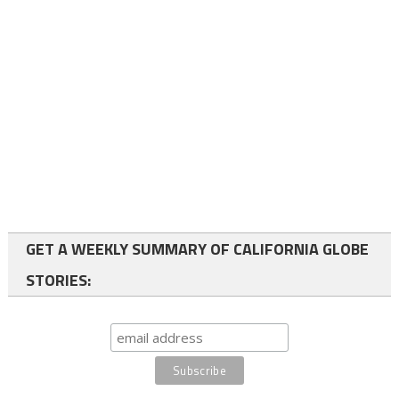
GET A WEEKLY SUMMARY OF CALIFORNIA GLOBE
STORIES: