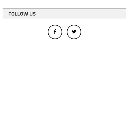
FOLLOW US