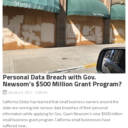
Personal Data Breach with Gov.
Newsom’s $500 Million Grant Program?
January 4, 2021 2:08 am
California Globe has learned that small business owners around the
state are running into serious data breaches of their personal
information while applying for Gov. Gavin Newsom’s new $500 million
small business grant program. California small businesses have
suffered now...