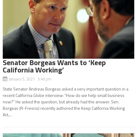
Senator Borgeas Wants to ‘Keep
California Working’
January 5, 2021 3:46 pm
State Senator Andreas Borgeas asked a very important question in a
recent California Globe interview: “How do we help small business
now?” He asked the question, but already had the answer. Sen.
Borgeas (R-Fresno) recently authored the Keep California Working
Act,...