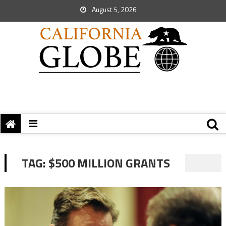
August 5, 2026
TAG:
$500 MILLION GRANTS