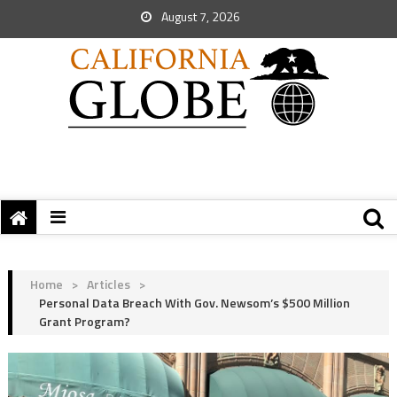
August 7, 2026
Home
>
Articles
>
Personal Data Breach With Gov. Newsom’s $500 Million
Grant Program?