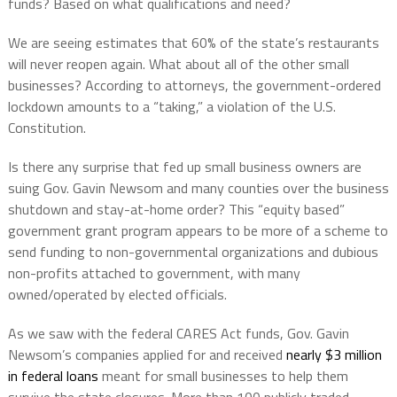
funds? Based on what qualifications and need?
We are seeing estimates that 60% of the state’s restaurants
will never reopen again. What about all of the other small
businesses? According to attorneys, the government-ordered
lockdown amounts to a “taking,” a violation of the U.S.
Constitution.
Is there any surprise that fed up small business owners are
suing Gov. Gavin Newsom and many counties over the business
shutdown and stay-at-home order? This “equity based”
government grant program appears to be more of a scheme to
send funding to non-governmental organizations and dubious
non-profits attached to government, with many
owned/operated by elected officials.
As we saw with the federal CARES Act funds, Gov. Gavin
Newsom’s companies applied for and received
nearly $3 million
in federal loans
meant for small businesses to help them
survive the state closures. More than 100 publicly traded