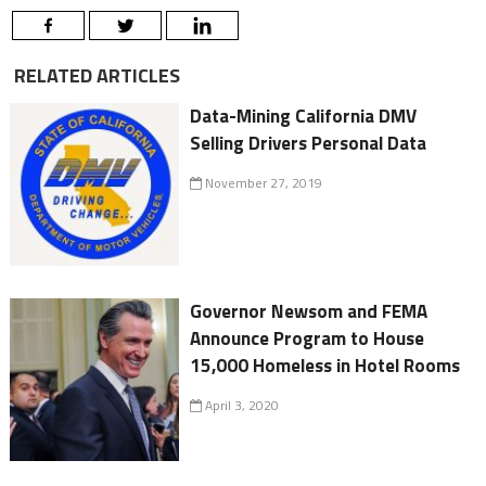
RELATED ARTICLES
Data-Mining California DMV
Selling Drivers Personal Data
November 27, 2019
Governor Newsom and FEMA
Announce Program to House
15,000 Homeless in Hotel Rooms
April 3, 2020