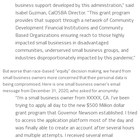
business support developed by this administration,” said
Isabel Guzman, CalOSBA Director. “This grant program
provides that support through a network of Community
Development Financial Institutions and Community
Based Organizations ensuring reach to those highly
impacted small businesses in disadvantaged
communities, underserved small business groups, and
industries disproportionately impacted by this pandemic.”
But worse than race-based “equity” decision making, we heard from
small business owners more concerned that their personal data is
being compromised. Here is one small business owner’s email
message from December 31, 2020, who asked for anonymity:
“I’m a small business owner from XXXXX, CA. I’ve been
trying to apply all day to the new $500 Million dollar
grant program that Governor Newsom established. I tried
to access the application platform most of the day and
was finally able to create an account after several hours
and multiple attempts. I received several email