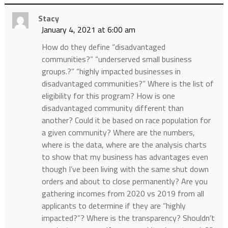
Stacy
January 4, 2021 at 6:00 am
How do they define “disadvantaged
communities?” “underserved small business
groups.?” “highly impacted businesses in
disadvantaged communities?” Where is the list of
eligibility for this program? How is one
disadvantaged community different than
another? Could it be based on race population for
a given community? Where are the numbers,
where is the data, where are the analysis charts
to show that my business has advantages even
though I’ve been living with the same shut down
orders and about to close permanently? Are you
gathering incomes from 2020 vs 2019 from all
applicants to determine if they are “highly
impacted?”? Where is the transparency? Shouldn’t