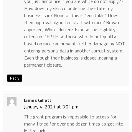
you just announce if you are white do not apply??
How does my skin color define the state my
business is in? None of this is “equitable.” Does
their approval algorithm start with race? Brown-
approved, White-denied? Expose the eligibility
criteria in DEPTH so those who do not qualify
based on race can prevent further damage by NOT
entering personal data in another corrupt system.
Even though their business is closed ,nearing a
permanent closure.
Reply
James Gillett
January 4, 2021 at 3:01 pm
The grant program is impossible to access for
many. I tried for over one dozen times to get into
it. No Luck.