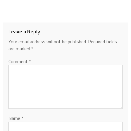
Leave a Reply
Your email address will not be published.
Required fields
are marked
*
Comment
*
Name
*