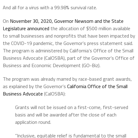
And all for a virus with a 99.98% survival rate.
On
November 30, 2020, Governor Newsom and the State
Legislature announced
the allocation of $500 million available
to small businesses and nonprofits that have been impacted by
the COVID-19 pandemic, the Governor’s press statement said.
The program is administered by California’s Office of the Small
Business Advocate (CalOSBA), part of the Governor’s Office of
Business and Economic Development (GO-Biz).
The program was already marred by race-based grant awards,
as explained by the Governor’s
California Office of the Small
Business Advocate
(CalOSBA):
Grants will not be issued on a first-come, first-served
basis and will be awarded after the close of each
application round.
“Inclusive, equitable relief is fundamental to the small