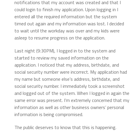
notifications that my account was created and that I
could login to finish my application. Upon logging in I
entered all the required information but the system
timed out again and my information was lost. I decided
to wait until the workday was over and my kids were
asleep to resume progress on the application.
Last night (9:30PM), I logged in to the system and
started to review my saved information on the
application. I noticed that my address, birthdate, and
social security number were incorrect. My application had
my name but someone else’s address, birthdate, and
social security number. I immediately took a screenshot
and logged out of the system. When I logged in again the
same error was present. I’m extremely concerned that my
information as well as other business owners’ personal
information is being compromised.
The public deserves to know that this is happening.