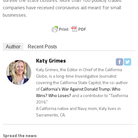
companies have received coronavirus aid meant for small
businesses.
Author
Recent Posts
Katy Grimes
Katy Grimes, the Editor in Chief of the California
Globe, is a long-time Investigative Journalist
covering the California State Capitol, the co-author
of
California's War Against Donald Trump: Who
Wins? Who Loses?
and a contributor to "Taxifornia
2016."
A California native and Navy mom, Katy lives in
Sacramento, CA.
Spread the news: