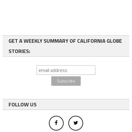
GET A WEEKLY SUMMARY OF CALIFORNIA GLOBE
STORIES:
FOLLOW US