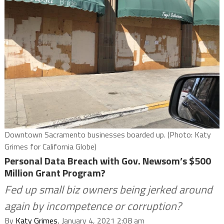
Downtown Sacramento businesses boarded up. (Photo: Katy
Grimes for California Globe)
Personal Data Breach with Gov. Newsom’s $500
Million Grant Program?
Fed up small biz owners being jerked around
again by incompetence or corruption?
By
Katy Grimes
, January 4, 2021 2:08 am