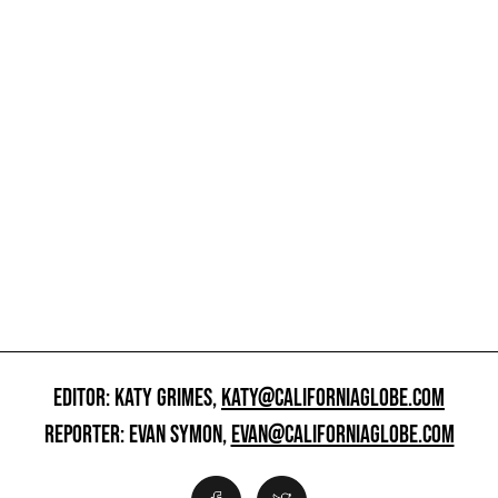
EDITOR: KATY GRIMES,
KATY@CALIFORNIAGLOBE.COM
REPORTER: EVAN SYMON,
EVAN@CALIFORNIAGLOBE.COM