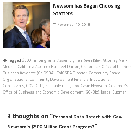
Newsom has Begun Choosing
Staffers
November 10, 2018
Tagged
$500 million grants
,
Assemblyman Kevin Kiley
,
Attorney Mark
Meuser
,
California Attorney Harmeet Dhillon
,
California’s Office of the Small
Business Advocate (CalOSBA)
,
CalOSBA Director
,
Community Based
Organizations
,
Community Development Financial Institutions
,
Coronavirus
,
COVID-19
,
equitable relief
,
Gov. Gavin Newsom
,
Governor’s
Office of Business and Economic Development (GO-Biz)
,
Isabel Guzman
3 thoughts on “
Personal Data Breach with Gov.
”
Newsom’s $500 Million Grant Program?