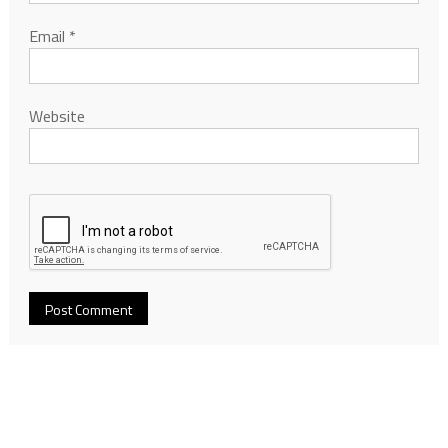
Email
*
Website