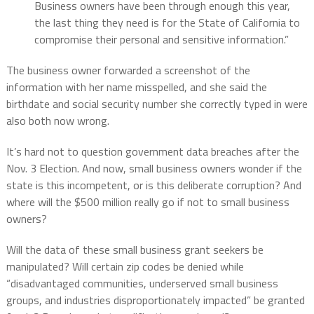
Business owners have been through enough this year,
the last thing they need is for the State of California to
compromise their personal and sensitive information.”
The business owner forwarded a screenshot of the
information with her name misspelled, and she said the
birthdate and social security number she correctly typed in were
also both now wrong.
It’s hard not to question government data breaches after the
Nov. 3 Election. And now, small business owners wonder if the
state is this incompetent, or is this deliberate corruption? And
where will the $500 million really go if not to small business
owners?
Will the data of these small business grant seekers be
manipulated? Will certain zip codes be denied while
“disadvantaged communities, underserved small business
groups, and industries disproportionately impacted” be granted