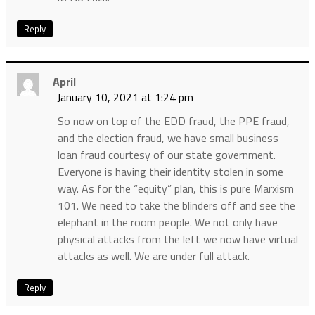
Reply
April
January 10, 2021 at 1:24 pm
So now on top of the EDD fraud, the PPE fraud,
and the election fraud, we have small business
loan fraud courtesy of our state government.
Everyone is having their identity stolen in some
way. As for the “equity” plan, this is pure Marxism
101. We need to take the blinders off and see the
elephant in the room people. We not only have
physical attacks from the left we now have virtual
attacks as well. We are under full attack.
Reply