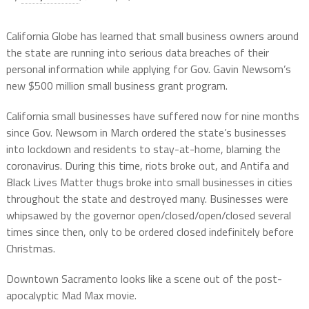
California Globe has learned that small business owners around
the state are running into serious data breaches of their
personal information while applying for Gov. Gavin Newsom’s
new $500 million small business grant program.
California small businesses have suffered now for nine months
since Gov. Newsom in March ordered the state’s businesses
into lockdown and residents to stay-at-home, blaming the
coronavirus. During this time, riots broke out, and Antifa and
Black Lives Matter thugs broke into small businesses in cities
throughout the state and destroyed many. Businesses were
whipsawed by the governor open/closed/open/closed several
times since then, only to be ordered closed indefinitely before
Christmas.
Downtown Sacramento looks like a scene out of the post-
apocalyptic Mad Max movie.