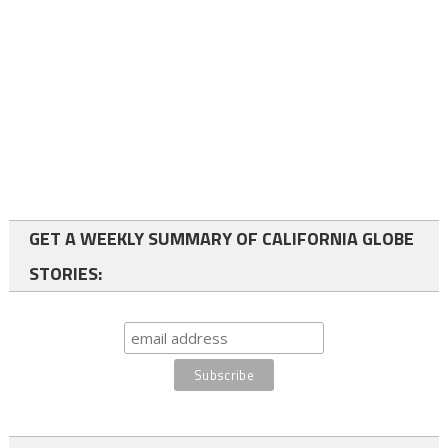
GET A WEEKLY SUMMARY OF CALIFORNIA GLOBE
STORIES: