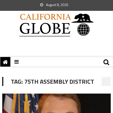
August 8, 2026
TAG:
75TH ASSEMBLY DISTRICT