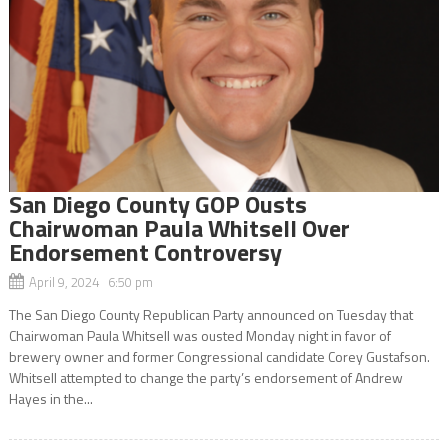
San Diego County GOP Ousts
Chairwoman Paula Whitsell Over
Endorsement Controversy
April 9, 2024 6:50 pm
The San Diego County Republican Party announced on Tuesday that
Chairwoman Paula Whitsell was ousted Monday night in favor of
brewery owner and former Congressional candidate Corey Gustafson.
Whitsell attempted to change the party’s endorsement of Andrew
Hayes in the...