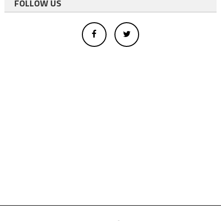
FOLLOW US