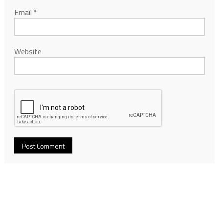
Email
*
Website