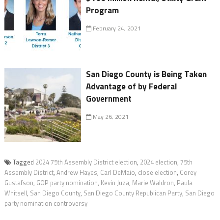
Program
February 24, 2021
San Diego County is Being Taken
Advantage of by Federal
Government
May 26, 2021
Tagged
2024 75th Assembly District election
,
2024 election
,
75th
Assembly District
,
Andrew Hayes
,
Carl DeMaio
,
close election
,
Corey
Gustafson
,
GOP party nomination
,
Kevin Juza
,
Marie Waldron
,
Paula
Whitsell
,
San Diego County
,
San Diego County Republican Party
,
San Diego
party nomination controversy