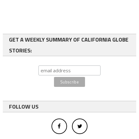
GET A WEEKLY SUMMARY OF CALIFORNIA GLOBE
STORIES:
FOLLOW US