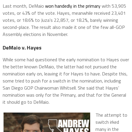
Last month, DeMaio
won handedly in the primary
with 53,905
votes, or 43% of the vote. Hayes, meanwhile received 23,401
votes, or 18.6% to Juza’s 22,857, or 18.2%, barely winning
second-place. The result also made it one of the few all-GOP
Assembly elections in November.
DeMaio v. Hayes
While some had questioned the early nomination to Hayes over
the better known DeMaio, the latter had not pursued the
nomination early on, leaving it for Hayes to have. Despite this,
some tried to push for a switch in the nomination, including
San Diego GOP Chairwoman Whitsell. She said that Hayes’
nomination was only for the Primary, and that for the General
it should go to DeMaio.
The attempt to
switch irked
many in the