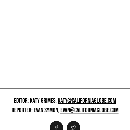
EDITOR: KATY GRIMES,
KATY@CALIFORNIAGLOBE.COM
REPORTER: EVAN SYMON,
EVAN@CALIFORNIAGLOBE.COM