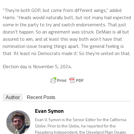
“They’re both GOP, but come from different wings,” added
Harris. “Heads would naturally butt, but not many had expected
some in the party to try and switch endorsements. That just
doesn’t happen. So an agreement was struck. DeMaio is all but
assured to win, and at least this way both won’t have that
nomination issue tearing things apart. The general feeling is
that ‘At least no Democrats made it’. So they’re united on that.
Election day is November 5, 2024.
Author
Recent Posts
Evan Symon
Evan V. Symon is the Senior Editor for the California
Globe. Prior to the Globe, he reported for the
Pasadena Independent, the Cleveland Plain Dealer,