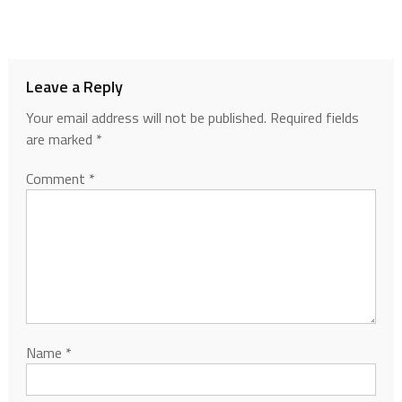
Leave a Reply
Your email address will not be published.
Required fields
are marked
*
Comment
*
Name
*