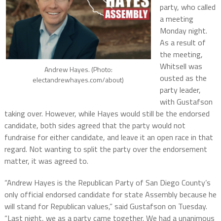
party, who called
a meeting
Monday night.
As a result of
the meeting,
Whitsell was
Andrew Hayes. (Photo:
ousted as the
electandrewhayes.com/about)
party leader,
with Gustafson
taking over. However, while Hayes would still be the endorsed
candidate, both sides agreed that the party would not
fundraise for either candidate, and leave it an open race in that
regard. Not wanting to split the party over the endorsement
matter, it was agreed to.
“Andrew Hayes is the Republican Party of San Diego County’s
only official endorsed candidate for state Assembly because he
will stand for Republican values,” said Gustafson on Tuesday.
“Last night, we as a party came together. We had a unanimous