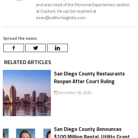
and was head of the Personal Experiences section
at Cracked. He can be reached at
evan@californiaglobe.com.
Spread the news:
RELATED ARTICLES
San Diego County Restaurants
Reopen After Court Ruling
December 18, 2020
San Diego County Announces
$100 Million Rental, Utility Grant