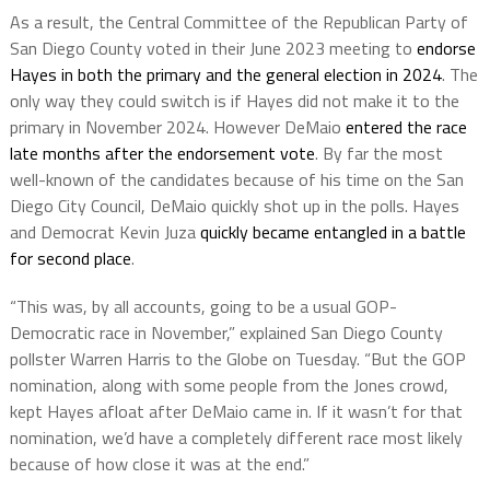
As a result, the Central Committee of the Republican Party of
San Diego County voted in their June 2023 meeting to
endorse
Hayes in both the primary and the general election in 2024
. The
only way they could switch is if Hayes did not make it to the
primary in November 2024. However DeMaio
entered the race
late months after the endorsement vote
. By far the most
well-known of the candidates because of his time on the San
Diego City Council, DeMaio quickly shot up in the polls. Hayes
and Democrat Kevin Juza
quickly became entangled in a battle
for second place
.
“This was, by all accounts, going to be a usual GOP-
Democratic race in November,” explained San Diego County
pollster Warren Harris to the Globe on Tuesday. “But the GOP
nomination, along with some people from the Jones crowd,
kept Hayes afloat after DeMaio came in. If it wasn’t for that
nomination, we’d have a completely different race most likely
because of how close it was at the end.”