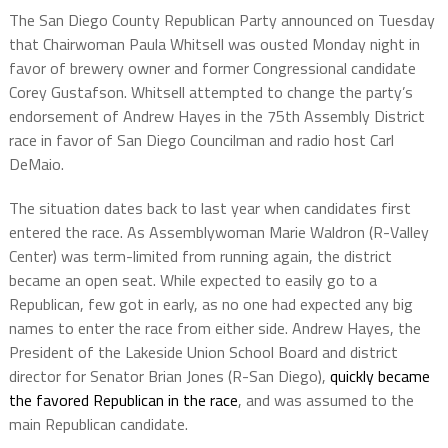
The San Diego County Republican Party announced on Tuesday
that Chairwoman Paula Whitsell was ousted Monday night in
favor of brewery owner and former Congressional candidate
Corey Gustafson. Whitsell attempted to change the party’s
endorsement of Andrew Hayes in the 75th Assembly District
race in favor of San Diego Councilman and radio host Carl
DeMaio.
The situation dates back to last year when candidates first
entered the race. As Assemblywoman Marie Waldron (R-Valley
Center) was term-limited from running again, the district
became an open seat. While expected to easily go to a
Republican, few got in early, as no one had expected any big
names to enter the race from either side. Andrew Hayes, the
President of the Lakeside Union School Board and district
director for Senator Brian Jones (R-San Diego),
quickly became
the favored Republican in the race
, and was assumed to the
main Republican candidate.