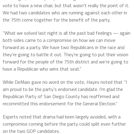
vote to have a new chair, but that wasn’t really the point of it.
We had two candidates who are running against each other in
the 75th come together for the benefit of the party.
“What we solved last night is all the past bad feelings — again
both sides came to a compromise on how we can move
forward as a party. We have two Republicans in the race and
they’re going to battle it out. They’re going to put their vision
forward for the people of the 75th district and we’re going to
have a Republican who wins that seat.”
While DeMaio gave no word on the vote, Hayes noted that “I
am proud to be the party’s endorsed candidate. I’m glad the
Republican Party of San Diego County has reaffirmed and
recommitted this endorsement for the General Election.”
Experts noted that drama had been largely avoided, with a
compromise coming before the party could split even further
on the two GOP candidates.