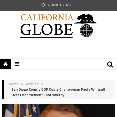
August 9, 2026
Home
>
Articles
>
San Diego County GOP Ousts Chairwoman Paula Whitsell
Over Endorsement Controversy