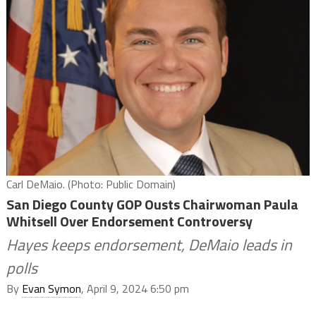
Carl DeMaio. (Photo: Public Domain)
San Diego County GOP Ousts Chairwoman Paula
Whitsell Over Endorsement Controversy
Hayes keeps endorsement, DeMaio leads in
polls
By
Evan Symon
, April 9, 2024 6:50 pm