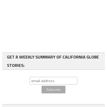
GET A WEEKLY SUMMARY OF CALIFORNIA GLOBE
STORIES: