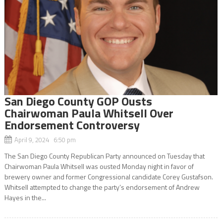
San Diego County GOP Ousts
Chairwoman Paula Whitsell Over
Endorsement Controversy
April 9, 2024 6:50 pm
The San Diego County Republican Party announced on Tuesday that
Chairwoman Paula Whitsell was ousted Monday night in favor of
brewery owner and former Congressional candidate Corey Gustafson.
Whitsell attempted to change the party’s endorsement of Andrew
Hayes in the...