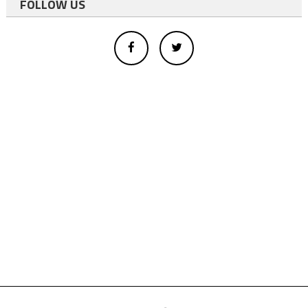
FOLLOW US