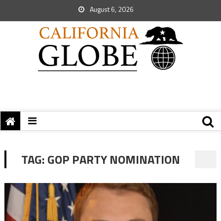
August 6, 2026
TAG:
GOP PARTY NOMINATION