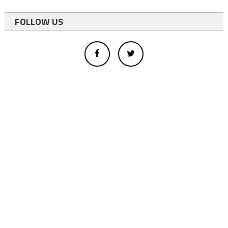
FOLLOW US