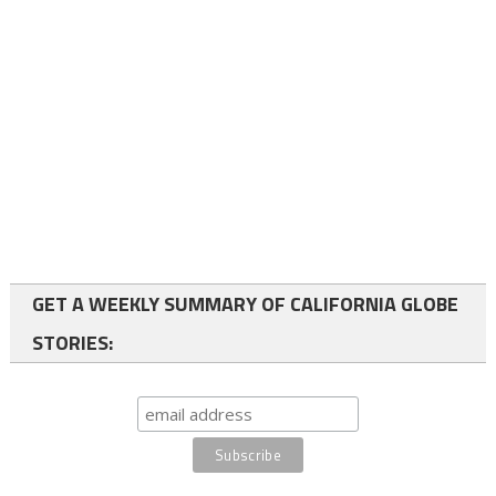
GET A WEEKLY SUMMARY OF CALIFORNIA GLOBE
STORIES: