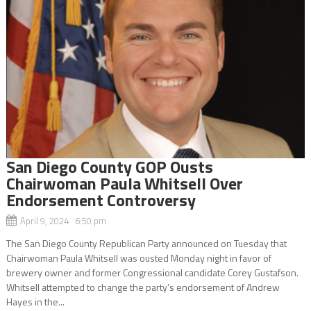
San Diego County GOP Ousts
Chairwoman Paula Whitsell Over
Endorsement Controversy
April 9, 2024 6:50 pm
The San Diego County Republican Party announced on Tuesday that
Chairwoman Paula Whitsell was ousted Monday night in favor of
brewery owner and former Congressional candidate Corey Gustafson.
Whitsell attempted to change the party’s endorsement of Andrew
Hayes in the...