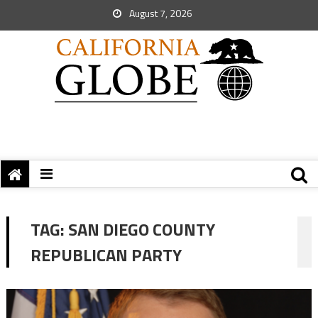
August 7, 2026
TAG:
SAN DIEGO COUNTY
REPUBLICAN PARTY