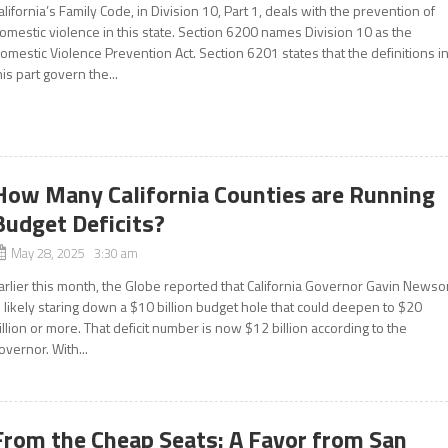
alifornia’s Family Code, in Division 10, Part 1, deals with the prevention of
omestic violence in this state. Section 6200 names Division 10 as the
omestic Violence Prevention Act. Section 6201 states that the definitions i
his part govern the...
How Many California Counties are Running
Budget Deficits?
May 28, 2025 3:30 am
arlier this month, the Globe reported that California Governor Gavin News
s likely staring down a $10 billion budget hole that could deepen to $20
illion or more. That deficit number is now $12 billion according to the
overnor. With...
From the Cheap Seats: A Favor from San