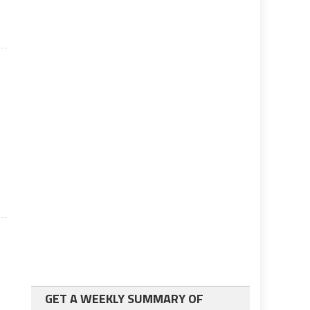
GET A WEEKLY SUMMARY OF