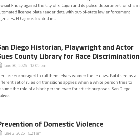
awsuit Friday against the City of El Cajon and its police department for shari
utomated license plate reader data with out-of-state law enforcement
gencies. El Cajon is located in...
San Diego Historian, Playwright and Actor
Sues County Library for Race Discrimination
June 30, 2025 12:05 pm
en are encouraged to call themselves women these days. But it seems a
ifferent set of rules on transitions applies when a white person tries to
ssume the role of a black person even for artistic purposes. San Diego
ative...
Prevention of Domestic Violence
June 2, 2025 6:21 am