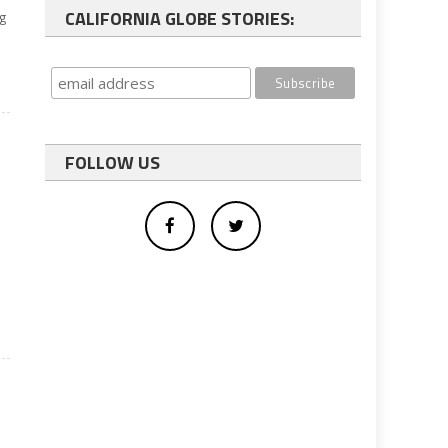
CALIFORNIA GLOBE STORIES:
ng
FOLLOW US