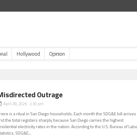
onal
Hollywood
Opinion
Misdirected Outrage
April 28, 2026 2:30 pm
here is a ritual in San Diego households. Each month the SDG&E bill arrives
nd the total registers sharply because San Diego carries the highest
esidential electricity rates in the nation. According to the U.S. Bureau of Lab
tatistics, SDG&E...