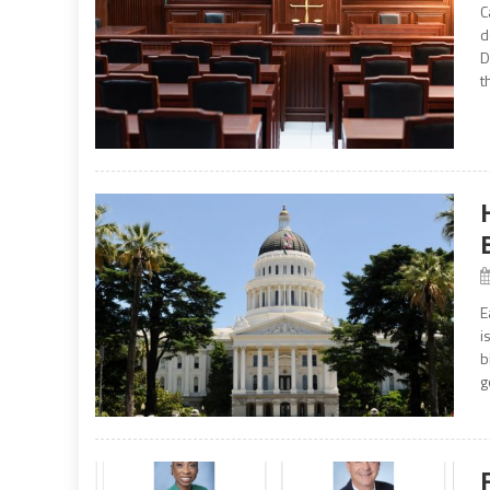
C
d
D
t
E
i
b
g