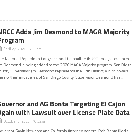
NRCC Adds Jim Desmond to MAGA Majority
Program
April 27, 2026 6:30 am
he National Republican Congressional Committee (NRCC) today announced
im Desmond is being added to the 2026 MAGA Majority program. San Diego
ounty Supervisor Jim Desmond represents the Fifth District, which covers
he northernmost area of San Diego County. Supervisor Desmond has...
Governor and AG Bonta Targeting El Cajon
Again with Lawsuit over License Plate Data
October 5, 2025 10:32 am
overnor Gavin Newsom and California Attorney general Rob Bonta filed a