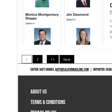
S
r
g
s
Posts
1
2
…
11
Next
navigation
EDITOR: KATY GRIMES,
KATY@CALIFORNIAGLOBE.COM
|
REPORTER: EVAN
ABOUT US
TERMS & CONDITIONS