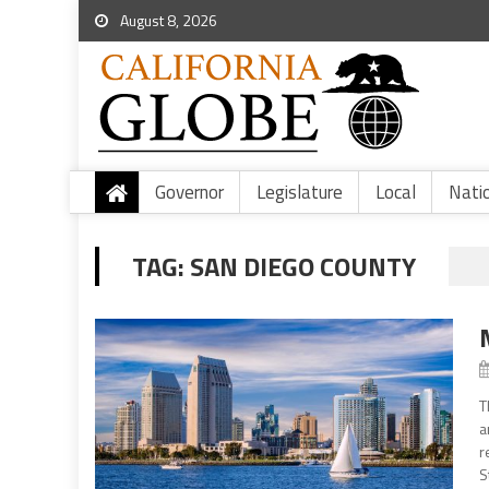
August 8, 2026
Governor
Legislature
Local
Nati
TAG:
SAN DIEGO COUNTY
T
a
r
S