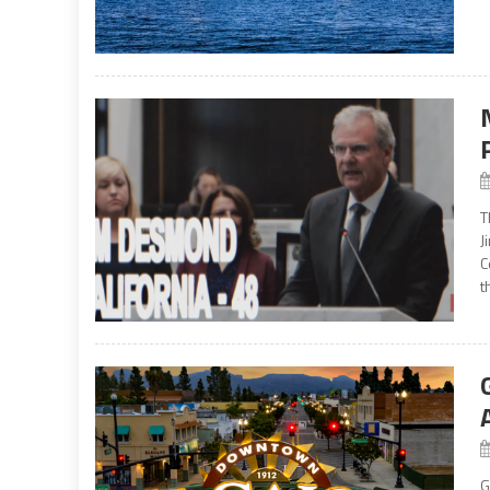
T
J
C
t
G