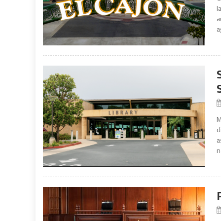
l
a
a
M
d
a
n