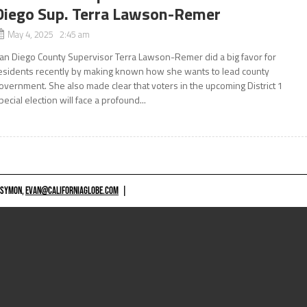
Diego Sup. Terra Lawson-Remer
May 4, 2025 2:45 am
an Diego County Supervisor Terra Lawson-Remer did a big favor for
esidents recently by making known how she wants to lead county
overnment. She also made clear that voters in the upcoming District 1
pecial election will face a profound...
 SYMON,
EVAN@CALIFORNIAGLOBE.COM
|