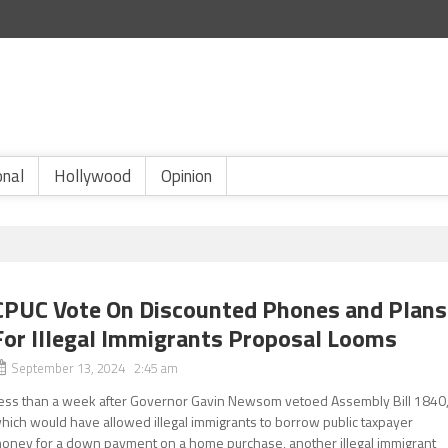
onal
Hollywood
Opinion
CPUC Vote On Discounted Phones and Plans
For Illegal Immigrants Proposal Looms
September 13, 2024 2:45 am
ess than a week after Governor Gavin Newsom vetoed Assembly Bill 1840
hich would have allowed illegal immigrants to borrow public taxpayer
oney for a down payment on a home purchase, another illegal immigrant