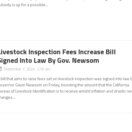
ubsidy is up for a possible...
Livestock Inspection Fees Increase Bill
Signed Into Law By Gov. Newsom
September 7, 2024 2:55 am
 bill that aims to raise fees set on livestock inspection was signed into law 
overnor Gavin Newsom on Friday, boosting the amount that the California
ureau of Livestock Identification is to receive amidst inflation and drastic n
hanges...