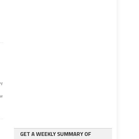
by
ew
GET A WEEKLY SUMMARY OF