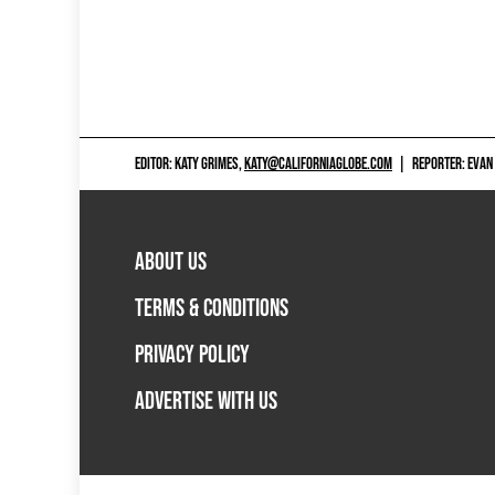
EDITOR: KATY GRIMES,
KATY@CALIFORNIAGLOBE.COM
|
REPORTER: EVAN
ABOUT US
TERMS & CONDITIONS
PRIVACY POLICY
ADVERTISE WITH US