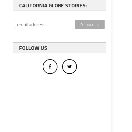
CALIFORNIA GLOBE STORIES:
FOLLOW US