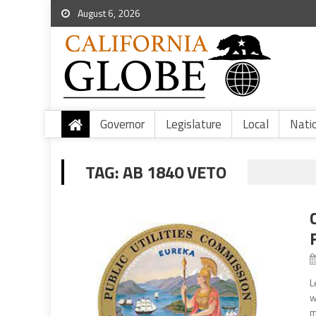
August 6, 2026
Governor
Legislature
Local
Nati
TAG:
AB 1840 VETO
L
w
m