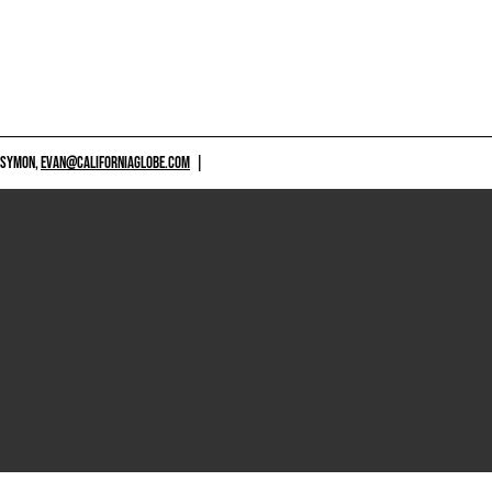
 SYMON,
EVAN@CALIFORNIAGLOBE.COM
|