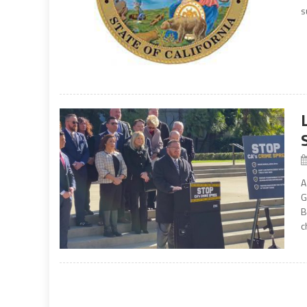
s
A
G
B
c