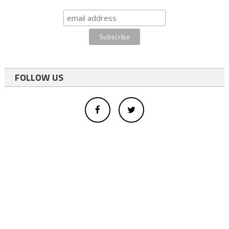
FOLLOW US