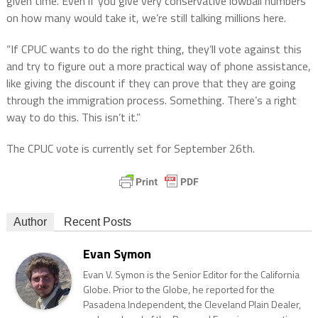
given time. Even if you give very conservative lowball numbers
on how many would take it, we’re still talking millions here.
“If CPUC wants to do the right thing, they’ll vote against this
and try to figure out a more practical way of phone assistance,
like giving the discount if they can prove that they are going
through the immigration process. Something. There’s a right
way to do this. This isn’t it.”
The CPUC vote is currently set for September 26th.
Author
Recent Posts
Evan Symon
Evan V. Symon is the Senior Editor for the California
Globe. Prior to the Globe, he reported for the
Pasadena Independent, the Cleveland Plain Dealer,