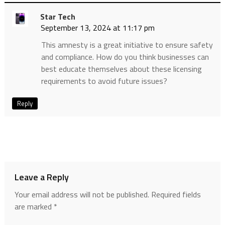
Star Tech
September 13, 2024 at 11:17 pm
This amnesty is a great initiative to ensure safety
and compliance. How do you think businesses can
best educate themselves about these licensing
requirements to avoid future issues?
Reply
Leave a Reply
Your email address will not be published.
Required fields
are marked
*