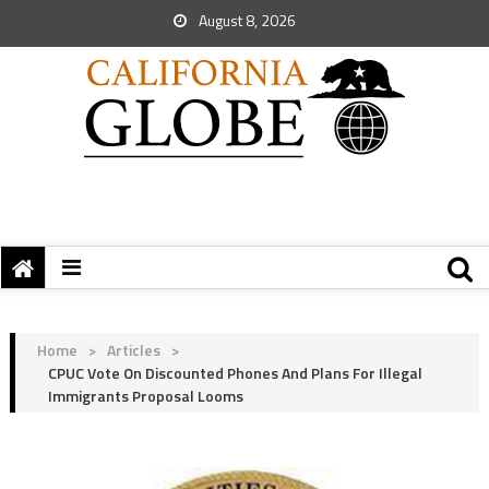
August 8, 2026
Home
>
Articles
>
CPUC Vote On Discounted Phones And Plans For Illegal
Immigrants Proposal Looms