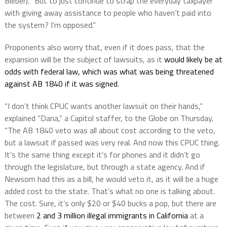
Bieber). “But to just continue to strap the everyday taxpayer
with giving away assistance to people who haven’t paid into
the system? I’m opposed.”
Proponents also worry that, even if it does pass, that the
expansion will be the subject of lawsuits, as it
would likely be at
odds with federal law, which was what was being threatened
against AB 1840 if it was signed
.
“I don’t think CPUC wants another lawsuit on their hands,”
explained “Dana,” a Capitol staffer, to the Globe on Thursday.
“The AB 1840 veto was all about cost according to the veto,
but a lawsuit if passed was very real. And now this CPUC thing.
It’s the same thing except it’s for phones and it didn’t go
through the legislature, but through a state agency. And if
Newsom had this as a bill, he would veto it, as it will be a huge
added cost to the state. That’s what no one is talking about.
The cost. Sure, it’s only $20 or $40 bucks a pop, but there are
between
2 and 3 million illegal immigrants in California
at a