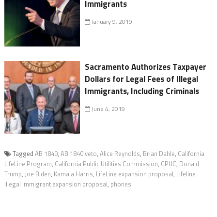
Immigrants
January 9, 2019
Sacramento Authorizes Taxpayer
Dollars for Legal Fees of Illegal
Immigrants, Including Criminals
June 4, 2019
Tagged
AB 1840
,
AB 1840 veto
,
Alice Reynolds
,
Brian Dahle
,
California
LifeLine Program
,
California Public Utilities Commission
,
CPUC
,
Donald
Trump
,
Joe Biden
,
Kamala Harris
,
LifeLine expansion proposal
,
Lifeline
illegal immigrant expansion proposal
,
phones