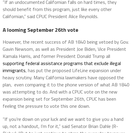
“If an undocumented Californian falls on hard times, they
should benefit from this program, just like every other
Californian,” said CPUC President Alice Reynolds.
A looming September 26th vote
However, the recent success of AB 1840 being vetoed by Gov.
Gavin Newsom, as well as President Joe Biden, Vice President
Kamala Harris, and former President Donald Trump all
supporting federal assistance programs that exclude illegal
immigrants
, has put the proposed LifeLine expansion under
heavy scrutiny. Many California lawmakers have opposed the
plan, even comparing it to the phone version of what AB 1840
was attempting to do. And with a CPUC vote on the new
expansion being set for September 26th, CPUC has been
feeling the pressure to vote this one down.
“If you’re down on your luck and we want to give you a hand
up, not a handout, I’m for it,” said Senator Brian Dahle (R-