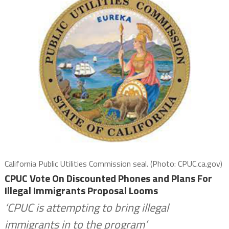
California Public Utilities Commission seal. (Photo: CPUC.ca.gov)
CPUC Vote On Discounted Phones and Plans For
Illegal Immigrants Proposal Looms
‘CPUC is attempting to bring illegal
immigrants in to the program’