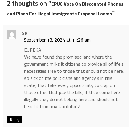
2 thoughts on “
CPUC Vote On Discounted Phones
”
and Plans For Illegal Immigrants Proposal Looms
SK
September 13, 2024 at 11:26 am
EUREKA!
We have found the promised land where the
government milks it citizens to provide all of life’s
necessities free to those that should not be here,
so sick of the politicians and agency’s in this
state, that take every opportunity to crap on
those of us that pay the bills, if they come here
illegally they do not belong here and should not
benefit from my tax dollars!
Reply