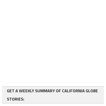
GET A WEEKLY SUMMARY OF CALIFORNIA GLOBE
STORIES: