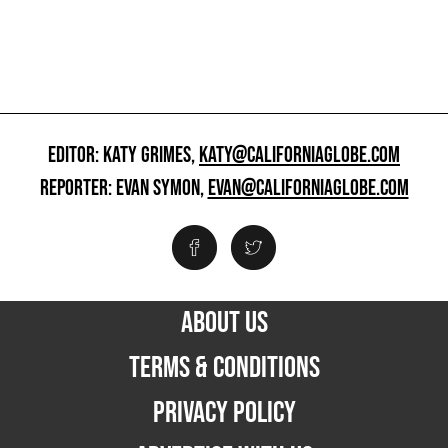
EDITOR: KATY GRIMES,
KATY@CALIFORNIAGLOBE.COM
REPORTER: EVAN SYMON,
EVAN@CALIFORNIAGLOBE.COM
ABOUT US
TERMS & CONDITIONS
PRIVACY POLICY