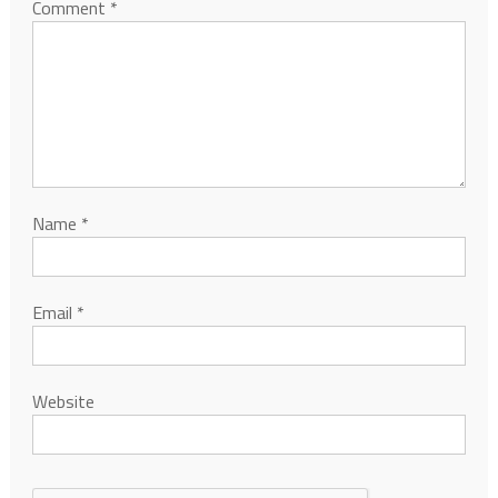
Comment
*
Name
*
Email
*
Website