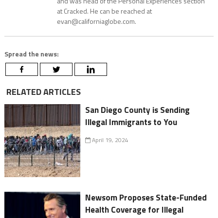
and was head of the Personal Experiences section
at Cracked. He can be reached at
evan@californiaglobe.com.
Spread the news:
RELATED ARTICLES
San Diego County is Sending
Illegal Immigrants to You
April 19, 2024
Newsom Proposes State-Funded
Health Coverage for Illegal