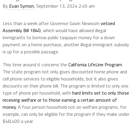
By
Evan Symon
, September 13, 2024 2:45 am
Less than a week after Governor Gavin Newsom
vetoed
Assembly Bill 1840
, which would have allowed illegal
immigrants to borrow public taxpayer money for a down
payment on a home purchase, another illegal immigrant subsidy
is up for a possible passage.
This time around it concerns the
California LifeLine Program
.
The state program not only gives discounted home phone and
cell phone services to eligible households, but it also gives
discounts on their phone bill. The program is limited to only one
type of phone per household, with
hard limits set to only those
receiving welfare or to those earning a certain amount of
money
. A four person household not on welfare programs, for
example, can only be eligible for the program if they make under
$48,400 a year.