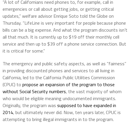
“A lot of Californians need phones to, for example, call in
emergencies or call about getting jobs, or getting critical
updates,” welfare advisor Enrique Soto told the Globe on
Thursday. “LifeLine is very important for people because phone
bills can be a big expense. And what the program discounts isn’t
all that much. It is currently up to $19 off their monthly cell
service and then up to $39 off a phone service connection. But
it is critical for some.”
The emergency and public safety aspects, as well as “fairness”
in providing discounted phones and services to all living in
California, led to the California Public Utilities Commission
(CPUC) to
propose an expansion of the program to those
without Social Security numbers
, the vast majority of whom
who would be eligible meaning undocumented immigrants.
Originally, the program was
supposed to have expanded in
2014
, but ultimately never did. Now, ten years later, CPUC is
attempting to bring illegal immigrants in to the program.