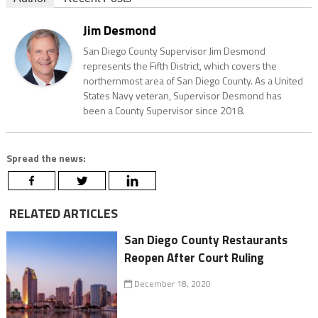
Jim Desmond
San Diego County Supervisor Jim Desmond
represents the Fifth District, which covers the
northernmost area of San Diego County. As a United
States Navy veteran, Supervisor Desmond has
been a County Supervisor since 2018.
Spread the news:
RELATED ARTICLES
San Diego County Restaurants
Reopen After Court Ruling
December 18, 2020