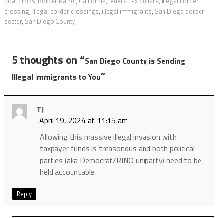
boat drops
,
Border Patrol
,
California
,
federal tax dollars
,
illegal border
crossing
,
illegal border crossings
,
illegal immigrants
,
San Diego border
sector
,
San Diego County
5 thoughts on “
San Diego County is Sending
”
Illegal Immigrants to You
TJ
April 19, 2024 at 11:15 am
Allowing this massive illegal invasion with
taxpayer funds is treasonous and both political
parties (aka Democrat/RINO uniparty) need to be
held accountable.
Reply