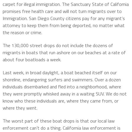
carpet for illegal immigration. The Sanctuary State of California
promises free health care and will not turn migrants over to
Immigration. San Diego County citizens pay for any migrant’s
attorney to keep them from being deported, no matter what
the reason or crime.
The 130,000 street drops do not include the dozens of
migrants in boats that run ashore on our beaches at a rate of
about four boatloads a week.
Last week, in broad daylight, a boat beached itself on our
shoreline, endangering surfers and swimmers. Over a dozen
individuals disembarked and fled into a neighborhood, where
they were promptly whisked away in a waiting SUV. We do not
know who these individuals are, where they came from, or
where they went.
The worst part of these boat drops is that our local law
enforcement can’t do a thing. California law enforcement is