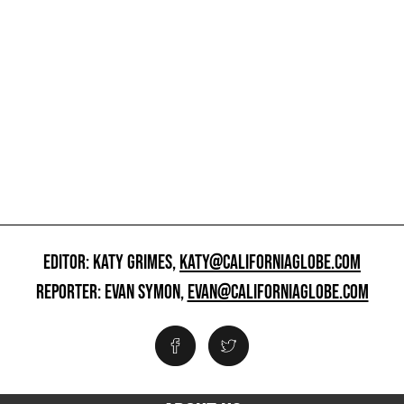
EDITOR: KATY GRIMES,
KATY@CALIFORNIAGLOBE.COM
REPORTER: EVAN SYMON,
EVAN@CALIFORNIAGLOBE.COM