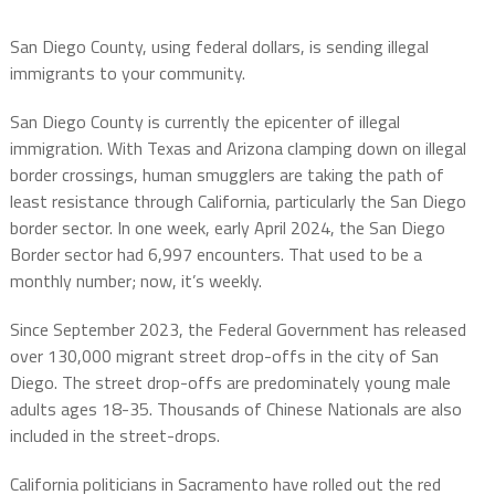
San Diego County, using federal dollars, is sending illegal
immigrants to your community.
San Diego County is currently the epicenter of illegal
immigration. With Texas and Arizona clamping down on illegal
border crossings, human smugglers are taking the path of
least resistance through California, particularly the San Diego
border sector. In one week, early April 2024, the San Diego
Border sector had 6,997 encounters. That used to be a
monthly number; now, it’s weekly.
Since September 2023, the Federal Government has released
over 130,000 migrant street drop-offs in the city of San
Diego. The street drop-offs are predominately young male
adults ages 18-35. Thousands of Chinese Nationals are also
included in the street-drops.
California politicians in Sacramento have rolled out the red