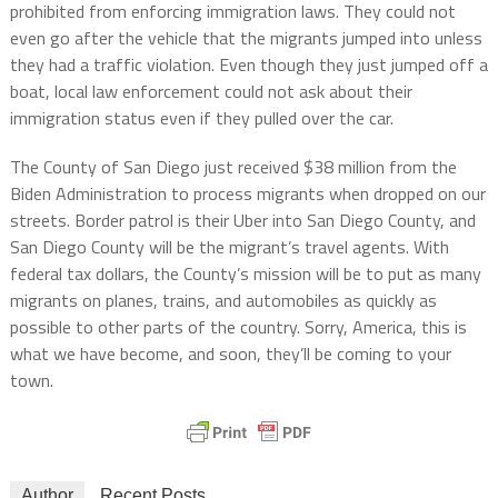
prohibited from enforcing immigration laws. They could not
even go after the vehicle that the migrants jumped into unless
they had a traffic violation. Even though they just jumped off a
boat, local law enforcement could not ask about their
immigration status even if they pulled over the car.
The County of San Diego just received $38 million from the
Biden Administration to process migrants when dropped on our
streets. Border patrol is their Uber into San Diego County, and
San Diego County will be the migrant’s travel agents. With
federal tax dollars, the County’s mission will be to put as many
migrants on planes, trains, and automobiles as quickly as
possible to other parts of the country. Sorry, America, this is
what we have become, and soon, they’ll be coming to your
town.
Author
Recent Posts