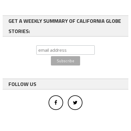
GET A WEEKLY SUMMARY OF CALIFORNIA GLOBE
STORIES:
FOLLOW US