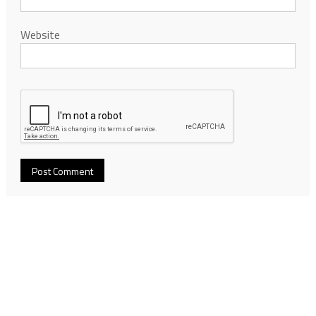
Website