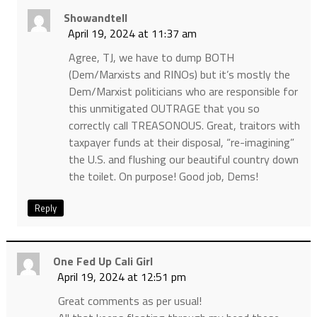
Showandtell
April 19, 2024 at 11:37 am
Agree, TJ, we have to dump BOTH
(Dem/Marxists and RINOs) but it’s mostly the
Dem/Marxist politicians who are responsible for
this unmitigated OUTRAGE that you so
correctly call TREASONOUS. Great, traitors with
taxpayer funds at their disposal, “re-imagining”
the U.S. and flushing our beautiful country down
the toilet. On purpose! Good job, Dems!
Reply
One Fed Up Cali Girl
April 19, 2024 at 12:51 pm
Great comments as per usual!