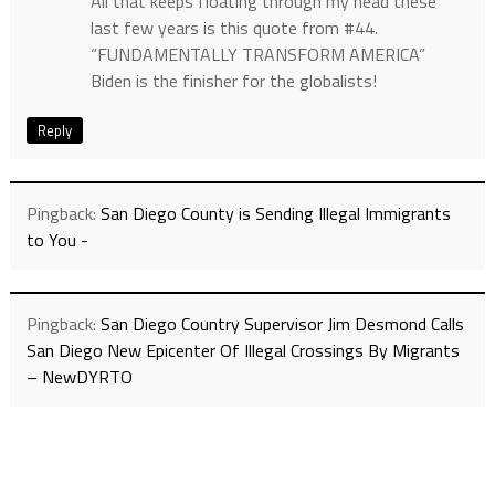
All that keeps floating through my head these
last few years is this quote from #44.
“FUNDAMENTALLY TRANSFORM AMERICA”
Biden is the finisher for the globalists!
Reply
Pingback:
San Diego County is Sending Illegal Immigrants
to You -
Pingback:
San Diego Country Supervisor Jim Desmond Calls
San Diego New Epicenter Of Illegal Crossings By Migrants
– NewDYRTO