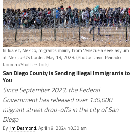
In Juarez, Mexico, migrants mainly from Venezuela seek asylum
at Mexico-US border, May 13, 2023. (Photo: David Peinado
Romero/Shutterstock)
San Diego County is Sending Illegal Immigrants to
You
Since September 2023, the Federal
Government has released over 130,000
migrant street drop-offs in the city of San
Diego
By
Jim Desmond
, April 19, 2024 10:30 am