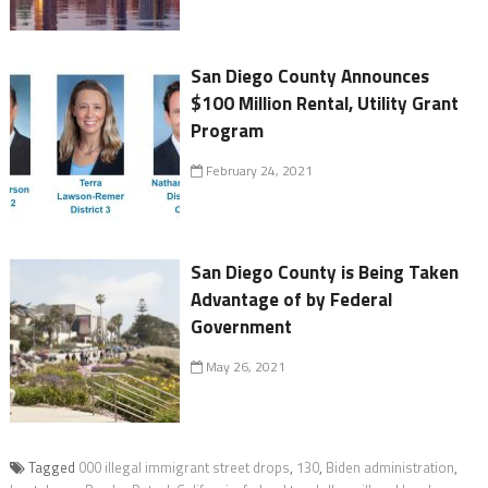
San Diego County Announces
$100 Million Rental, Utility Grant
Program
February 24, 2021
San Diego County is Being Taken
Advantage of by Federal
Government
May 26, 2021
Tagged
000 illegal immigrant street drops
,
130
,
Biden administration
,