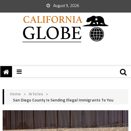
August 9, 2026
Home
>
Articles
>
San Diego County Is Sending Illegal Immigrants To You