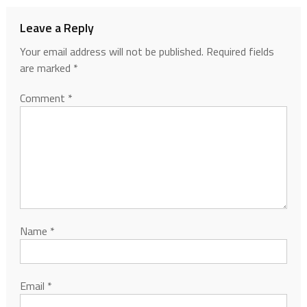
Leave a Reply
Your email address will not be published.
Required fields
are marked
*
Comment
*
Name
*
Email
*