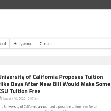
onal
Hollywood
Opinion
University of California Proposes Tuition
Hike Days After New Bill Would Make Some
CSU Tuition Free
January 19, 2020 2:07 am
he University of California announced a possible tuition hike for all