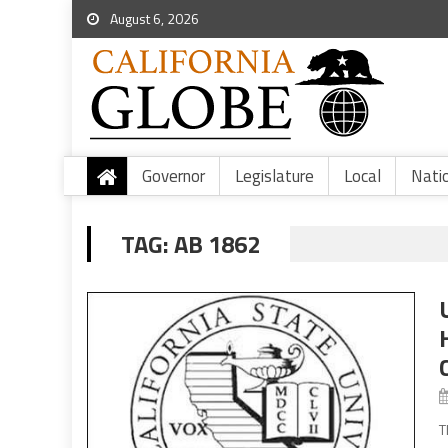
August 6, 2026
Governor
Legislature
Local
Nati
TAG:
AB 1862
T