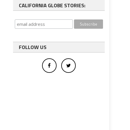
CALIFORNIA GLOBE STORIES:
FOLLOW US