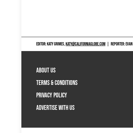
EDITOR: KATY GRIMES,
KATY@CALIFORNIAGLOBE.COM
|
REPORTER: EVAN
ABOUT US
TERMS & CONDITIONS
PRIVACY POLICY
ADVERTISE WITH US