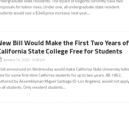
ndergraduate state residents. The Board of Regents currently have two
roposals for tuition rises. Under one, all undergraduate state resident
tudents would see a $348 price increase next year,...
New Bill Would Make the First Two Years o
California State College Free for Students
January 16, 2020 4:48 pm
 bill announced on Wednesday would make California State University tuiti
ree for some first-time California students for up to two years. AB 1862,
uthored by Assemblyman Miguel Santiago (D-Los Angeles), would not appl
o all students. Only resident students...