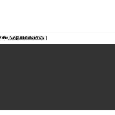
 SYMON,
EVAN@CALIFORNIAGLOBE.COM
|