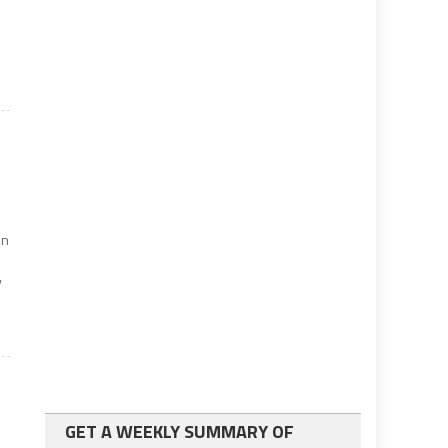
f
on
y
GET A WEEKLY SUMMARY OF