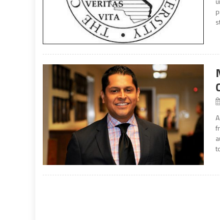
u
p
s
A
f
a
t