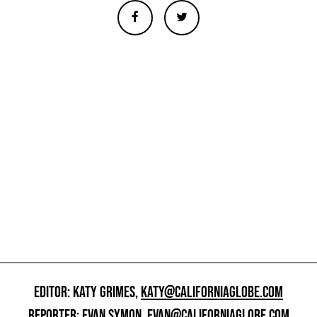
EDITOR: KATY GRIMES,
KATY@CALIFORNIAGLOBE.COM
REPORTER: EVAN SYMON,
EVAN@CALIFORNIAGLOBE.COM