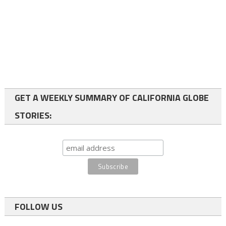
GET A WEEKLY SUMMARY OF CALIFORNIA GLOBE
STORIES:
FOLLOW US