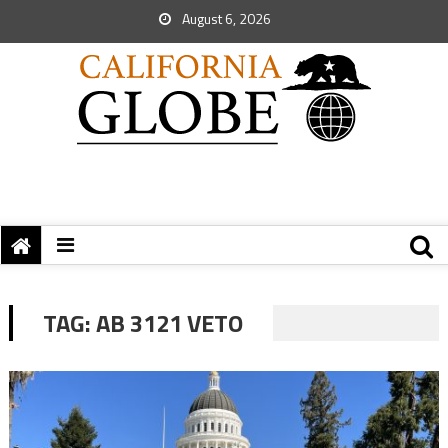
August 6, 2026
TAG:
AB 3121 VETO