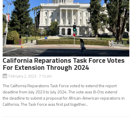
California Reparations Task Force Votes
For Extension Through 2024
February 2, 2023 7:12 am
The California Reparations Task Force voted to extend the report
deadline from July 2023 to July 2024. The vote was 8-0 to extend
the deadline to submit a proposal for African-American reparations in
California. The Task Force was first put together...