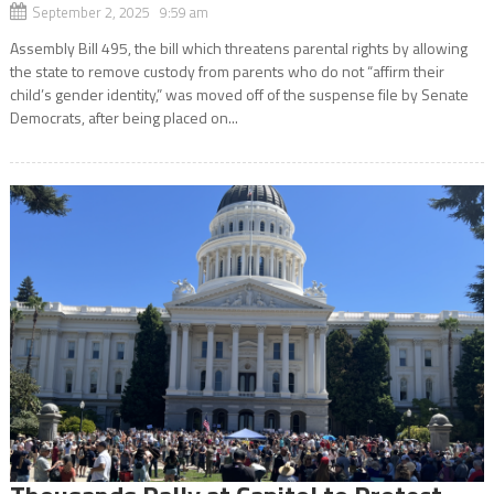
September 2, 2025 9:59 am
Assembly Bill 495, the bill which threatens parental rights by allowing
the state to remove custody from parents who do not “affirm their
child’s gender identity,” was moved off of the suspense file by Senate
Democrats, after being placed on...