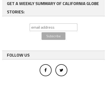
GET A WEEKLY SUMMARY OF CALIFORNIA GLOBE
STORIES:
FOLLOW US