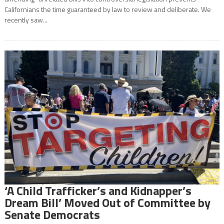
Californians the time guaranteed by law to review and deliberate. We
recently saw...
‘A Child Trafficker’s and Kidnapper’s
Dream Bill’ Moved Out of Committee by
Senate Democrats