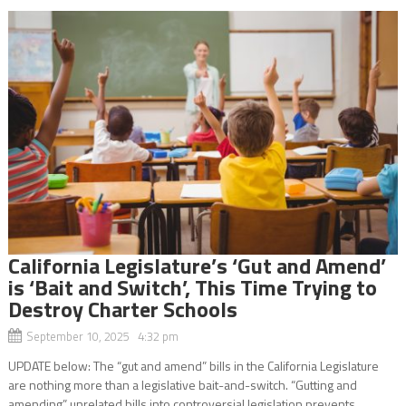
California Legislature’s ‘Gut and Amend’
is ‘Bait and Switch’, This Time Trying to
Destroy Charter Schools
September 10, 2025 4:32 pm
UPDATE below: The “gut and amend” bills in the California Legislature
are nothing more than a legislative bait-and-switch. “Gutting and
amending” unrelated bills into controversial legislation prevents