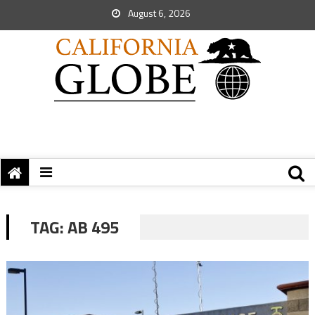
August 6, 2026
TAG:
AB 495