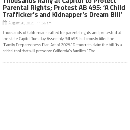
Thousands Rally at Capitol to Protect
Parental Rights; Protest AB 495: ‘A Child
Trafficker’s and Kidnapper’s Dream Bill’
August 20, 2025 11:56 am
Thousands of Californians rallied for parental rights and protested at
the state Capitol Tuesday Assembly Bill 495, ludicrously titled the
“Family Preparedness Plan Act of 2025.” Democrats claim the bill “is a
critical tool that will preserve California’s families.” The...