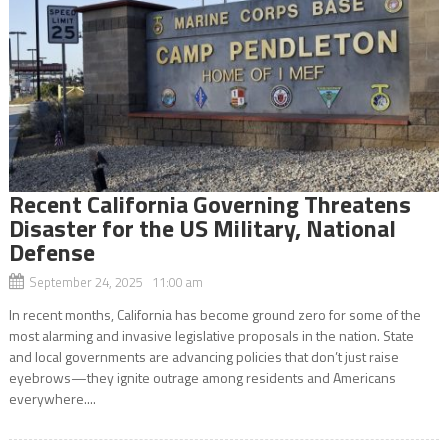
Recent California Governing Threatens
Disaster for the US Military, National
Defense
September 24, 2025 11:00 am
In recent months, California has become ground zero for some of the
most alarming and invasive legislative proposals in the nation. State
and local governments are advancing policies that don’t just raise
eyebrows—they ignite outrage among residents and Americans
everywhere....