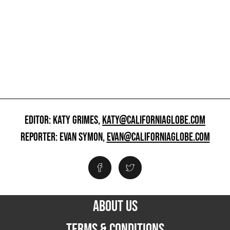
EDITOR: KATY GRIMES,
KATY@CALIFORNIAGLOBE.COM
REPORTER: EVAN SYMON,
EVAN@CALIFORNIAGLOBE.COM
ABOUT US
TERMS & CONDITIONS