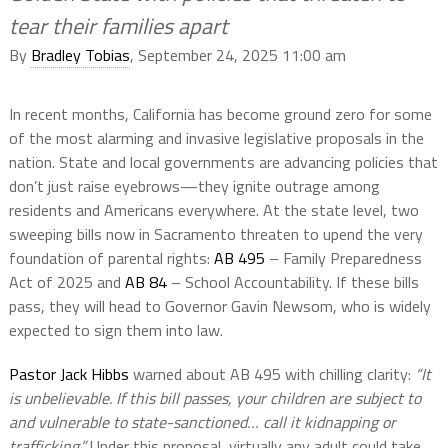
tear their families apart
By
Bradley Tobias
, September 24, 2025 11:00 am
In recent months, California has become ground zero for some
of the most alarming and invasive legislative proposals in the
nation. State and local governments are advancing policies that
don’t just raise eyebrows—they ignite outrage among
residents and Americans everywhere. At the state level, two
sweeping bills now in Sacramento threaten to upend the very
foundation of parental rights:
AB 495
– Family Preparedness
Act of 2025 and
AB 84
– School Accountability. If these bills
pass, they will head to Governor Gavin Newsom, who is widely
expected to sign them into law.
Pastor Jack Hibbs
warned about AB 495 with chilling clarity:
“It
is unbelievable. If this bill passes, your children are subject to
and vulnerable to state-sanctioned… call it kidnapping or
trafficking.”
Under this proposal, virtually any adult could take