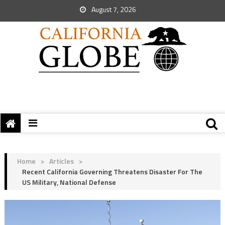
August 7, 2026
Home
>
Articles
>
Recent California Governing Threatens Disaster For The
US Military, National Defense