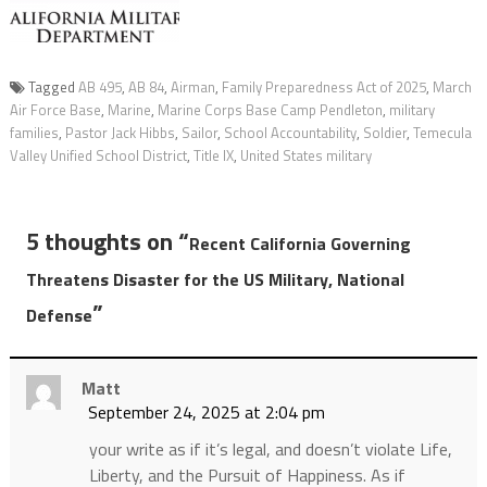
Tagged
AB 495
,
AB 84
,
Airman
,
Family Preparedness Act of 2025
,
March
Air Force Base
,
Marine
,
Marine Corps Base Camp Pendleton
,
military
families
,
Pastor Jack Hibbs
,
Sailor
,
School Accountability
,
Soldier
,
Temecula
Valley Unified School District
,
Title IX
,
United States military
5 thoughts on “
Recent California Governing
Threatens Disaster for the US Military, National
”
Defense
Matt
September 24, 2025 at 2:04 pm
your write as if it’s legal, and doesn’t violate Life,
Liberty, and the Pursuit of Happiness. As if