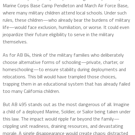
Marine Corps Base Camp Pendleton and March Air Force Base,
where many military children attend local schools. Under such
rules, these children—who already bear the burdens of military
life—would face exclusion, humiliation, or worse. It could even
jeopardize their future eligibility to serve in the military
themselves.
As for AB 84, think of the military families who deliberately
choose alternative forms of schooling—private, charter, or
homeschooling—to ensure stability during deployments and
relocations. This bill would have trampled those choices,
trapping them in an educational system that has already failed
too many California children.
But AB 495 stands out as the most dangerous of all. Imagine
a child of a deployed Marine, Soldier, or Sailor being taken under
this law. The impact would ripple far beyond the family—
crippling unit readiness, draining resources, and devastating
morale. A single disappearance would create chaos: distracted