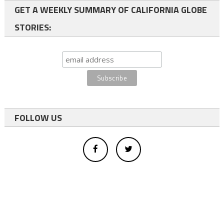
GET A WEEKLY SUMMARY OF CALIFORNIA GLOBE
STORIES:
FOLLOW US