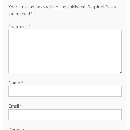
Your email address will not be published.
Required fields
are marked
*
Comment
*
Name
*
Email
*
Website