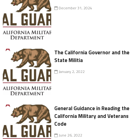
December 31, 2024
The California Governor and the
State Militia
January 2, 2022
General Guidance in Reading the
California Military and Veterans
Code
June 26, 2022