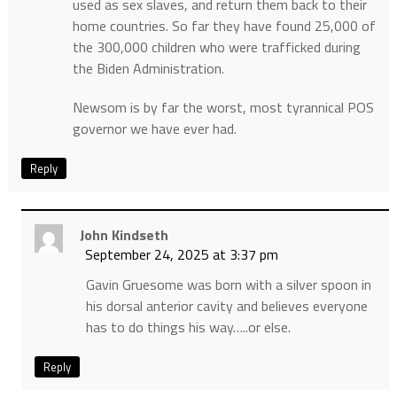
used as sex slaves, and return them back to their
home countries. So far they have found 25,000 of
the 300,000 children who were trafficked during
the Biden Administration.
Newsom is by far the worst, most tyrannical POS
governor we have ever had.
Reply
John Kindseth
September 24, 2025 at 3:37 pm
Gavin Gruesome was born with a silver spoon in
his dorsal anterior cavity and believes everyone
has to do things his way…..or else.
Reply