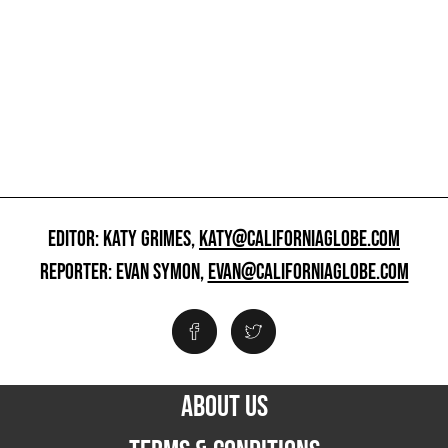
EDITOR: KATY GRIMES,
KATY@CALIFORNIAGLOBE.COM
REPORTER: EVAN SYMON,
EVAN@CALIFORNIAGLOBE.COM
ABOUT US