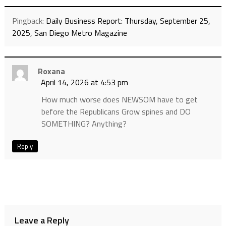
Pingback:
Daily Business Report: Thursday, September 25,
2025, San Diego Metro Magazine
Roxana
April 14, 2026 at 4:53 pm
How much worse does NEWSOM have to get
before the Republicans Grow spines and DO
SOMETHING? Anything?
Reply
Leave a Reply