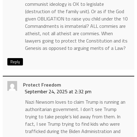
communist ideology is OK to legislate
(destruction of the family unit). Or as if the God
given OBLIGATION to raise you child under the 10
Commandments is immaterial? ALL commies are
atheist, not all atheist are commies. When
lawyers going to protect the Constitution and its
Genesis as opposed to arguing merits of a Law?
Reply
Protect Freedom
September 24, 2025 at 2:32 pm
Nazi Newsom loves to claim Trump is running an
authoritarian government. I don’t see Trump
trying to take people’s kid away from them. In
fact, I see Trump trying to find kids who were
trafficked during the Biden Administration and