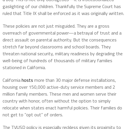
gaslighting of our children. Thankfully the Supreme Court has
ruled that Title IX shall be enforced as it was originally written.
These policies are not just misguided. They are a gross
overreach of governmental power—a betrayal of trust and a
direct assault on parental authority. But the consequences
stretch far beyond classrooms and school boards. They
threaten national security, military readiness by degrading the
well-being of hundreds of thousands of military families
stationed in California.
California
hosts
more than 30 major defense installations,
housing over 150,000 active-duty service members and 2
million family members. These men and women serve their
country with honor, often without the option to simply
relocate when states enact harmful policies. Their families do
not get to “opt out” of orders.
The TVUSD policy is especially reckless given its proximity to