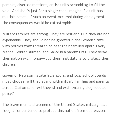
parents, diverted missions, entire units scrambling to fill the
void. And that’s just for a single case, imagine if a unit has
multiple cases. If such an event occurred during deployment,
the consequences would be catastrophic.
Military families are strong. They are resilient. But they are not
expendable. They should not be greeted in the Golden State
with policies that threaten to tear their families apart. Every
Marine, Soldier, Airman, and Sailor is a parent first. They serve
their nation with honor—but their first duty is to protect their
children.
Governor Newsom, state legislators, and local school boards
must choose: will they stand with military families and parents
across California, or will they stand with tyranny disguised as
policy?
The brave men and women of the United States military have
fought for centuries to protect this nation from oppression.