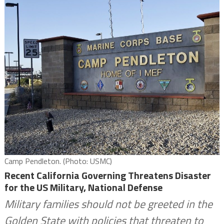
Camp Pendleton. (Photo: USMC)
Recent California Governing Threatens Disaster
for the US Military, National Defense
Military families should not be greeted in the
Golden State with policies that threaten to