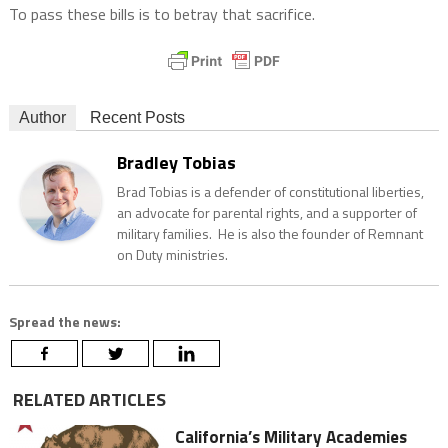
To pass these bills is to betray that sacrifice.
Author
Recent Posts
Bradley Tobias
Brad Tobias is a defender of constitutional liberties,
an advocate for parental rights, and a supporter of
military families. He is also the founder of Remnant
on Duty ministries.
Spread the news:
RELATED ARTICLES
California’s Military Academies