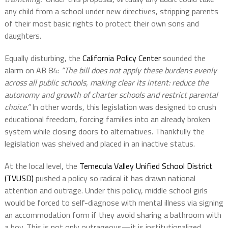
any child from a school under new directives, stripping parents
of their most basic rights to protect their own sons and
daughters.
Equally disturbing, the
California Policy Center
sounded the
alarm on AB 84:
“The bill does not apply these burdens evenly
across all public schools, making clear its intent: reduce the
autonomy and growth of charter schools and restrict parental
choice.”
In other words, this legislation was designed to crush
educational freedom, forcing families into an already broken
system while closing doors to alternatives. Thankfully the
legislation was shelved and placed in an inactive status.
At the local level, the
Temecula Valley Unified School District
(TVUSD)
pushed a policy so radical it has drawn national
attention and outrage. Under this policy, middle school girls
would be forced to self-diagnose with mental illness via signing
an accommodation form if they avoid sharing a bathroom with
a boy. This is not only outrageous—it is institutionalized