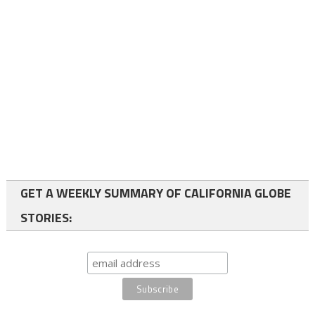
GET A WEEKLY SUMMARY OF CALIFORNIA GLOBE
STORIES: