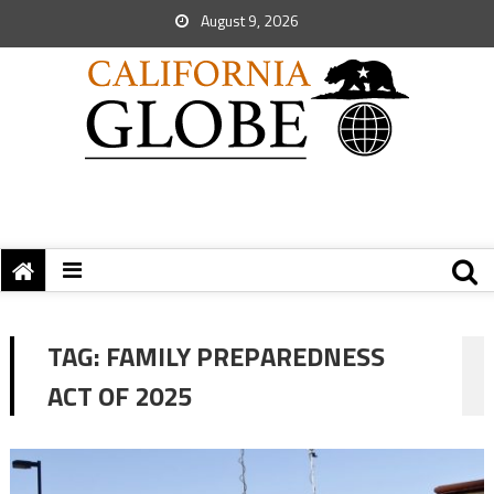
August 9, 2026
TAG:
FAMILY PREPAREDNESS
ACT OF 2025