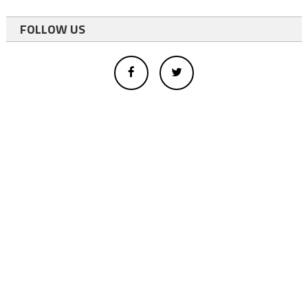
FOLLOW US