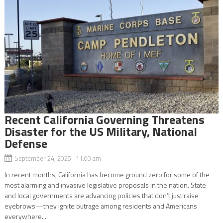
Recent California Governing Threatens
Disaster for the US Military, National
Defense
September 24, 2025 11:00 am
In recent months, California has become ground zero for some of the
most alarming and invasive legislative proposals in the nation. State
and local governments are advancing policies that don’t just raise
eyebrows—they ignite outrage among residents and Americans
everywhere....