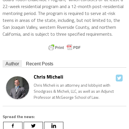
22-week residential program and a 12-month post-residential
mentoring period. The program is required to serve at-risk
teens in areas of the state, including, but not limited to, the
San Joaquin Valley, western Riverside County, and northern
California, and is subject to three specified requirements.
Author
Recent Posts
Chris Micheli
Chris Micheli is an attorney and lobbyist with
Snodgrass & Micheli, LLC, as well as an Adjunct
Professor at McGeorge School of Law.
Spread the news: