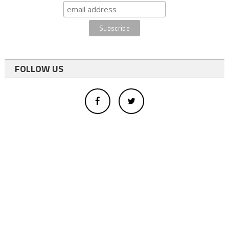
FOLLOW US