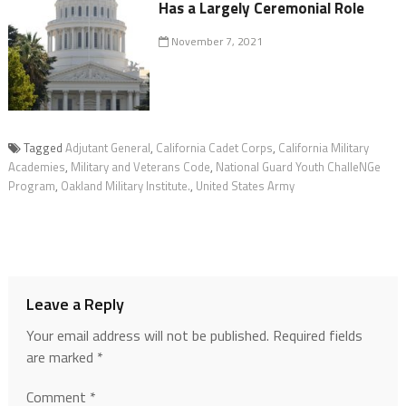
Has a Largely Ceremonial Role
November 7, 2021
Tagged
Adjutant General
,
California Cadet Corps
,
California Military
Academies
,
Military and Veterans Code
,
National Guard Youth ChalleNGe
Program
,
Oakland Military Institute.
,
United States Army
Leave a Reply
Your email address will not be published.
Required fields
are marked
*
Comment
*