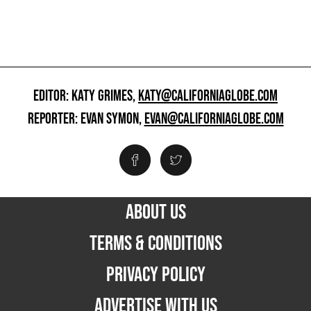
EDITOR: KATY GRIMES,
KATY@CALIFORNIAGLOBE.COM
REPORTER: EVAN SYMON,
EVAN@CALIFORNIAGLOBE.COM
ABOUT US
TERMS & CONDITIONS
PRIVACY POLICY
ADVERTISE WITH US