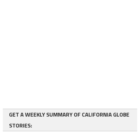
GET A WEEKLY SUMMARY OF CALIFORNIA GLOBE
STORIES: