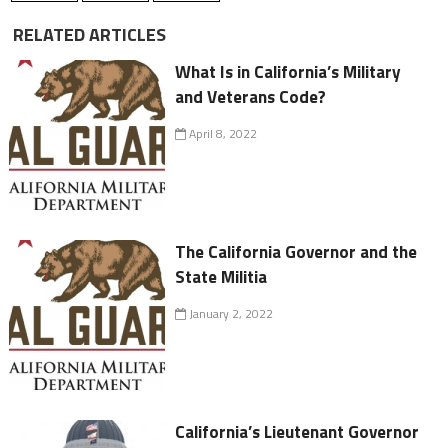
RELATED ARTICLES
What Is in California’s Military
and Veterans Code?
April 8, 2022
The California Governor and the
State Militia
January 2, 2022
California’s Lieutenant Governor