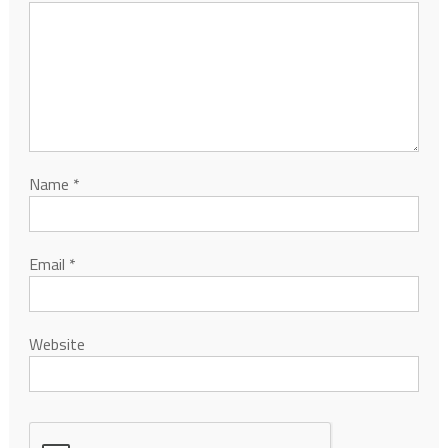
Name
*
Email
*
Website