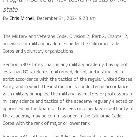
state
By
Chris Micheli
, December 31, 2024 9:23 am
The Military and Veterans Code, Division 2, Part 2, Chapter 2,
provides for military academies under the California Cadet
Corps and voluntary organizations.
Section 530 states that, in any military academy, having not
less than 80 students, uniformed, drilled, and instructed in
strict accordance with the tactics of the regular United States
Army, and in which the instruction is conducted in accordance
with military principles, the military instructors or professors of
military science and tactics of the academy regularly elected or
appointed by the board of trustees or other lawful authority of
the academy, may be commissioned in the California Cadet
Corps with the rank of major or lower rank.
Section 531 authorizes the Adjutant General to enter into a