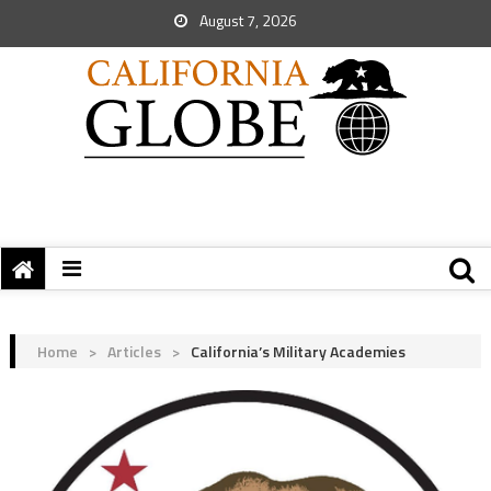
August 7, 2026
Home
>
Articles
>
California’s Military Academies