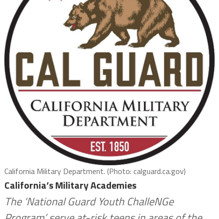
California Military Department. (Photo: calguard.ca.gov)
California’s Military Academies
The ‘National Guard Youth ChalleNGe
Program’ serve at-risk teens in areas of the