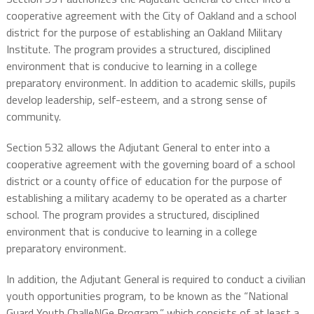
cooperative agreement with the City of Oakland and a school
district for the purpose of establishing an Oakland Military
Institute. The program provides a structured, disciplined
environment that is conducive to learning in a college
preparatory environment. In addition to academic skills, pupils
develop leadership, self-esteem, and a strong sense of
community.
Section 532 allows the Adjutant General to enter into a
cooperative agreement with the governing board of a school
district or a county office of education for the purpose of
establishing a military academy to be operated as a charter
school. The program provides a structured, disciplined
environment that is conducive to learning in a college
preparatory environment.
In addition, the Adjutant General is required to conduct a civilian
youth opportunities program, to be known as the “National
Guard Youth ChalleNGe Program,” which consists of at least a