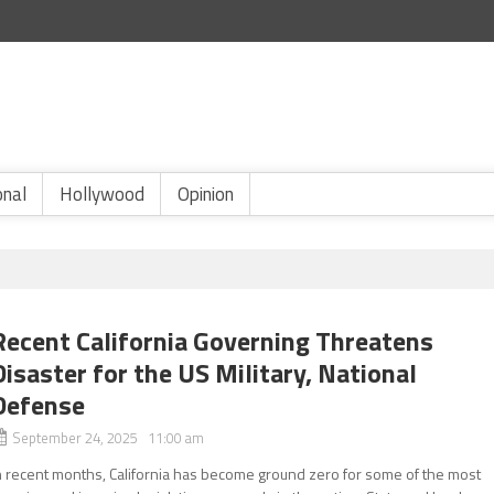
onal
Hollywood
Opinion
Recent California Governing Threatens
Disaster for the US Military, National
Defense
September 24, 2025 11:00 am
n recent months, California has become ground zero for some of the most