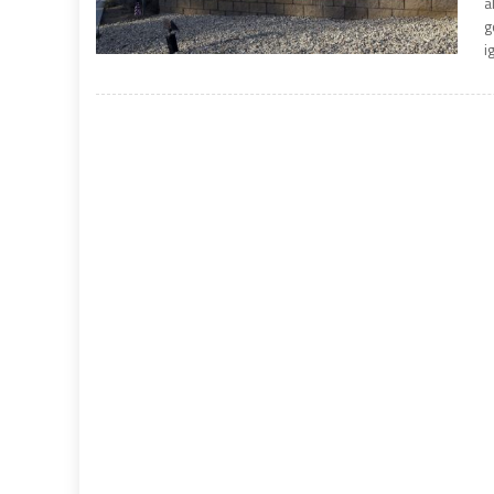
a
g
i