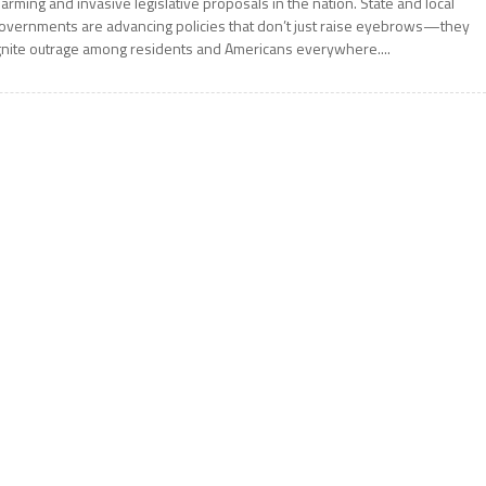
larming and invasive legislative proposals in the nation. State and local
overnments are advancing policies that don’t just raise eyebrows—they
gnite outrage among residents and Americans everywhere....