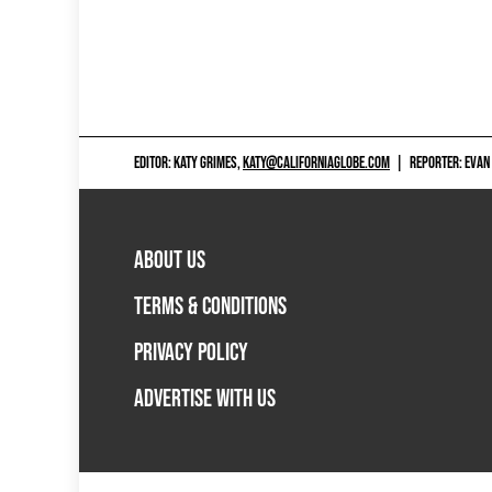
EDITOR: KATY GRIMES,
KATY@CALIFORNIAGLOBE.COM
|
REPORTER: EVAN
ABOUT US
TERMS & CONDITIONS
PRIVACY POLICY
ADVERTISE WITH US