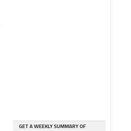
GET A WEEKLY SUMMARY OF