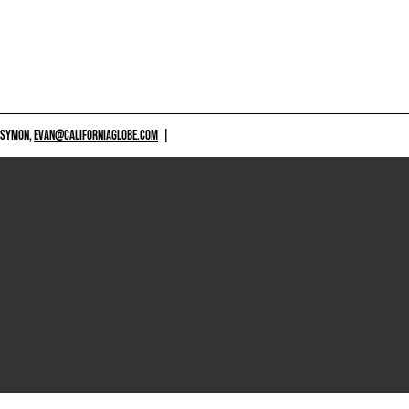
 SYMON,
EVAN@CALIFORNIAGLOBE.COM
|