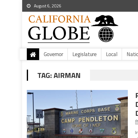
August 6, 2026
Governor
Legislature
Local
Nati
TAG:
AIRMAN
I