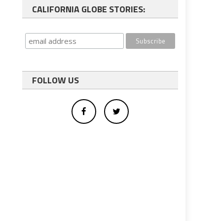
CALIFORNIA GLOBE STORIES:
FOLLOW US