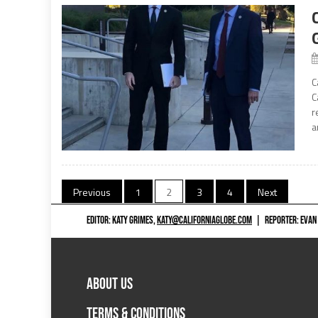
C
C
r
a
Posts
Previous
1
2
3
4
Next
navigation
EDITOR: KATY GRIMES,
KATY@CALIFORNIAGLOBE.COM
|
REPORTER: EVAN
ABOUT US
TERMS & CONDITIONS