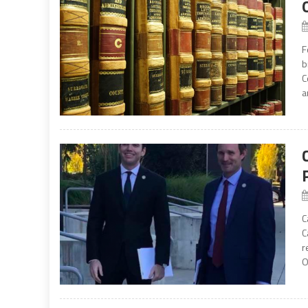
F
b
C
a
C
C
r
O