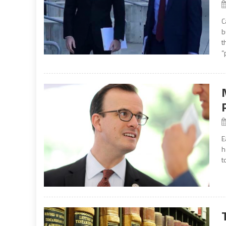
C
b
t
“
E
h
t