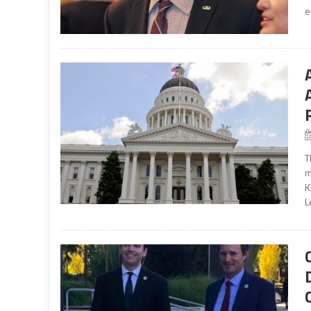
e
T
m
K
L