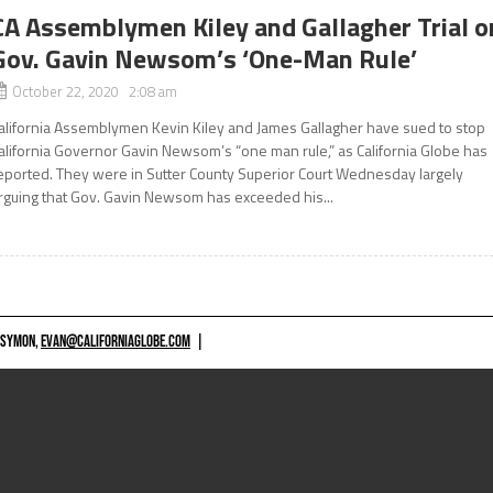
CA Assemblymen Kiley and Gallagher Trial o
Gov. Gavin Newsom’s ‘One-Man Rule’
October 22, 2020 2:08 am
alifornia Assemblymen Kevin Kiley and James Gallagher have sued to stop
alifornia Governor Gavin Newsom’s “one man rule,” as California Globe has
eported. They were in Sutter County Superior Court Wednesday largely
rguing that Gov. Gavin Newsom has exceeded his...
 SYMON,
EVAN@CALIFORNIAGLOBE.COM
|