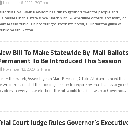
December 6, 2020 7:37 pm
alifornia Gov. Gavin Newsom has run roughshod over the people and
usinesses in this state since March with 58 executive orders, and many of
hem legally dubious if not outright unconstitutional, all under the guise of
public health.” At the...
New Bill To Make Statewide By-Mail Ballot
Permanent To Be Introduced This Session
November 12, 2020 2:14 am
arlier this week, Assemblyman Marc Berman (D-Palo Alto) announced that
e will introduce a bill this coming session to require by-mail ballots to go ou
o voters in every state election. The bill would be a follow up to Governor...
Trial Court Judge Rules Governor’s Executiv