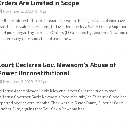
Orders Are Limited in Scope
November 2, 2020 9:40 pm
or those interested in the tensions between the legislative and executive
ranches of state government, today’s decision by a Sutter County Superior
ourt judge regarding Executive Orders (EOs) issued by Governor Newsom i
n interesting case study based upon the...
Court Declares Gov. Newsom’s Abuse of
Power Unconstitutional
November 2, 2020 3:26 pm
alifornia Assemblymen Kevin Kiley and James Gallagher sued to stop
alifornia Governor Gavin Newsom’s “one man rule,” as California Globe has
eported over several months. They were in Sutter County Superior Court
ctober 21st, arguing that Gov. Gavin Newsom has...