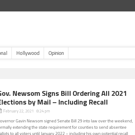
onal
Hollywood
Opinion
Gov. Newsom Signs Bill Ordering All 2021
Elections by Mail – Including Recall
February 22, 2021 8:24 pm
overnor Gavin Newsom signed Senate Bill 29 into law over the weekend,
ormally extending the state requirement for counties to send absentee
allots to all voters until January 2022 – including his own potential recall