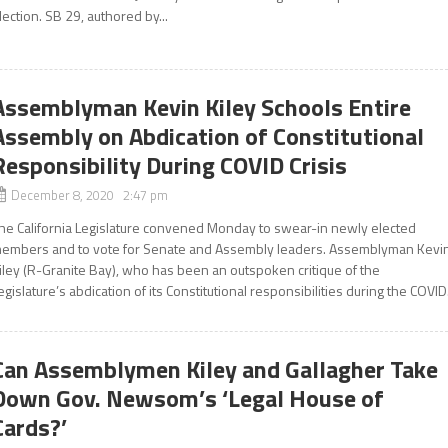
lection. SB 29, authored by...
Assemblyman Kevin Kiley Schools Entire
Assembly on Abdication of Constitutional
Responsibility During COVID Crisis
December 8, 2020 2:47 pm
he California Legislature convened Monday to swear-in newly elected
embers and to vote for Senate and Assembly leaders. Assemblyman Kevi
iley (R-Granite Bay), who has been an outspoken critique of the
egislature’s abdication of its Constitutional responsibilities during the COVID.
Can Assemblymen Kiley and Gallagher Take
Down Gov. Newsom’s ‘Legal House of
Cards?’