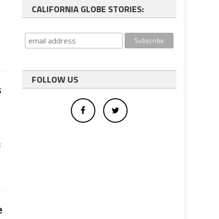
CALIFORNIA GLOBE STORIES:
FOLLOW US
s
t
e