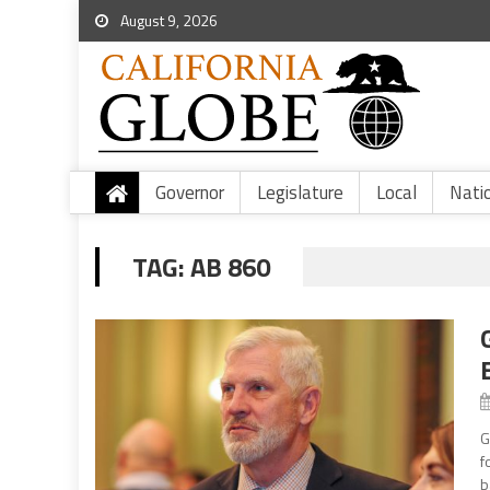
August 9, 2026
Governor
Legislature
Local
Nati
TAG:
AB 860
G
f
b