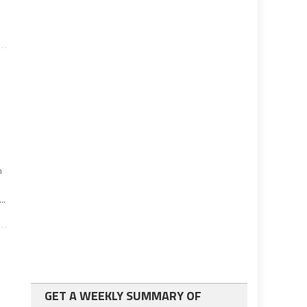
n
..
GET A WEEKLY SUMMARY OF