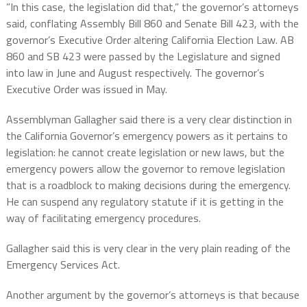
”In this case, the legislation did that,” the governor’s attorneys
said, conflating Assembly Bill 860 and Senate Bill 423, with the
governor’s Executive Order altering California Election Law. AB
860 and SB 423 were passed by the Legislature and signed
into law in June and August respectively. The governor’s
Executive Order was issued in May.
Assemblyman Gallagher said there is a very clear distinction in
the California Governor’s emergency powers as it pertains to
legislation: he cannot create legislation or new laws, but the
emergency powers allow the governor to remove legislation
that is a roadblock to making decisions during the emergency.
He can suspend any regulatory statute if it is getting in the
way of facilitating emergency procedures.
Gallagher said this is very clear in the very plain reading of the
Emergency Services Act.
Another argument by the governor’s attorneys is that because