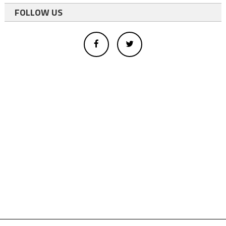
FOLLOW US