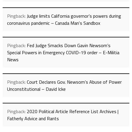
Pingback:
Judge limits California governor’s powers during
coronavirus pandemic – Canada Man's Sandbox
Pingback:
Fed Judge Smacks Down Gavin Newsom’s
Special Powers in Emergency COVID-19 order – E-Militia
News
Pingback:
Court Declares Gov. Newsom’s Abuse of Power
Unconstitutional – David Icke
Pingback:
2020 Political Article Reference List Archives |
Fatherly Advice and Rants