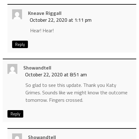
Kneave Riggall
October 22, 2020 at 1:11 pm
Hear! Hear!
Reply
Showandtell
October 22, 2020 at 8:51 am
So glad to see this update. Thank you Katy
Grimes. Sounds like we might know the outcome
tomorrow. Fingers crossed.
Reply
Showandtell