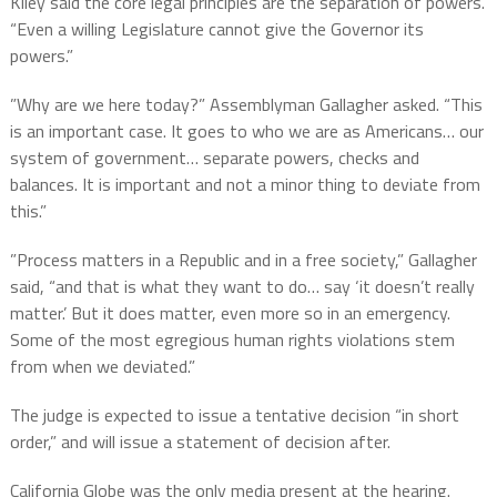
Kiley said the core legal principles are the separation of powers.
“Even a willing Legislature cannot give the Governor its
powers.”
”Why are we here today?” Assemblyman Gallagher asked. “This
is an important case. It goes to who we are as Americans… our
system of government… separate powers, checks and
balances. It is important and not a minor thing to deviate from
this.”
”Process matters in a Republic and in a free society,” Gallagher
said, “and that is what they want to do… say ‘it doesn’t really
matter.’ But it does matter, even more so in an emergency.
Some of the most egregious human rights violations stem
from when we deviated.”
The judge is expected to issue a tentative decision “in short
order,” and will issue a statement of decision after.
California Globe was the only media present at the hearing.