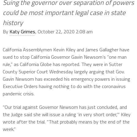
Suing the governor over separation of powers
could be most important legal case in state
history
By
Katy Grimes
, October 22, 2020 2:08 am
California Assemblymen Kevin Kiley and James Gallagher have
sued to stop California Governor Gavin Newsom’s “one man
rule,” as California Globe has reported. They were in Sutter
County Superior Court Wednesday largely arguing that Gov.
Gavin Newsom has exceeded his emergency powers in issuing
Executive Orders having nothing to do with the coronavirus
pandemic crisis.
“Our trial against Governor Newsom has just concluded, and
the Judge said she will issue a ruling ‘in very short order,’” Kiley
wrote after the trial. “That probably means by the end of the
week.”