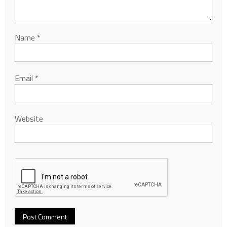
Name
*
Email
*
Website