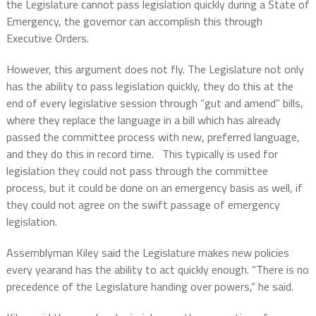
the Legislature cannot pass legislation quickly during a State of
Emergency, the governor can accomplish this through
Executive Orders.
However, this argument does not fly. The Legislature not only
has the ability to pass legislation quickly, they do this at the
end of every legislative session through “gut and amend” bills,
where they replace the language in a bill which has already
passed the committee process with new, preferred language,
and they do this in record time. This typically is used for
legislation they could not pass through the committee
process, but it could be done on an emergency basis as well, if
they could not agree on the swift passage of emergency
legislation.
Assemblyman Kiley said the Legislature makes new policies
every yearand has the ability to act quickly enough. “There is no
precedence of the Legislature handing over powers,” he said.