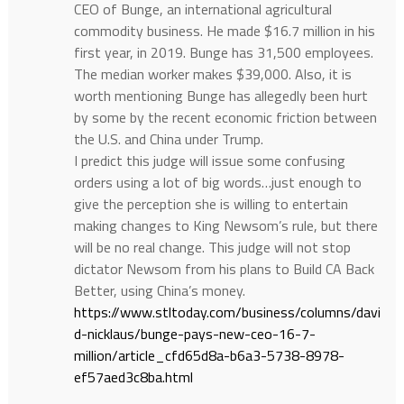
CEO of Bunge, an international agricultural
commodity business. He made $16.7 million in his
first year, in 2019. Bunge has 31,500 employees.
The median worker makes $39,000. Also, it is
worth mentioning Bunge has allegedly been hurt
by some by the recent economic friction between
the U.S. and China under Trump.
I predict this judge will issue some confusing
orders using a lot of big words…just enough to
give the perception she is willing to entertain
making changes to King Newsom’s rule, but there
will be no real change. This judge will not stop
dictator Newsom from his plans to Build CA Back
Better, using China’s money.
https://www.stltoday.com/business/columns/davi
d-nicklaus/bunge-pays-new-ceo-16-7-
million/article_cfd65d8a-b6a3-5738-8978-
ef57aed3c8ba.html