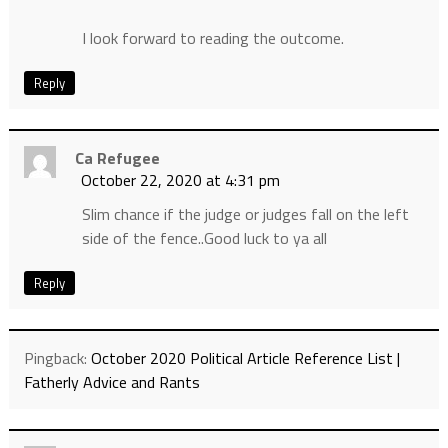
I look forward to reading the outcome.
Reply
Ca Refugee
October 22, 2020 at 4:31 pm
Slim chance if the judge or judges fall on the left
side of the fence..Good luck to ya all
Reply
Pingback:
October 2020 Political Article Reference List |
Fatherly Advice and Rants