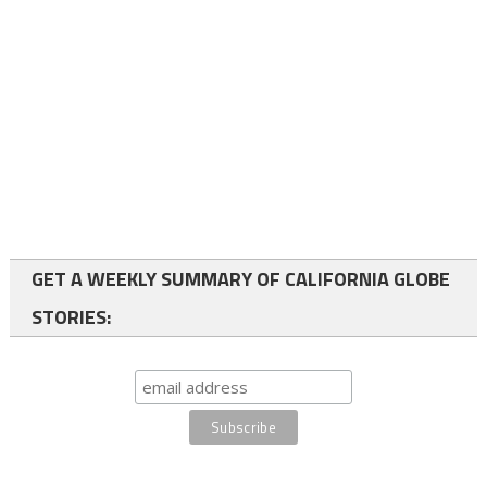
GET A WEEKLY SUMMARY OF CALIFORNIA GLOBE
STORIES: