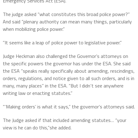
Emergency Services Act (ESA).
The judge asked “what constitutes this broad police power?”
And said “plenary authority can mean many things, particularly
when mobilizing police power.”
”It seems like a leap of police power to legislative power.”
Judge Heckman also challenged the Governor’s attorneys on
the specific powers the governor has under the ESA. She said
the ESA “speaks really specifically about amending, rescindings,
orders, regulations, and notice given to all such orders, and is in
many, many places” in the ESA. “But I didn‘t see anywhere
writing law or enacting statutes.”
“‘Making orders’ is what it says,” the governor’s attorneys said.
The Judge asked if that included amending statutes… “your
view is he can do this,”she added.