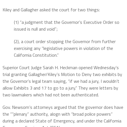
Kiley and Gallagher asked the court for two things:
(1) “a judgment that the Governor’s Executive Order so
issued is null and void”;
(2), a court order stopping the Governor from further
exercising any “legislative powers in violation of the
California Constitution.”
Superior Court Judge Sarah H. Heckman opened Wednesday’s
trial granting Gallagher/Kiley’s Motion to Deny two exhibits by
the Governor’s legal team saying, “if we had a jury, I wouldn’t
allow Exhibits 3 and 17 to go to a jury.” They were letters by
two lawmakers which had not been authenticated.
Gov. Newsom’s attorneys argued that the governor does have
the “”plenary” authority, alogn with “broad police powers”
during a declared State of Emergency, and under the California