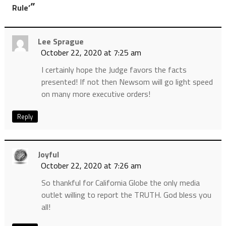
”
Rule’
Lee Sprague
October 22, 2020 at 7:25 am
I certainly hope the Judge favors the facts
presented! If not then Newsom will go light speed
on many more executive orders!
Reply
Joyful
October 22, 2020 at 7:26 am
So thankful for California Globe the only media
outlet willing to report the TRUTH. God bless you
all!