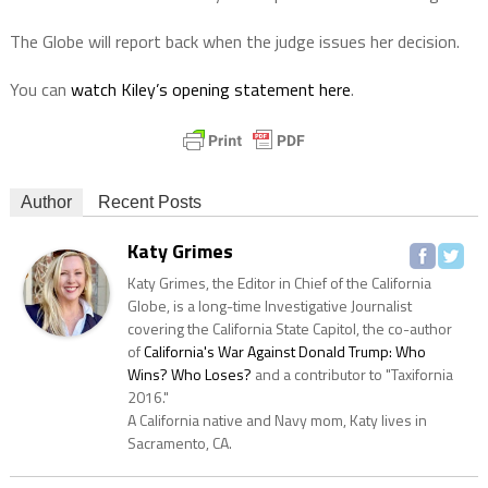
The Globe will report back when the judge issues her decision.
You can
watch Kiley’s opening statement here
.
Author
Recent Posts
Katy Grimes
Katy Grimes, the Editor in Chief of the California
Globe, is a long-time Investigative Journalist
covering the California State Capitol, the co-author
of
California's War Against Donald Trump: Who
Wins? Who Loses?
and a contributor to "Taxifornia
2016."
A California native and Navy mom, Katy lives in
Sacramento, CA.