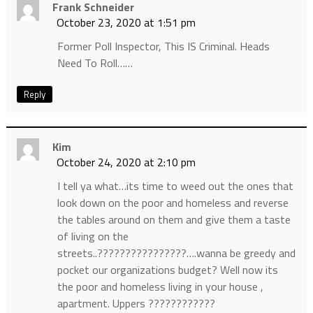
Frank Schneider
October 23, 2020 at 1:51 pm
Former Poll Inspector, This IS Criminal. Heads
Need To Roll……
Reply
Kim
October 24, 2020 at 2:10 pm
I tell ya what…its time to weed out the ones that
look down on the poor and homeless and reverse
the tables around on them and give them a taste
of living on the
streets..????????????????….wanna be greedy and
pocket our organizations budget? Well now its
the poor and homeless living in your house ,
apartment. Uppers ????????????