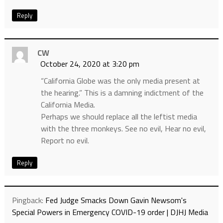
Reply
CW
October 24, 2020 at 3:20 pm
“California Globe was the only media present at
the hearing.” This is a damning indictment of the
California Media.
Perhaps we should replace all the leftist media
with the three monkeys. See no evil, Hear no evil,
Report no evil.
Reply
Pingback:
Fed Judge Smacks Down Gavin Newsom's
Special Powers in Emergency COVID-19 order | DJHJ Media