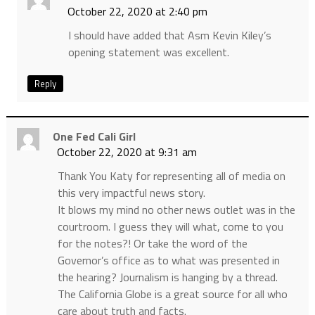
October 22, 2020 at 2:40 pm
I should have added that Asm Kevin Kiley’s
opening statement was excellent.
Reply
One Fed Cali Girl
October 22, 2020 at 9:31 am
Thank You Katy for representing all of media on
this very impactful news story.
It blows my mind no other news outlet was in the
courtroom. I guess they will what, come to you
for the notes?! Or take the word of the
Governor’s office as to what was presented in
the hearing? Journalism is hanging by a thread.
The California Globe is a great source for all who
care about truth and facts.