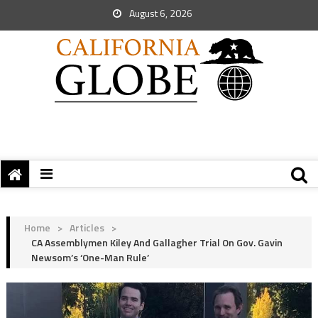
August 6, 2026
Home
>
Articles
>
CA Assemblymen Kiley And Gallagher Trial On Gov. Gavin
Newsom’s ‘One-Man Rule’