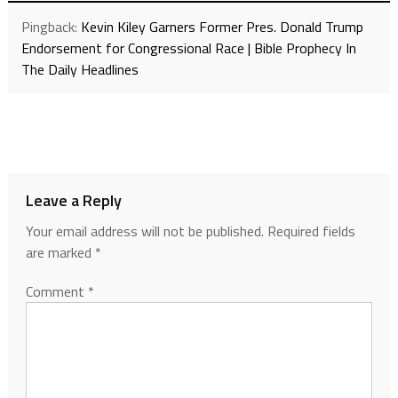
Pingback:
Kevin Kiley Garners Former Pres. Donald Trump
Endorsement for Congressional Race | Bible Prophecy In
The Daily Headlines
Leave a Reply
Your email address will not be published.
Required fields
are marked
*
Comment
*