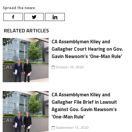
Spread the news:
RELATED ARTICLES
CA Assemblymen Kiley and
Gallagher Court Hearing on Gov.
Gavin Newsom’s ‘One-Man Rule’
October 19, 2020
CA Assemblymen Kiley and
Gallagher File Brief in Lawsuit
Against Gov. Gavin Newsom’s
'One-Man Rule'
September 15, 2020