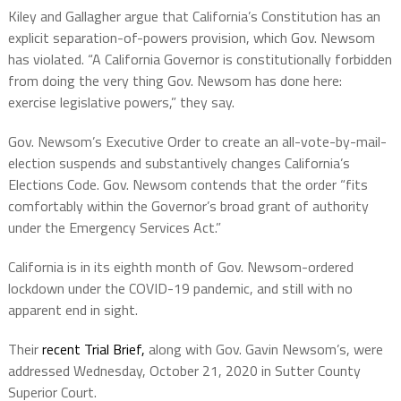
Kiley and Gallagher argue that California’s Constitution has an
explicit separation-of-powers provision, which Gov. Newsom
has violated. “A California Governor is constitutionally forbidden
from doing the very thing Gov. Newsom has done here:
exercise legislative powers,” they say.
Gov. Newsom’s Executive Order to create an all-vote-by-mail-
election suspends and substantively changes California’s
Elections Code. Gov. Newsom contends that the order “fits
comfortably within the Governor’s broad grant of authority
under the Emergency Services Act.”
California is in its eighth month of Gov. Newsom-ordered
lockdown under the COVID-19 pandemic, and still with no
apparent end in sight.
Their
recent Trial Brief,
along with Gov. Gavin Newsom’s, were
addressed Wednesday, October 21, 2020 in Sutter County
Superior Court.