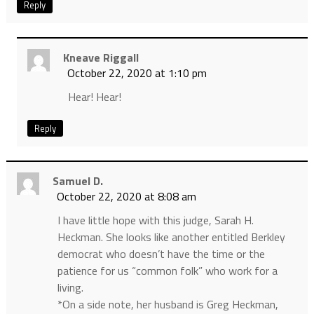
Reply
Kneave Riggall
October 22, 2020 at 1:10 pm
Hear! Hear!
Reply
Samuel D.
October 22, 2020 at 8:08 am
I have little hope with this judge, Sarah H.
Heckman. She looks like another entitled Berkley
democrat who doesn’t have the time or the
patience for us “common folk” who work for a
living.
*On a side note, her husband is Greg Heckman,