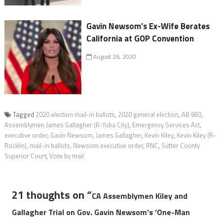
Gavin Newsom’s Ex-Wife Berates
California at GOP Convention
August 26, 2020
Tagged
2020 election mail-in ballots
,
2020 general election
,
AB 860
,
Assemblymen James Gallagher (R-Yuba City)
,
Emergency Services Act
,
executive order
,
Gavin Newsom
,
James Gallagher
,
Kevin Kiley
,
Kevin Kiley (R-
Rocklin)
,
mail-in ballots
,
Newsom executive order
,
RNC
,
Sutter County
Superior Court
,
Vote by mail
21 thoughts on “
CA Assemblymen Kiley and
Gallagher Trial on Gov. Gavin Newsom’s ‘One-Man