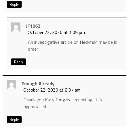
Reply
JF1962
October 22, 2020 at 1:09 pm
An investigative article on Heckman may be in
order.
Reply
Enough Already
October 22, 2020 at 8:37 am
Thank you Katy for great reporting, it is
appreciated.
Reply