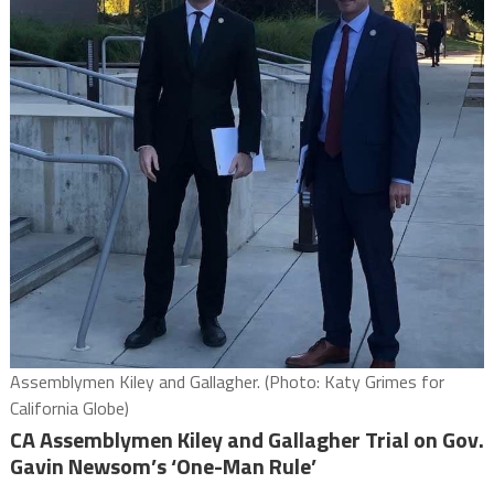
Assemblymen Kiley and Gallagher. (Photo: Katy Grimes for
California Globe)
CA Assemblymen Kiley and Gallagher Trial on Gov.
Gavin Newsom’s ‘One-Man Rule’