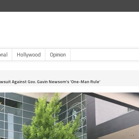
onal
Hollywood
Opinion
Lawsuit Against Gov. Gavin Newsom’s ‘One-Man Rule’