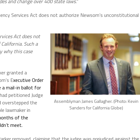
odes and change over 400 state laws.
”
gency Services Act does not
authorize Newsom’s unconstitutional
rvices Act does not
 California. Such a
ly why this case
ker granted a
om’s E
xecutive Order
 a mail-in ballot for
 had petitioned Judge
Assemblyman James Gallagher. (Photo: Kevin
d overstepped the
Sanders for California Globe)
le lawmaker in
months of the
ldn’t meet.
arker removed, claiming that the judge was prejudiced against the