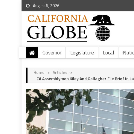
August 6, 2026
Governor
Legislature
Local
Nati
Home
>
Articles
>
CA Assemblymen Kiley And Gallagher File Brief In 