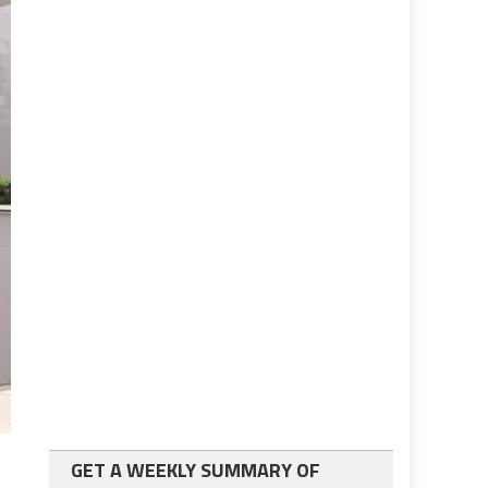
GET A WEEKLY SUMMARY OF