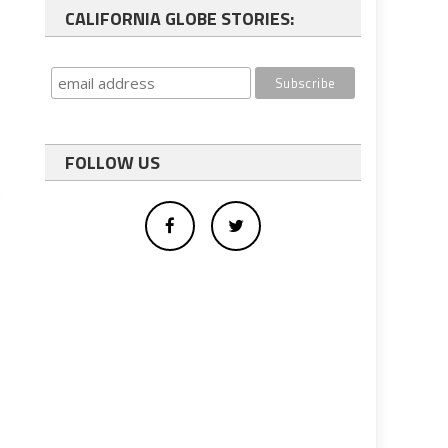
CALIFORNIA GLOBE STORIES:
FOLLOW US
n