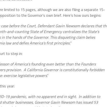
e limited to 15 pages, although we are also filing a separate 15-
pposition to the Governor’s own brief. Here’s how ours begins:
e case before the Court, Defendant Gavin Newsom declares that th
nth-and-counting State of Emergency centralizes the State’s
 in the hands of the Governor. This disquieting claim belies
nia law and defies America’s first principles.
”
urt to step in:
 lesson of America’s founding even better than the Founders
rs provision. A California Governor is constitutionally forbidden
: exercise legislative powers
.”
his year:
ID-19 pandemic, with no apparent end in sight. In addition to
nd shutter businesses, Governor Gavin Newsom has issued 53