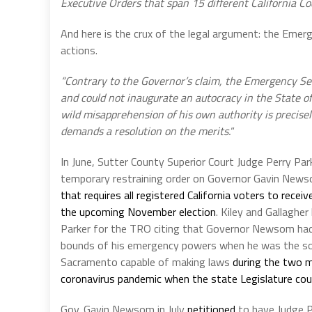
Executive Orders that span 15 different California C
And here is the crux of the legal argument: the Emer
actions.
“Contrary to the Governor’s claim, the Emergency Se
and could not inaugurate an autocracy in the State of
wild misapprehension of his own authority is precise
demands a resolution on the merits.
“
In June, Sutter County Superior Court Judge Perry Par
temporary restraining order on Governor Gavin News
that requires all registered California voters to receive
the upcoming November election
. Kiley and Gallagher
Parker for the TRO citing that Governor Newsom ha
bounds of his emergency powers when he was the so
Sacramento capable of making laws
during the two 
coronavirus pandemic when the state Legislature cou
Gov. Gavin Newsom in July
petitioned
to have Judge P