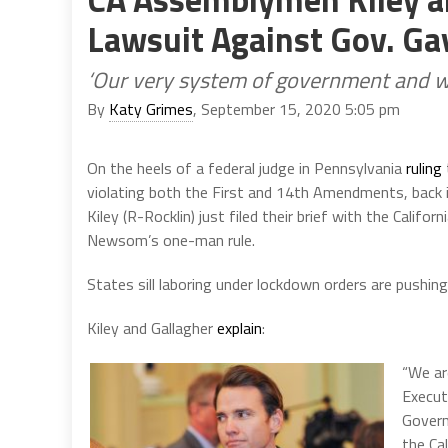
Lawsuit Against Gov. G
‘Our very system of government and way
By
Katy Grimes
, September 15, 2020 5:05 pm
On the heels of a federal judge in Pennsylvania
ruling
violating both the First and 14th Amendments, back i
Kiley (R-Rocklin) just filed their brief with the Califo
Newsom’s one-man rule.
States sill laboring under lockdown orders are pushin
Kiley and Gallagher
explain
:
“We ar
Executi
Govern
the Cal