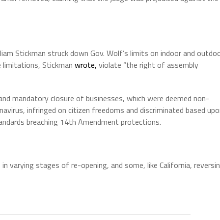
illiam Stickman struck down Gov. Wolf’s limits on indoor and outdo
e limitations, Stickman
wrote,
violate “the right of assembly
 and mandatory closure of businesses, which were deemed non-
navirus, infringed on citizen freedoms and discriminated based up
” standards breaching 14th Amendment protections.
s
in varying stages of re-opening, and some, like California, reversi