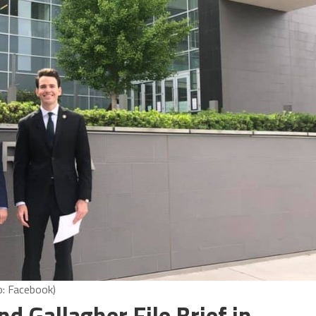
o: Facebook)
 Gallagher File Brief in