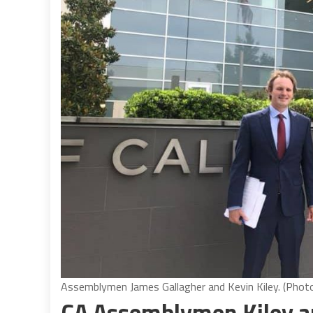
Assemblymen James Gallagher and Kevin Kiley. (Phot
CA Assemblymen Kiley and