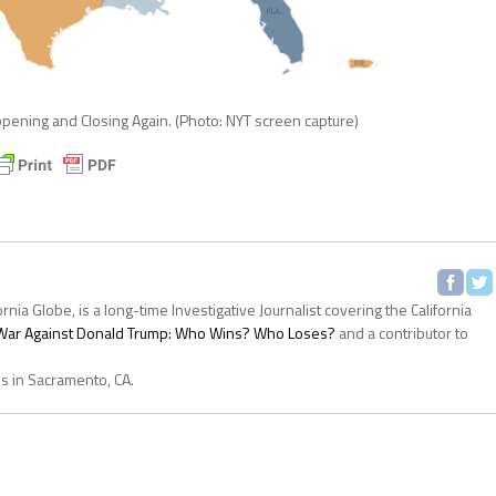
ening and Closing Again. (Photo: NYT screen capture)
ornia Globe, is a long-time Investigative Journalist covering the California
s War Against Donald Trump: Who Wins? Who Loses?
and a contributor to
es in Sacramento, CA.