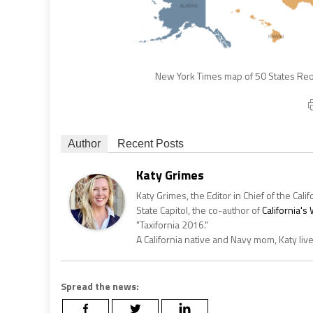
New York Times map of 50 States Reop
Author
Recent Posts
Katy Grimes
Katy Grimes, the Editor in Chief of the Calif
State Capitol, the co-author of
California'
"Taxifornia 2016."
A California native and Navy mom, Katy liv
Spread the news: