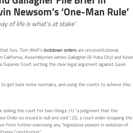
avin Newsom’s ‘One-Man Rule’
 of life is what’s at stake’
that Gov. Tom Wolf’s
lockdown orders
are unconstitutional,
n California, Assemblymen James Gallagher (R-Yuba City) and Kevi
rnia Superior Court setting the clear legal argument against Gavin
g to get back some normalcy, and using the courts to achieve this.
e asking the court for two things: (1) “a judgment that the
ve Order so issued is null and void”; (2), a court order stopping the
or from further exercising any “legislative powers in violation of
ifornia Constitution.”