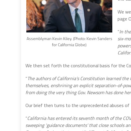
We wer
page O
“
In th
six-mo
Assemblyman Kevin Kiley. (Photo: Kevin Sanders
for California Globe)
powers
Califor
We then set forth the constitutional basis for the Co
“
The authors of California’s Constitution learned the
themselves, enshrining an explicit separation-of-powe
from doing the very thing Gov. Newsom has done here
Our brief then turns to the unprecedented abuses of t
“
California has entered its seventh month of the COV
sweeping ‘guidance documents’ that close schools a