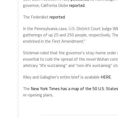
governor, California Globe
reported
.
The Federalist
reported
:
In the Pennsylvania case, U.S. District Court Judge W
gatherings of up 25 and 250 people, respectively. Th
enshrined in the First Amendment.”
Stickman ruled that the governor’s stay-home order
essential to curb the spread of the novel Wuhan coro
arbitrary “life sustaining” and “non-life sustaining
Kiley and Gallagher’s entire brief is available
HERE
.
The
New York Times has a map of the 50 U.S. State
re-opening plans.