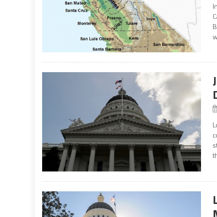
I
C
B
w
L
c
s
t