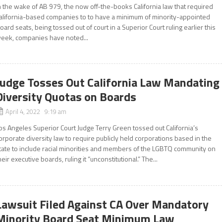
n the wake of AB 979, the now off-the-books California law that required
alifornia-based companies to to have a minimum of minority-appointed
oard seats, being tossed out of court in a Superior Court ruling earlier this
eek, companies have noted...
Judge Tosses Out California Law Mandating
Diversity Quotas on Boards
April 4, 2022 9:19 am
os Angeles Superior Court Judge Terry Green tossed out California’s
orporate diversity law to require publicly held corporations based in the
tate to include racial minorities and members of the LGBTQ community on
heir executive boards, ruling it “unconstitutional.” The...
Lawsuit Filed Against CA Over Mandatory
Minority Board Seat Minimum Law