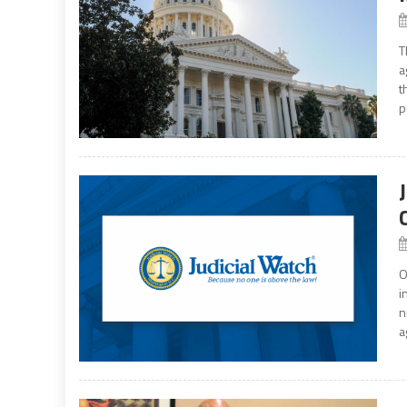
T
a
t
p
O
i
n
a