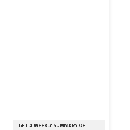
GET A WEEKLY SUMMARY OF