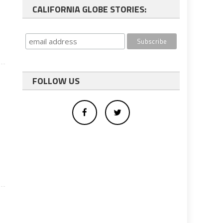
CALIFORNIA GLOBE STORIES:
FOLLOW US