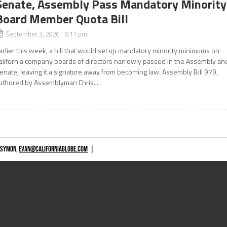
Senate, Assembly Pass Mandatory Minority
Board Member Quota Bill
September 3, 2020 6:11 pm
arlier this week, a bill that would set up mandatory minority minimums on
alifornia company boards of directors narrowly passed in the Assembly an
enate, leaving it a signature away from becoming law. Assembly Bill 979,
uthored by Assemblyman Chris...
 SYMON,
EVAN@CALIFORNIAGLOBE.COM
|