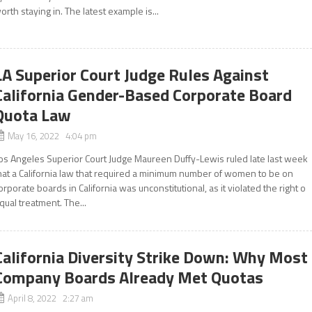
orth staying in. The latest example is...
LA Superior Court Judge Rules Against
California Gender-Based Corporate Board
Quota Law
May 16, 2022 4:04 pm
os Angeles Superior Court Judge Maureen Duffy-Lewis ruled late last week
hat a California law that required a minimum number of women to be on
orporate boards in California was unconstitutional, as it violated the right o
qual treatment. The...
California Diversity Strike Down: Why Most
Company Boards Already Met Quotas
April 8, 2022 2:27 am