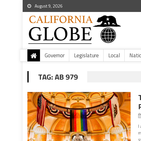
August 9, 2026
Governor
Legislature
Local
Nati
TAG:
AB 979
I
m
s