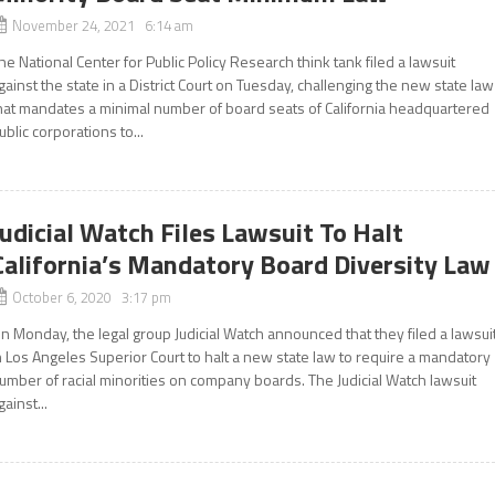
November 24, 2021 6:14 am
he National Center for Public Policy Research think tank filed a lawsuit
gainst the state in a District Court on Tuesday, challenging the new state law
hat mandates a minimal number of board seats of California headquartered
ublic corporations to...
Judicial Watch Files Lawsuit To Halt
California’s Mandatory Board Diversity Law
October 6, 2020 3:17 pm
n Monday, the legal group Judicial Watch announced that they filed a lawsui
n Los Angeles Superior Court to halt a new state law to require a mandatory
umber of racial minorities on company boards. The Judicial Watch lawsuit
gainst...