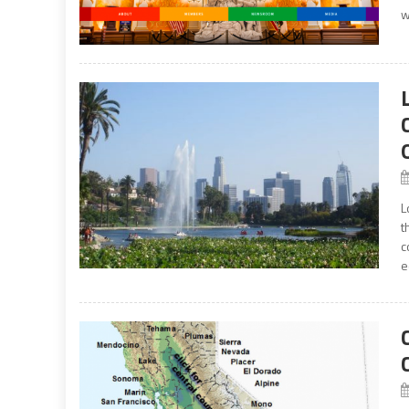
w
L
t
c
e