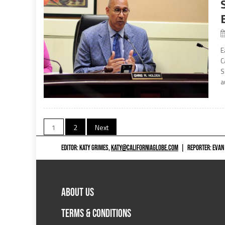
E
C
S
a
Posts
1
2
Next
navigation
EDITOR: KATY GRIMES,
KATY@CALIFORNIAGLOBE.COM
|
REPORTER: EVAN
ABOUT US
TERMS & CONDITIONS