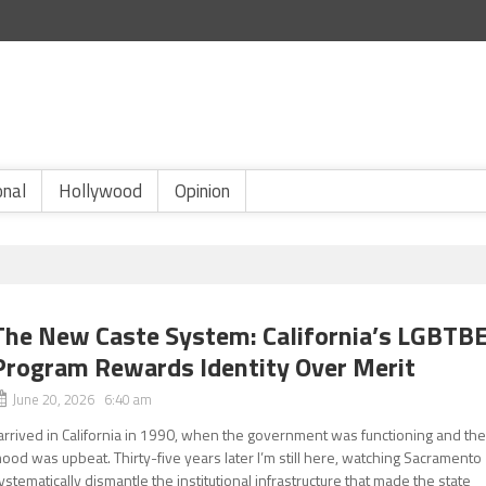
onal
Hollywood
Opinion
The New Caste System: California’s LGBTB
Program Rewards Identity Over Merit
June 20, 2026 6:40 am
 arrived in California in 1990, when the government was functioning and th
ood was upbeat. Thirty-five years later I’m still here, watching Sacramento
ystematically dismantle the institutional infrastructure that made the state