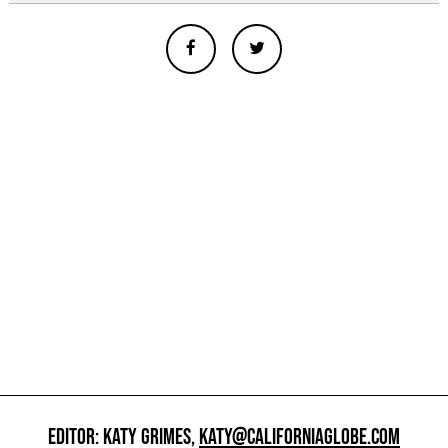
EDITOR: KATY GRIMES,
KATY@CALIFORNIAGLOBE.COM