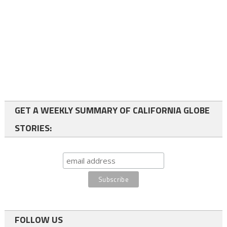
GET A WEEKLY SUMMARY OF CALIFORNIA GLOBE
STORIES:
FOLLOW US