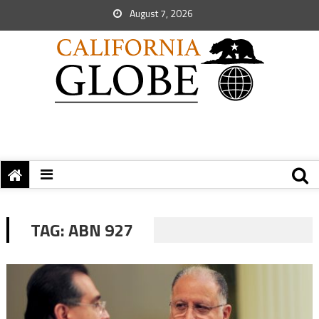
August 7, 2026
TAG:
ABN 927