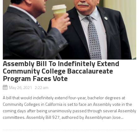
Assembly Bill To Indefinitely Extend
Community College Baccalaureate
Program Faces Vote
May 26, 2021 2:22 am
A bill that would indefinitely extend four-year, bachelor degrees at
Community Colleges in California is set to face an Assembly vote in the
coming days after being unanimously passed through several Assembly
committees. Assembly Bill 927, authored by Assemblyman Jose...