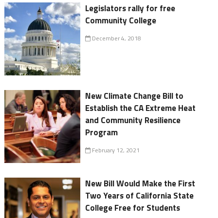
Legislators rally for free
Community College
December 4, 2018
New Climate Change Bill to
Establish the CA Extreme Heat
and Community Resilience
Program
February 12, 2021
New Bill Would Make the First
Two Years of California State
College Free for Students