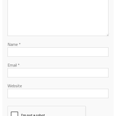
Name
*
Email
*
Website