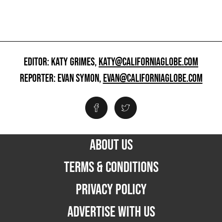
EDITOR: KATY GRIMES,
KATY@CALIFORNIAGLOBE.COM
REPORTER: EVAN SYMON,
EVAN@CALIFORNIAGLOBE.COM
ABOUT US
TERMS & CONDITIONS
PRIVACY POLICY
ADVERTISE WITH US