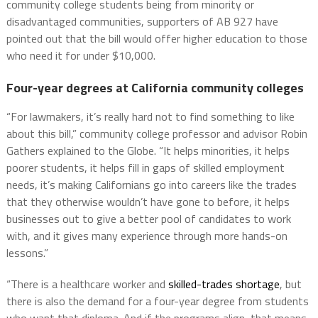
community college students being from minority or
disadvantaged communities, supporters of AB 927 have
pointed out that the bill would offer higher education to those
who need it for under $10,000.
Four-year degrees at California community colleges
“For lawmakers, it’s really hard not to find something to like
about this bill,” community college professor and advisor Robin
Gathers explained to the Globe. “It helps minorities, it helps
poorer students, it helps fill in gaps of skilled employment
needs, it’s making Californians go into careers like the trades
that they otherwise wouldn’t have gone to before, it helps
businesses out to give a better pool of candidates to work
with, and it gives many experience through more hands-on
lessons.”
“There is a healthcare worker and
skilled-trades shortage
, but
there is also the demand for a four-year degree from students