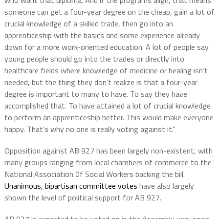
who want that diploma. And if the programs align, that means
someone can get a four-year degree on the cheap, gain a lot of
crucial knowledge of a skilled trade, then go into an
apprenticeship with the basics and some experience already
down for a more work-oriented education. A lot of people say
young people should go into the trades or directly into
healthcare fields where knowledge of medicine or healing isn’t
needed, but the thing they don’t realize is that a four-year
degree is important to many to have. To say they have
accomplished that. To have attained a lot of crucial knowledge
to perform an apprenticeship better. This would make everyone
happy. That’s why no one is really voting against it.”
Opposition against AB 927 has been largely non-existent, with
many groups ranging from local chambers of commerce to the
National Association 0f Social Workers backing the bill.
Unanimous, bipartisan committee votes
have also largely
shown the level of political support for AB 927.