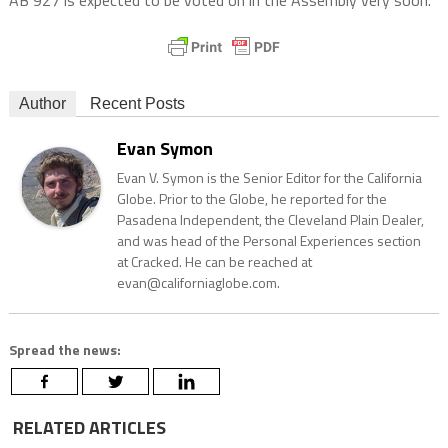
AB 927 is expected to be voted on in the Assembly very soon.
Author
Recent Posts
Evan Symon
Evan V. Symon is the Senior Editor for the California
Globe. Prior to the Globe, he reported for the
Pasadena Independent, the Cleveland Plain Dealer,
and was head of the Personal Experiences section
at Cracked. He can be reached at
evan@californiaglobe.com.
Spread the news:
RELATED ARTICLES