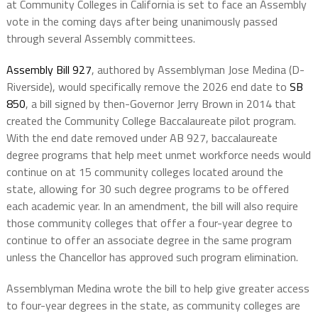
at Community Colleges in California is set to face an Assembly
vote in the coming days after being unanimously passed
through several Assembly committees.
Assembly Bill 927
, authored by Assemblyman Jose Medina (D-
Riverside), would specifically remove the 2026 end date to
SB
850
, a bill signed by then-Governor Jerry Brown in 2014 that
created the Community College Baccalaureate pilot program.
With the end date removed under AB 927, baccalaureate
degree programs that help meet unmet workforce needs would
continue on at 15 community colleges located around the
state, allowing for 30 such degree programs to be offered
each academic year. In an amendment, the bill will also require
those community colleges that offer a four-year degree to
continue to offer an associate degree in the same program
unless the Chancellor has approved such program elimination.
Assemblyman Medina wrote the bill to help give greater access
to four-year degrees in the state, as community colleges are