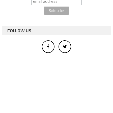
FOLLOW US