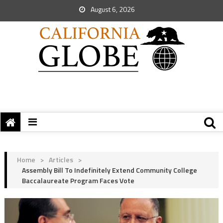
August 6, 2026
Home
>
Articles
>
Assembly Bill To Indefinitely Extend Community College
Baccalaureate Program Faces Vote