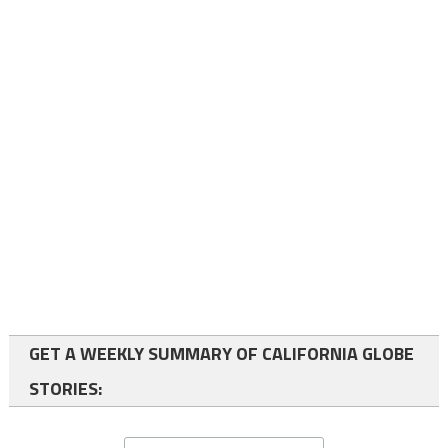
GET A WEEKLY SUMMARY OF CALIFORNIA GLOBE
STORIES: