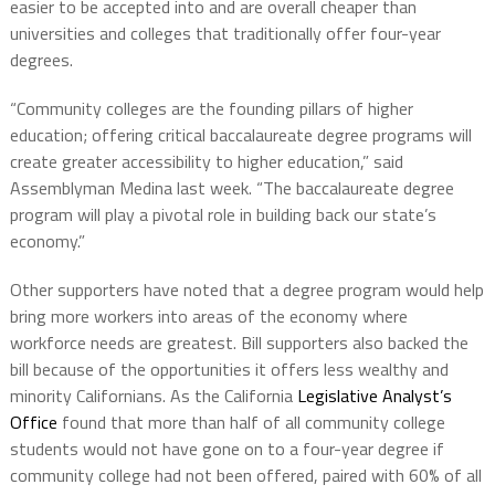
easier to be accepted into and are overall cheaper than
universities and colleges that traditionally offer four-year
degrees.
“Community colleges are the founding pillars of higher
education; offering critical baccalaureate degree programs will
create greater accessibility to higher education,” said
Assemblyman Medina last week. “The baccalaureate degree
program will play a pivotal role in building back our state’s
economy.”
Other supporters have noted that a degree program would help
bring more workers into areas of the economy where
workforce needs are greatest. Bill supporters also backed the
bill because of the opportunities it offers less wealthy and
minority Californians. As the California
Legislative Analyst’s
Office
found that more than half of all community college
students would not have gone on to a four-year degree if
community college had not been offered, paired with 60% of all