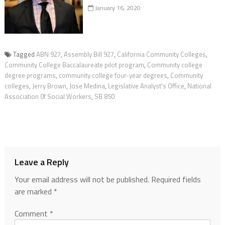
January 16, 2020
Tagged
ABN 927
,
Assembly Bill 927
,
California Community Colleges
,
Community College Baccalaureate pilot program
,
Community college
degree programs
,
community college four-year degrees
,
Community
colleges
,
Jerry Brown
,
Jose Medina
,
Legislative Analyst's Office
,
National
Association 0f Social Workers
,
SB 850
Leave a Reply
Your email address will not be published.
Required fields
are marked
*
Comment
*