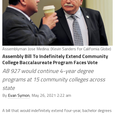
Assemblyman Jose Medina. (Kevin Sanders for California Globe)
Assembly Bill To Indefinitely Extend Community
College Baccalaureate Program Faces Vote
AB 927 would continue 4-year degree
programs at 15 community colleges across
state
By
Evan Symon
, May 26, 2021 2:22 am
A bill that would indefinitely extend four-year, bachelor degrees