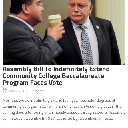
Assembly Bill To Indefinitely Extend
Community College Baccalaureate
Program Faces Vote
May 26, 2021 2:22 am
A bill that would indefinitely extend four-year, bachelor degrees at
Community Colleges in California is set to face an Assembly vote in the
coming days after being unanimously passed through several Assembly
committees. Assembly Bill 927, authored by Assemblyman Jose...