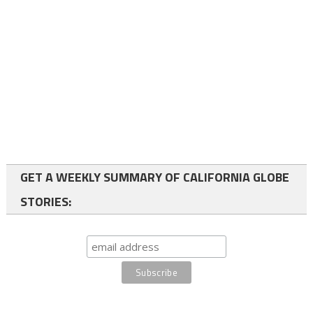
GET A WEEKLY SUMMARY OF CALIFORNIA GLOBE
STORIES: