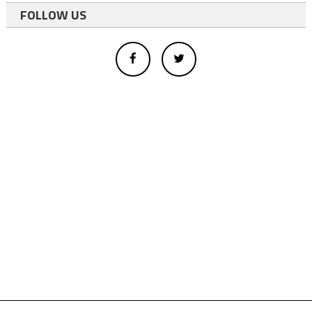
FOLLOW US