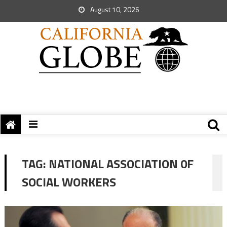
August 10, 2026
TAG:
NATIONAL ASSOCIATION 0F
SOCIAL WORKERS