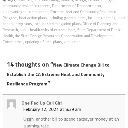
community resilience centers
,
Department of Transportation
,
disadvantaged communities
,
Extreme Heat and Community Resilience
Program
,
heat action plans
,
including general plans
,
including heating
,
local
coastal programs
,
local hazard mitigation plans
,
Office of Planning and
Research
,
public health risks of extreme heat
,
State Department of Public
Health
,
the State Energy Resources Conservation and Development
Commission
,
updating of local plans
,
ventilation
14 thoughts on “
New Climate Change Bill to
Establish the CA Extreme Heat and Community
”
Resilience Program
One Fed Up Cali Girl
February 12, 2021 at 8:39 am
Uggh, another bill to spend taxpayer money at an
alarming rate.