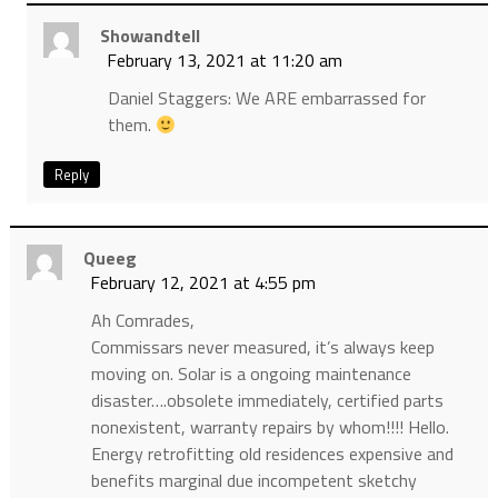
Showandtell
February 13, 2021 at 11:20 am
Daniel Staggers: We ARE embarrassed for
them.
Reply
Queeg
February 12, 2021 at 4:55 pm
Ah Comrades,
Commissars never measured, it’s always keep
moving on. Solar is a ongoing maintenance
disaster….obsolete immediately, certified parts
nonexistent, warranty repairs by whom!!!! Hello.
Energy retrofitting old residences expensive and
benefits marginal due incompetent sketchy