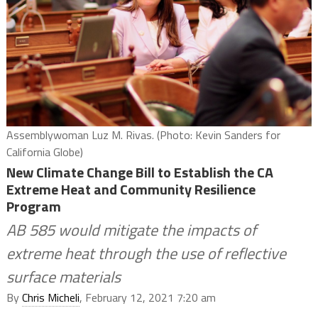
Assemblywoman Luz M. Rivas. (Photo: Kevin Sanders for
California Globe)
New Climate Change Bill to Establish the CA
Extreme Heat and Community Resilience
Program
AB 585 would mitigate the impacts of
extreme heat through the use of reflective
surface materials
By
Chris Micheli
, February 12, 2021 7:20 am