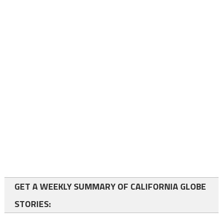
GET A WEEKLY SUMMARY OF CALIFORNIA GLOBE
STORIES: