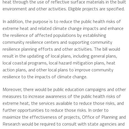
heat through the use of reflective surface materials in the built
environment and other activities. Eligible projects are specified.
In addition, the purpose is to reduce the public health risks of
extreme heat and related climate change impacts and enhance
the resilience of affected populations by establishing
community resilience centers and supporting community
resilience planning efforts and other activities. The bill would
result in the updating of local plans, including general plans,
local coastal programs, local hazard mitigation plans, heat
action plans, and other local plans to improve community
resilience to the impacts of climate change.
Moreover, there would be public education campaigns and other
measures to increase awareness of the public health risks of
extreme heat, the services available to reduce those risks, and
further opportunities to reduce those risks. In order to
maximize the effectiveness of projects, Office of Planning and
Research would be required to consult with state agencies and