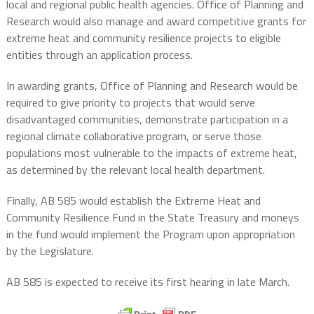
local and regional public health agencies. Office of Planning and
Research would also manage and award competitive grants for
extreme heat and community resilience projects to eligible
entities through an application process.
In awarding grants, Office of Planning and Research would be
required to give priority to projects that would serve
disadvantaged communities, demonstrate participation in a
regional climate collaborative program, or serve those
populations most vulnerable to the impacts of extreme heat,
as determined by the relevant local health department.
Finally, AB 585 would establish the Extreme Heat and
Community Resilience Fund in the State Treasury and moneys
in the fund would implement the Program upon appropriation
by the Legislature.
AB 585 is expected to receive its first hearing in late March.