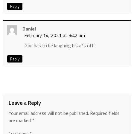
Reply
Daniel
February 14, 2021 at 3:42 am
God has to be laughing his a*s off.
Reply
Leave a Reply
Your email address will not be published.
Required fields
are marked
*
Comment
*