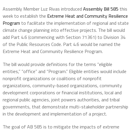
Assembly Member Luz Rivas introduced
Assembly Bill 585
this
week to establish the
Extreme Heat and Community Resilience
Program
to facilitate the implementation of regional and state
climate change planning into effective projects. The bill would
add Part 4.6 (commencing with Section 71361) to Division 34
of the Public Resources Code. Part 4.6 would be named the
Extreme Heat and Community Resilience Program.
The bill would provide definitions for the terms “eligible
entities,” “office” and “Program.” Eligible entities would include
nonprofit organizations or coalitions of nonprofit
organizations, community-based organizations, community
development corporations or financial institutions, local and
regional public agencies, joint powers authorities, and tribal
governments, that demonstrate multi-stakeholder partnership
in the development and implementation of a project.
The goal of AB 585 is to mitigate the impacts of extreme