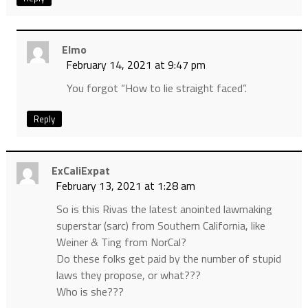
Elmo
February 14, 2021 at 9:47 pm
You forgot “How to lie straight faced”.
Reply
ExCaliExpat
February 13, 2021 at 1:28 am
So is this Rivas the latest anointed lawmaking
superstar (sarc) from Southern California, like
Weiner & Ting from NorCal?
Do these folks get paid by the number of stupid
laws they propose, or what???
Who is she???