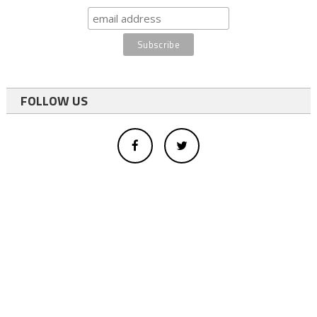
FOLLOW US