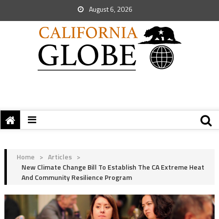
August 6, 2026
Home
>
Articles
>
New Climate Change Bill To Establish The CA Extreme Heat
And Community Resilience Program