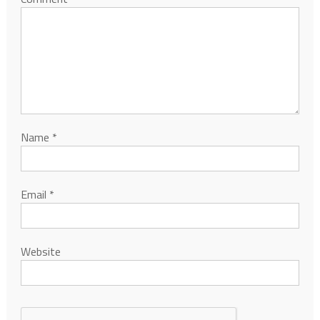
Name
*
Email
*
Website