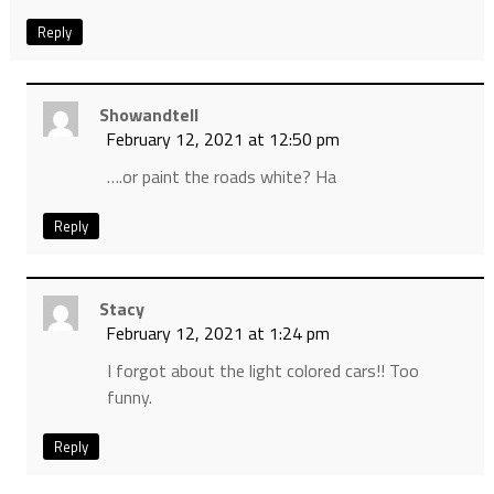
Reply
Showandtell
February 12, 2021 at 12:50 pm
….or paint the roads white? Ha
Reply
Stacy
February 12, 2021 at 1:24 pm
I forgot about the light colored cars!! Too
funny.
Reply