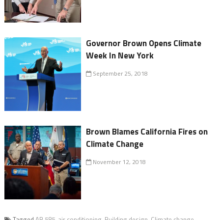
Governor Brown Opens Climate
Week In New York
September 25, 2018
Brown Blames California Fires on
Climate Change
November 12, 2018
Tagged
AB 585
,
air conditioning
,
Building design
,
Climate change
,