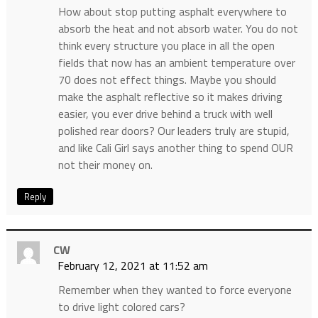
How about stop putting asphalt everywhere to
absorb the heat and not absorb water. You do not
think every structure you place in all the open
fields that now has an ambient temperature over
70 does not effect things. Maybe you should
make the asphalt reflective so it makes driving
easier, you ever drive behind a truck with well
polished rear doors? Our leaders truly are stupid,
and like Cali Girl says another thing to spend OUR
not their money on.
Reply
CW
February 12, 2021 at 11:52 am
Remember when they wanted to force everyone
to drive light colored cars?