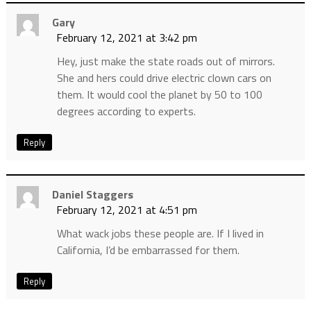
Gary
February 12, 2021 at 3:42 pm
Hey, just make the state roads out of mirrors.
She and hers could drive electric clown cars on
them. It would cool the planet by 50 to 100
degrees according to experts.
Reply
Daniel Staggers
February 12, 2021 at 4:51 pm
What wack jobs these people are. If I lived in
California, I’d be embarrassed for them.
Reply