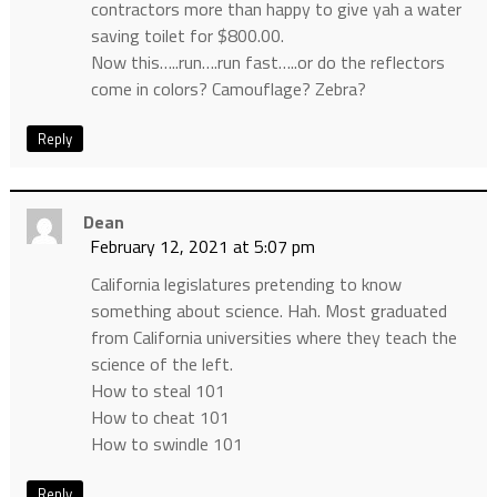
contractors more than happy to give yah a water
saving toilet for $800.00.
Now this…..run….run fast…..or do the reflectors
come in colors? Camouflage? Zebra?
Reply
Dean
February 12, 2021 at 5:07 pm
California legislatures pretending to know
something about science. Hah. Most graduated
from California universities where they teach the
science of the left.
How to steal 101
How to cheat 101
How to swindle 101
Reply