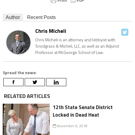
Author
Recent Posts
Chris Micheli
Chris Micheli is an attorney and lobbyist with
Snodgrass & Micheli, LLC, as well as an Adjunct
Professor at McGeorge School of Law.
Spread the news:
RELATED ARTICLES
12th State Senate District
Locked in Dead Heat
November 6, 2018