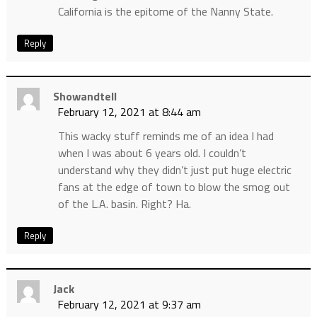
California is the epitome of the Nanny State.
Reply
Showandtell
February 12, 2021 at 8:44 am
This wacky stuff reminds me of an idea I had
when I was about 6 years old. I couldn’t
understand why they didn’t just put huge electric
fans at the edge of town to blow the smog out
of the L.A. basin. Right? Ha.
Reply
Jack
February 12, 2021 at 9:37 am