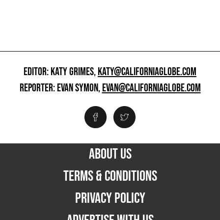
EDITOR: KATY GRIMES,
KATY@CALIFORNIAGLOBE.COM
REPORTER: EVAN SYMON,
EVAN@CALIFORNIAGLOBE.COM
ABOUT US
TERMS & CONDITIONS
PRIVACY POLICY