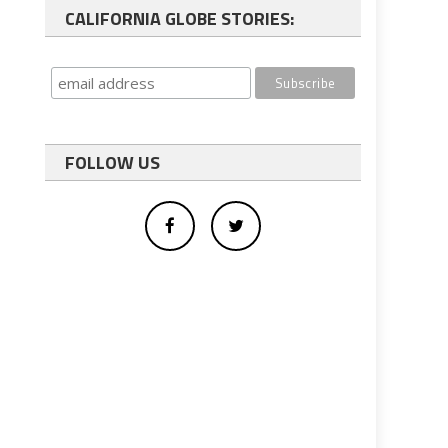
CALIFORNIA GLOBE STORIES:
FOLLOW US