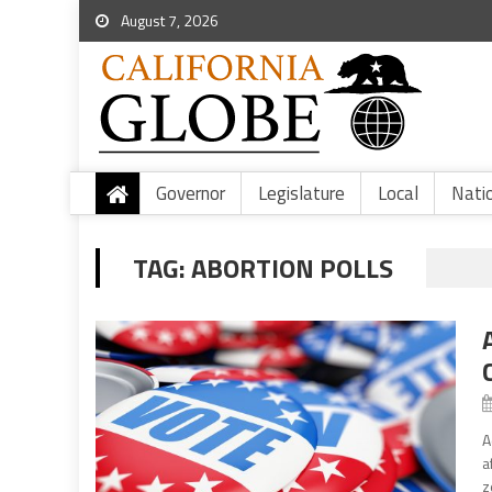
August 7, 2026
Governor
Legislature
Local
Nati
TAG:
ABORTION POLLS
A
a
z