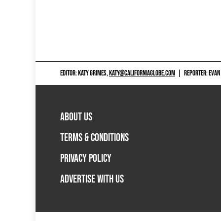
EDITOR: KATY GRIMES,
KATY@CALIFORNIAGLOBE.COM
|
REPORTER: EVAN
ABOUT US
TERMS & CONDITIONS
PRIVACY POLICY
ADVERTISE WITH US