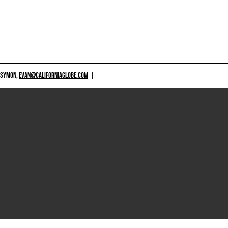
 SYMON,
EVAN@CALIFORNIAGLOBE.COM
|