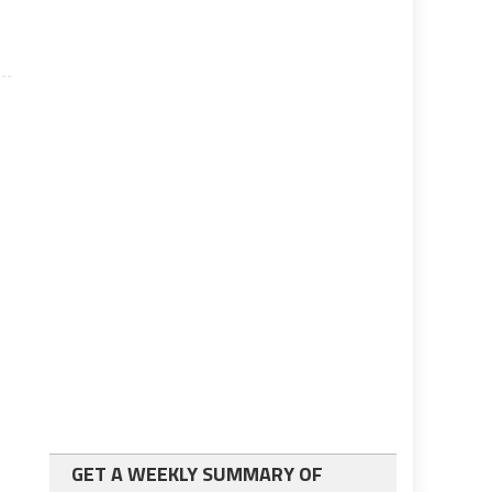
GET A WEEKLY SUMMARY OF