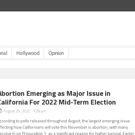
onal
Hollywood
Opinion
Abortion Emerging as Major Issue in
California For 2022 Mid-Term Election
August 29, 2022 1:28 pm
ccording to polls released throughout August, the largest emerging issue
ffecting how Californians will vote this November is abortion, with many
eroing in on Proposition 1 as a significant reason for higher turnout. Earlier