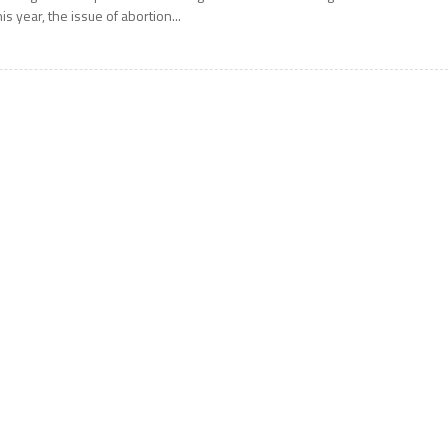
his year, the issue of abortion...