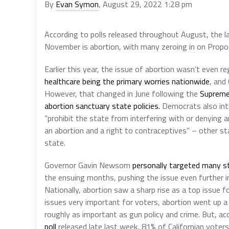
By
Evan Symon
, August 29, 2022 1:28 pm
According to polls released throughout August, the la
November is abortion, with many zeroing in on Proposi
Earlier this year, the issue of abortion wasn’t even r
healthcare being the primary worries nationwide
, and
However, that changed in June following the
Supreme 
abortion sanctuary state policies.
Democrats also in
“prohibit the state from interfering with or denying a
an abortion and a right to contraceptives” – other st
state.
Governor Gavin Newsom
personally targeted many s
the ensuing months, pushing the issue even further int
Nationally, abortion saw a sharp rise as a top issue f
issues very important for voters, abortion went up a
roughly as important as gun policy and crime. But, ac
poll
released late last week, 81% of Californian voters 