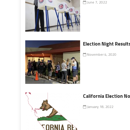
June 7, 2022
Election Night Result
November 4, 2020
California Election N
January 18, 2022