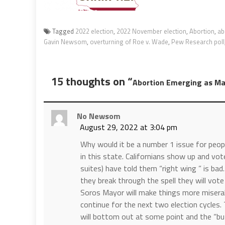
Tagged
2022 election
,
2022 November election
,
Abortion
,
ab
Gavin Newsom
,
overturning of Roe v. Wade
,
Pew Research poll
15 thoughts on “
Abortion Emerging as Maj
No Newsom
August 29, 2022 at 3:04 pm
Why would it be a number 1 issue for peop
in this state. Californians show up and vo
suites) have told them “right wing ” is bad
they break through the spell they will vo
Soros Mayor will make things more miserable
continue for the next two election cycle
will bottom out at some point and the “but