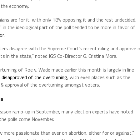
, the economy.
nians are for it, with only 18% opposing it and the rest undecided.
n the ideological part of the poll tended to be more in favor of
or
.
ters disagree with the Supreme Court’s recent ruling and approve 
 in the state,” noted IGS Co-Director G. Cristina Mora.
turning of Roe v. Wade made earlier this month is largely in line
s disapproved of the overturning
, with even places such as the
0% approval of the overturning amongst voters.
ia
season ramp-up in September, many election experts have noted
n the polls come November.
ow more passionate than ever on abortion, either for or against,”