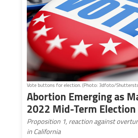
Vote buttons for election. (Photo: 3dfoto/Shutterst
Abortion Emerging as Maj
2022 Mid-Term Election
Proposition 1, reaction against overtur
in California