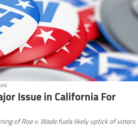
ock)
or Issue in California For
ning of Roe v. Wade fuels likely uptick of voters