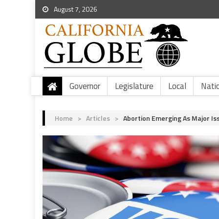
August 7, 2026
Governor
Legislature
Local
Nati
Home
>
Articles
>
Abortion Emerging As Major Iss