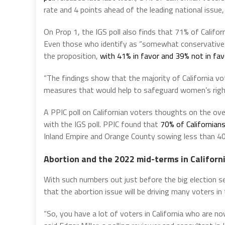
rate and 4 points ahead of the leading national issue
On Prop 1, the IGS poll also finds that 71% of Califor
Even those who identify as “somewhat conservative” i
the proposition,
with 41% in favor and 39% not in fav
“The findings show that the majority of California vo
measures that would help to safeguard women’s rights
A PPIC poll on Californian voters thoughts on the over
with the IGS poll. PPIC found that
70% of Californian
Inland Empire and Orange County sowing less than 4
Abortion and the 2022 mid-terms in Californ
With such numbers out just before the big election 
that the abortion issue will be driving many voters i
“So, you have a lot of voters in California who are n