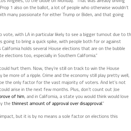
n Los Angeles, to the Globe on Monday. “That was already driving
rop 1 also on the ballot, a lot of people who otherwise wouldn’t
ith many passionate for either Trump or Biden, and that going
vote, with LA in particular likely to see a bigger turnout due to t
s going to bring a quick spike, with people both for or against
California holds several House elections that are on the bubble
 elections too, especially in Southern California.”
ould hurt them. Now, they’re still on track to win the House
 be more of a ripple. Crime and the economy still play pretty well,
t be the only factor for the vast majority of voters. And let’s not
could arise in the next few months. Plus, don’t count out Joe
prove of him
, and in California, a state you would think would love
ly the
thinnest amount of approval over disapproval
.”
impact, but it is by no means a sole factor on elections this