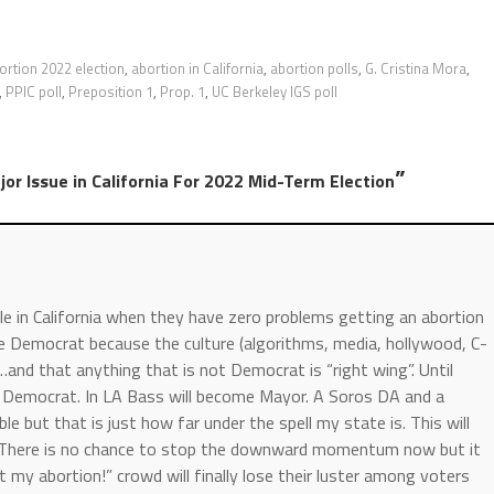
ortion 2022 election
,
abortion in California
,
abortion polls
,
G. Cristina Mora
,
,
PPIC poll
,
Preposition 1
,
Prop. 1
,
UC Berkeley IGS poll
”
or Issue in California For 2022 Mid-Term Election
le in California when they have zero problems getting an abortion
te Democrat because the culture (algorithms, media, hollywood, C-
…and that anything that is not Democrat is “right wing”. Until
te Democrat. In LA Bass will become Mayor. A Soros DA and a
 but that is just how far under the spell my state is. This will
s. There is no chance to stop the downward momentum now but it
 my abortion!” crowd will finally lose their luster among voters