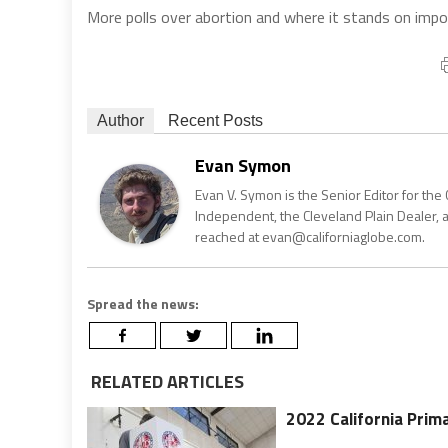
More polls over abortion and where it stands on imp
Author
Recent Posts
Evan Symon
Evan V. Symon is the Senior Editor for the 
Independent, the Cleveland Plain Dealer, 
reached at evan@californiaglobe.com.
Spread the news:
RELATED ARTICLES
2022 California Prima