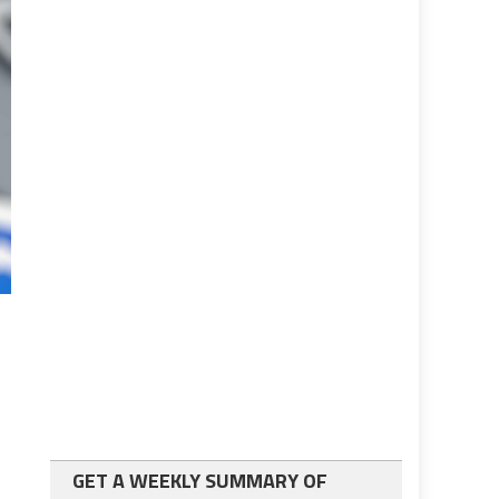
GET A WEEKLY SUMMARY OF