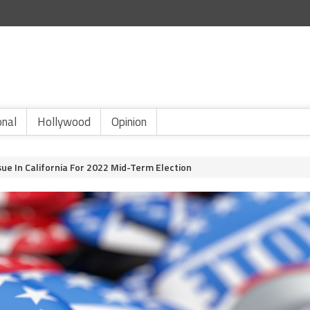
onal
Hollywood
Opinion
ue In California For 2022 Mid-Term Election