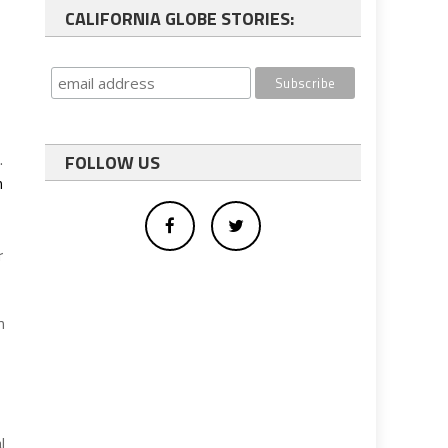
CALIFORNIA GLOBE STORIES:
.
FOLLOW US
h
r
n
l