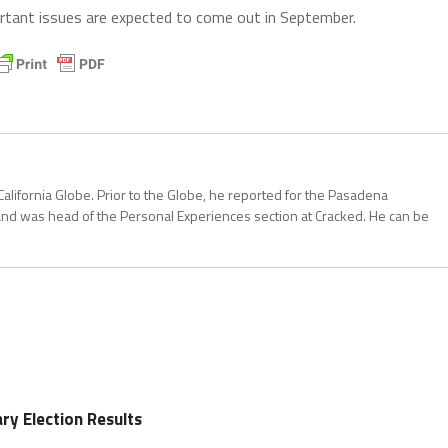
ortant issues are expected to come out in September.
California Globe. Prior to the Globe, he reported for the Pasadena
and was head of the Personal Experiences section at Cracked. He can be
ry Election Results