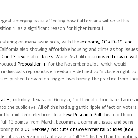
rgest emerging issue affecting how Californians will vote this
tion 1 as a significant reason for higher turnout.
egistering on many issue polls, with the
economy, COVID-19, and
 California also showing affordable housing and crime as top issues
Court’s reversal of Roe v. Wade
. As California
moved forward wit
troduced
Proposition 1
for the November ballot, which would
n individual’s reproductive freedom – defined to “include a right to
ates pushed forward on trigger laws barring the practice from thei
tates
, including Texas and Georgia, for their abortion ban stances i
o the public eye. All of this had a gigantic ripple effect on voters.
or the mid-term elections. In a
Pew Research Poll
this month on
 full 13 points from March, becoming a dominant issue and being
cording to a
UC Berkeley Institute of Governmental Studies (IGS)
list it as a very important issue, a full 25% higher than the nationa