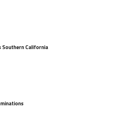
s Southern California
ominations