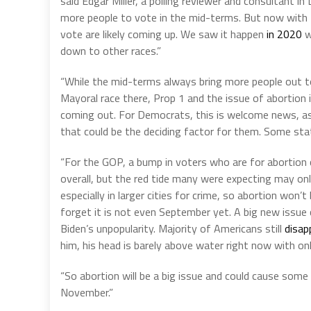
said Edgar Miller, a polling reviewer and consultant i
more people to vote in the mid-terms. But now with P
vote are likely coming up. We saw it happen
in 2020
w
down to other races.”
“While the mid-terms always bring more people out to 
Mayoral race there, Prop 1 and the issue of abortion i
coming out. For Democrats, this is welcome news, as 
that could be the deciding factor for them. Some state
“For the GOP, a bump in voters who are for abortion c
overall, but the red tide many were expecting may only
especially in larger cities for crime, so abortion won’
forget it is not even September yet. A big new issue 
Biden’s unpopularity. Majority of Americans still
disap
him, his head is barely above water right now with on
“So abortion will be a big issue and could cause some 
November.”