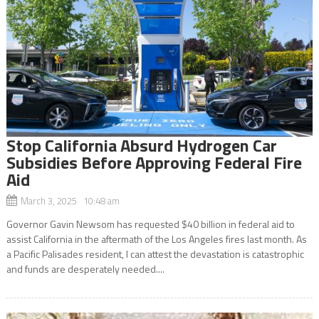
Stop California Absurd Hydrogen Car
Subsidies Before Approving Federal Fire
Aid
March 3, 2025 10:48 am
Governor Gavin Newsom has requested $40 billion in federal aid to
assist California in the aftermath of the Los Angeles fires last month. As
a Pacific Palisades resident, I can attest the devastation is catastrophic
and funds are desperately needed....