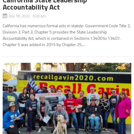
Accountability Act
July 18, 2022 6:20 am
California has numerous formal acts in statute. Government Code Title 2,
Division 3, Part 3, Chapter 5 provides the State Leadership
Accountability Act, which is contained in Sections 13400 to 13407.
Chapter 5 was added in 2015 by Chapter 25....