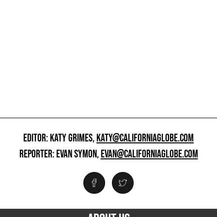
EDITOR: KATY GRIMES,
KATY@CALIFORNIAGLOBE.COM
REPORTER: EVAN SYMON,
EVAN@CALIFORNIAGLOBE.COM