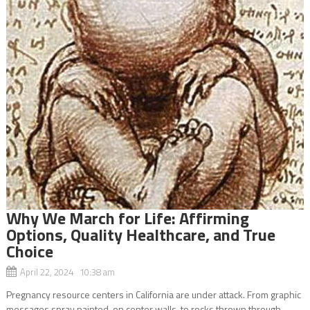
Why We March for Life: Affirming
Options, Quality Healthcare, and True
Choice
April 22, 2024 10:38 am
Pregnancy resource centers in California are under attack. From graphic
messages spray painted on center walls, to rocks thrown through