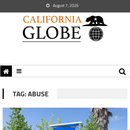
August 7, 2026
TAG:
ABUSE