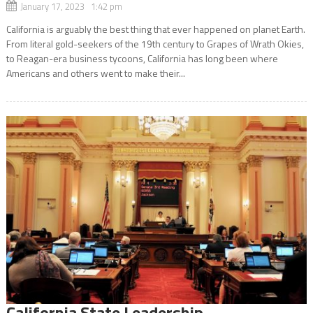
January 17, 2023 1:42 pm
California is arguably the best thing that ever happened on planet Earth.
From literal gold-seekers of the 19th century to Grapes of Wrath Okies,
to Reagan-era business tycoons, California has long been where
Americans and others went to make their...
California State Leadership