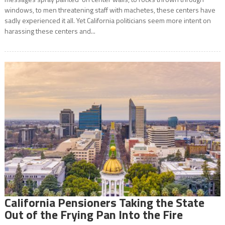
windows, to men threatening staff with machetes, these centers have
sadly experienced it all. Yet California politicians seem more intent on
harassing these centers and...
California Pensioners Taking the State
Out of the Frying Pan Into the Fire