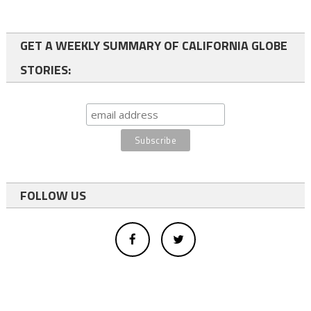
GET A WEEKLY SUMMARY OF CALIFORNIA GLOBE
STORIES:
FOLLOW US