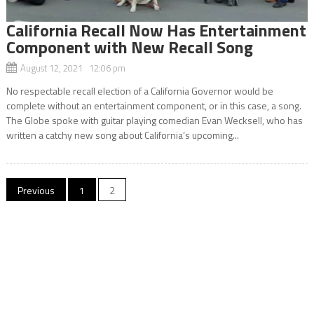
California Recall Now Has Entertainment
Component with New Recall Song
August 12, 2021 12:06 pm
No respectable recall election of a California Governor would be
complete without an entertainment component, or in this case, a song.
The Globe spoke with guitar playing comedian Evan Wecksell, who has
written a catchy new song about California’s upcoming...
Posts
Previous
1
2
navigation