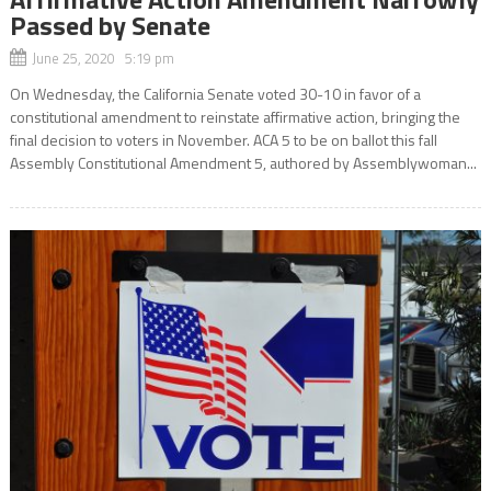
Passed by Senate
June 25, 2020 5:19 pm
On Wednesday, the California Senate voted 30-10 in favor of a
constitutional amendment to reinstate affirmative action, bringing the
final decision to voters in November. ACA 5 to be on ballot this fall
Assembly Constitutional Amendment 5, authored by Assemblywoman...