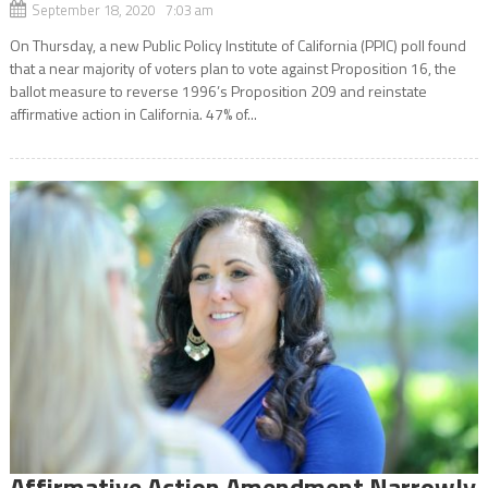
September 18, 2020 7:03 am
On Thursday, a new Public Policy Institute of California (PPIC) poll found
that a near majority of voters plan to vote against Proposition 16, the
ballot measure to reverse 1996’s Proposition 209 and reinstate
affirmative action in California. 47% of...
Affirmative Action Amendment Narrowly