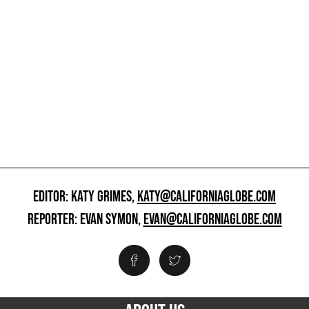
EDITOR: KATY GRIMES,
KATY@CALIFORNIAGLOBE.COM
REPORTER: EVAN SYMON,
EVAN@CALIFORNIAGLOBE.COM