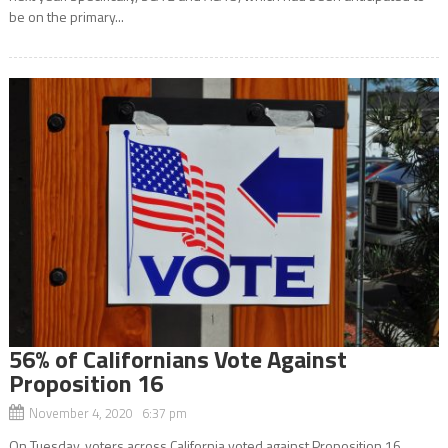
be on the primary...
56% of Californians Vote Against
Proposition 16
November 4, 2020 6:37 pm
On Tuesday, voters across California voted against Proposition 16,