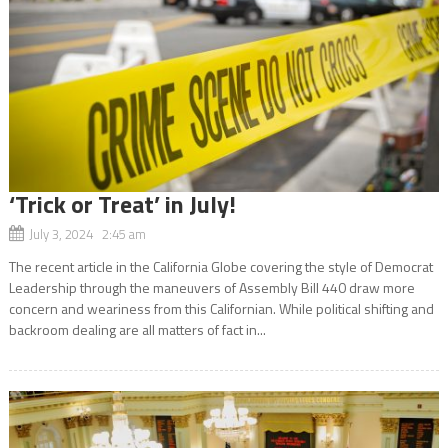
‘Trick or Treat’ in July!
July 3, 2024 2:45 am
The recent article in the California Globe covering the style of Democrat
Leadership through the maneuvers of Assembly Bill 440 draw more
concern and weariness from this Californian. While political shifting and
backroom dealing are all matters of fact in...