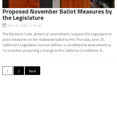
Proposed November Ballot Measures by
the Legislature
June 22, 2020 2:19 am
The Elections Code, absent an amendment, requires the Legislature to
place measures on the statewide ballot by this Thursday, June 25.
California’s Legislative Counsel defines a constitutional amendment as
“a resolution proposing a change to the California Constitution. It...
Posts
1
2
Next
navigation