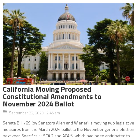
California Moving Proposed
Constitutional Amendments to
November 2024 Ballot
September 22, 2023 2:45 am
Senate Bill 789 (by Senators Allen and Wiener) is moving two legislative
measures from the March 2024 ballot to the November general election
next year. Specifically, SCA 2 and ACA 5, which had been anticipated to