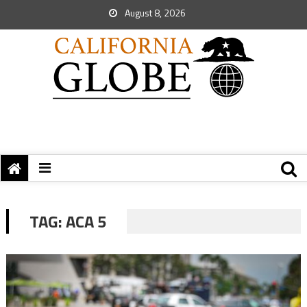
August 8, 2026
TAG:
ACA 5