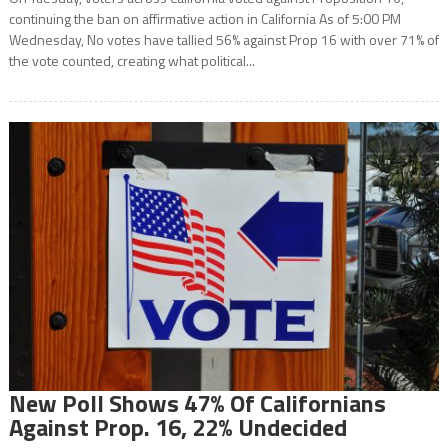
continuing the ban on affirmative action in California As of 5:00 PM
Wednesday, No votes have tallied 56% against Prop 16 with over 71% of
the vote counted, creating what political...
New Poll Shows 47% Of Californians
Against Prop. 16, 22% Undecided