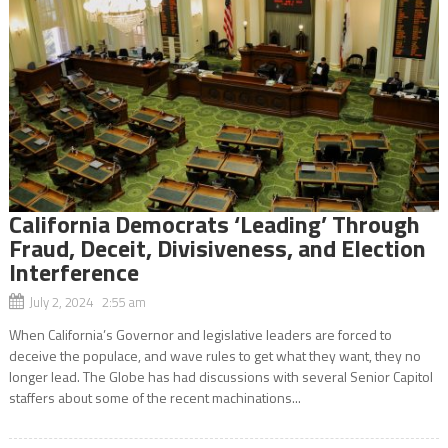
California Democrats ‘Leading’ Through
Fraud, Deceit, Divisiveness, and Election
Interference
July 2, 2024 2:55 am
When California’s Governor and legislative leaders are forced to
deceive the populace, and wave rules to get what they want, they no
longer lead. The Globe has had discussions with several Senior Capitol
staffers about some of the recent machinations...