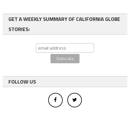
GET A WEEKLY SUMMARY OF CALIFORNIA GLOBE
STORIES:
FOLLOW US