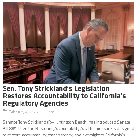
Sen. Tony Strickland’s Legislation
Restores Accountability to California’s
Regulatory Agencies
February 9, 2026 3:11 pm
Senator Tony Strickland (R–Huntington Beach) has introduced Senate
Bill 885, titled the Restoring Accountability Act. The measure is designed
to restore accountability, transparency, and oversight to California’s