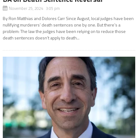
November 25, 2024 3:05 pm
By Ron Matthias and Dolores Carr Since August, local judges have been
nullifying murderers’ death sentences one by one. But there’s a
problem: The law the judges have been relying on to reduce those
death sentences doesn’t apply to death...