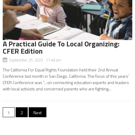
A Practical Guide To Local Organizing:
CFER Edition
September 25, 2023 11:46 am
The California For Equal Rights Foundation held their 2nd Annual
Conference last month in San Diego, California. The focus of this years’
CFER Conference was “…on connecting education experts and leaders
with local activists and concerned parents who are fighting...
Posts
1
2
Next
navigation