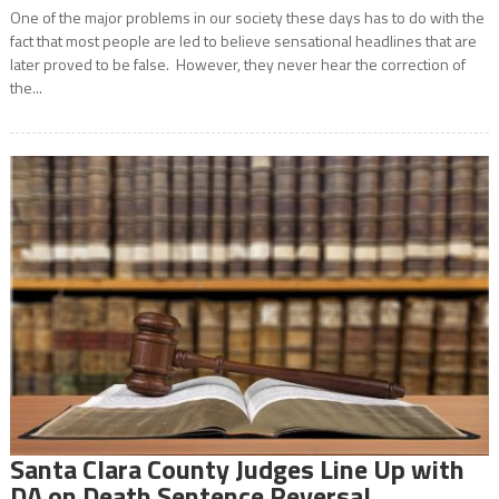
One of the major problems in our society these days has to do with the
fact that most people are led to believe sensational headlines that are
later proved to be false. However, they never hear the correction of
the...
Santa Clara County Judges Line Up with
DA on Death Sentence Reversal