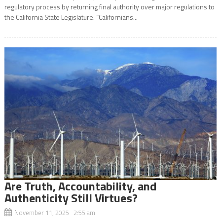
regulatory process by returning final authority over major regulations to
the California State Legislature. “Californians...
Are Truth, Accountability, and
Authenticity Still Virtues?
November 11, 2025 2:55 am