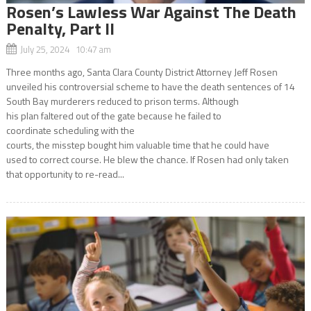
Rosen’s Lawless War Against The Death
Penalty, Part II
July 25, 2024 10:47 am
Three months ago, Santa Clara County District Attorney Jeff Rosen
unveiled his controversial scheme to have the death sentences of 14
South Bay murderers reduced to prison terms. Although
his plan faltered out of the gate because he failed to
coordinate scheduling with the
courts, the misstep bought him valuable time that he could have
used to correct course. He blew the chance. If Rosen had only taken
that opportunity to re-read...