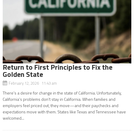
Return to First Principles to Fix the
Golden State
February 12, 2026 11:43 am
There’s a desire for change in the state of California. Unfortunately,
California’s problems don’t stay in California. When families and
employers feel priced out, they move—and their paychecks and
expectations move with them. States like Texas and Tennessee have
welcomed...