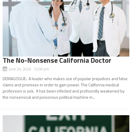
The No-Nonsense California Doctor
June 24, 2026 12:00 pm
DEMAGOGUE: A leader who makes use of popular prejudices and false
claims and promises in order to gain power. The California medical
profession is sick. It has been infected and profoundly weakened by
the nonsensical and poisonous political machine in...