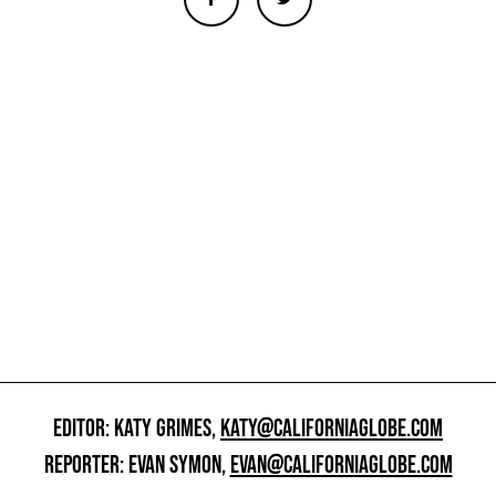
EDITOR: KATY GRIMES,
KATY@CALIFORNIAGLOBE.COM
REPORTER: EVAN SYMON,
EVAN@CALIFORNIAGLOBE.COM