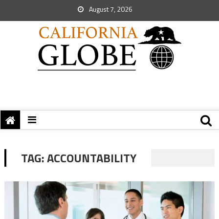
August 7, 2026
TAG:
ACCOUNTABILITY