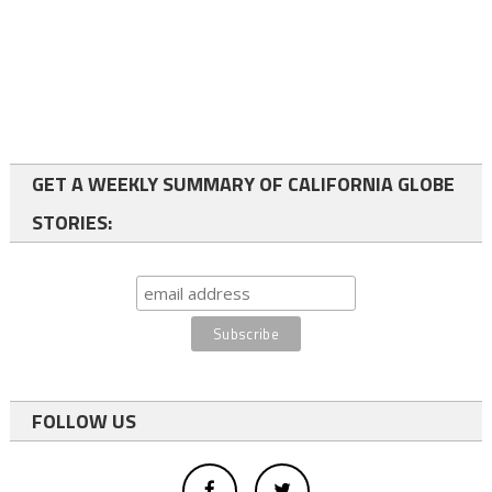
GET A WEEKLY SUMMARY OF CALIFORNIA GLOBE
STORIES:
FOLLOW US