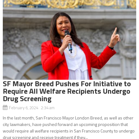
SF Mayor Breed Pushes For Initiative to
Require All Welfare Recipients Undergo
Drug Screening
February 6, 2024 2:34 am
In the last month, San Francisco Mayor London Breed, as well as other
city lawmakers, have pushed forward an upcoming proposition that
would require all welfare recipients in San Francisco County to undergo
drug screening and receive treatment if they...