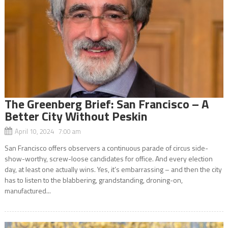
The Greenberg Brief: San Francisco – A
Better City Without Peskin
April 10, 2024 7:00 am
San Francisco offers observers a continuous parade of circus side-
show-worthy, screw-loose candidates for office. And every election
day, at least one actually wins. Yes, it’s embarrassing – and then the city
has to listen to the blabbering, grandstanding, droning-on,
manufactured...