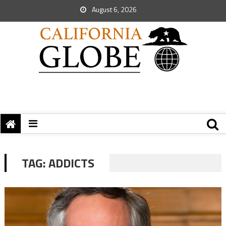
August 6, 2026
TAG:
ADDICTS