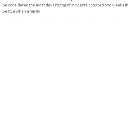
be considered the most devastating of incidents occurred two weeks in
Seattle when a family...