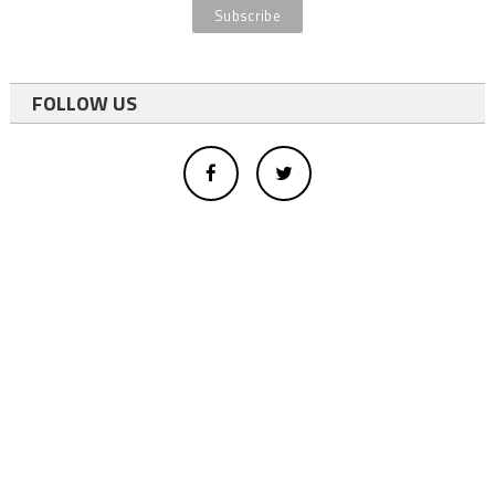
FOLLOW US