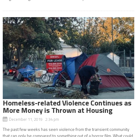
Homeless-related Violence Continues as
More Money is Thrown at Housing
December 11, 2019 2:34 pm
The past few weeks has seen violence from the transient community
that can only be compared to something out of a horror film. What could