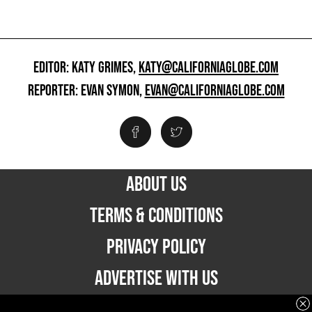
EDITOR: KATY GRIMES,
KATY@CALIFORNIAGLOBE.COM
REPORTER: EVAN SYMON,
EVAN@CALIFORNIAGLOBE.COM
ABOUT US
TERMS & CONDITIONS
PRIVACY POLICY
ADVERTISE WITH US