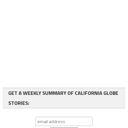
GET A WEEKLY SUMMARY OF CALIFORNIA GLOBE
STORIES: