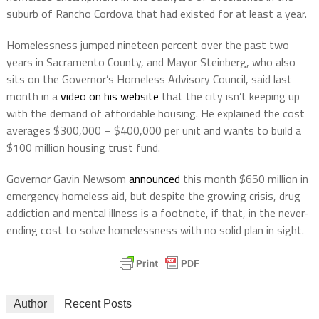
suburb of Rancho Cordova that had existed for at least a year.
Homelessness jumped nineteen percent over the past two
years in Sacramento County, and Mayor Steinberg, who also
sits on the Governor’s Homeless Advisory Council, said last
month in a
video on his website
that the city isn’t keeping up
with the demand of affordable housing. He explained the cost
averages $300,000 – $400,000 per unit and wants to build a
$100 million housing trust fund.
Governor Gavin Newsom
announced
this month $650 million in
emergency homeless aid, but despite the growing crisis, drug
addiction and mental illness is a footnote, if that, in the never-
ending cost to solve homelessness with no solid plan in sight.
Author
Recent Posts