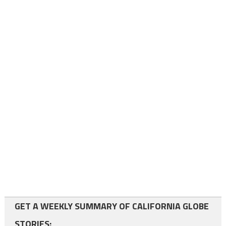
GET A WEEKLY SUMMARY OF CALIFORNIA GLOBE
STORIES: