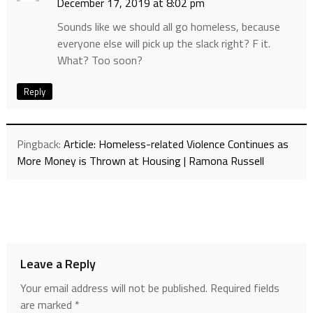
December 17, 2019 at 8:02 pm
Sounds like we should all go homeless, because
everyone else will pick up the slack right? F it.
What? Too soon?
Reply
Pingback:
Article: Homeless-related Violence Continues as
More Money is Thrown at Housing | Ramona Russell
Leave a Reply
Your email address will not be published.
Required fields
are marked
*