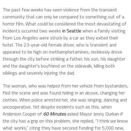
The past few weeks has seen violence from the transient
community that can only be compared to something out of a
horror film. What could be considered the most devastating of
incidents occurred two weeks
in Seattle
when a family visiting
from Los Angeles were struck by a car as they exited their
hotel. The 23-year-old female driver, who is transient and
appeared to be high on methamphetamines, recklessly drove
through the city before striking a father, his son, his daughter
and the daughter’s boyfriend on the sidewalk, killing both
siblings and severely injuring the dad.
The woman, who was helped from her vehicle from bystanders,
fled the scene and was found hiding in an alcove, changing her
clothes. When police arrested her, she was singing, dancing and
uncooperative. Yet despite incidents such as this, when
Anderson Cooper of
60 Minutes
asked Mayor Jenny Durkan if
the city has a grip on this problem, she replied, “I think we know
what works,” citing they have secured funding for 5,000 new,