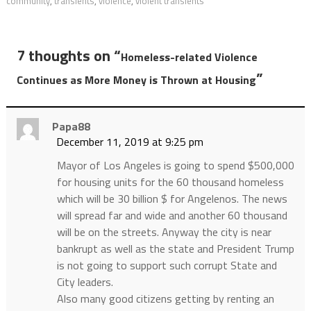
community
,
transients
,
violence
,
violent transients
7 thoughts on “
Homeless-related Violence
”
Continues as More Money is Thrown at Housing
Papa88
December 11, 2019 at 9:25 pm
Mayor of Los Angeles is going to spend $500,000
for housing units for the 60 thousand homeless
which will be 30 billion $ for Angelenos. The news
will spread far and wide and another 60 thousand
will be on the streets. Anyway the city is near
bankrupt as well as the state and President Trump
is not going to support such corrupt State and
City leaders.
Also many good citizens getting by renting an