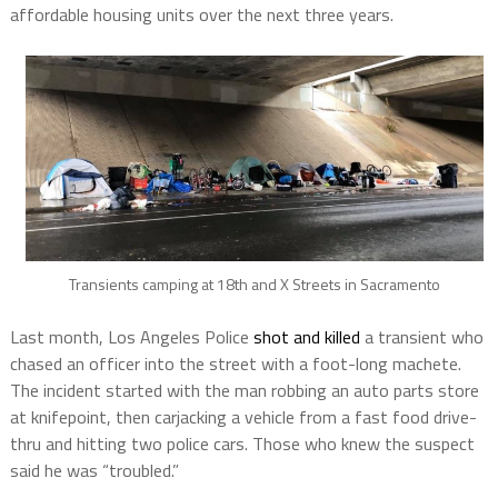
affordable housing units over the next three years.
Transients camping at 18th and X Streets in Sacramento
Last month, Los Angeles Police
shot and killed
a transient who
chased an officer into the street with a foot-long machete.
The incident started with the man robbing an auto parts store
at knifepoint, then carjacking a vehicle from a fast food drive-
thru and hitting two police cars. Those who knew the suspect
said he was “troubled.”