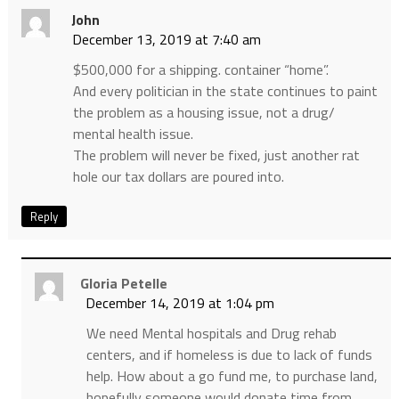
John
December 13, 2019 at 7:40 am
$500,000 for a shipping. container “home”.
And every politician in the state continues to paint
the problem as a housing issue, not a drug/
mental health issue.
The problem will never be fixed, just another rat
hole our tax dollars are poured into.
Reply
Gloria Petelle
December 14, 2019 at 1:04 pm
We need Mental hospitals and Drug rehab
centers, and if homeless is due to lack of funds
help. How about a go fund me, to purchase land,
hopefully someone would donate time from