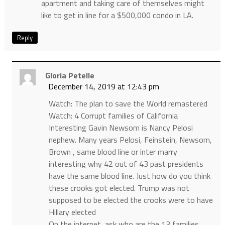
apartment and taking care of themselves might
like to get in line for a $500,000 condo in LA.
Reply
Gloria Petelle
December 14, 2019 at 12:43 pm
Watch: The plan to save the World remastered
Watch: 4 Corrupt families of California
Interesting Gavin Newsom is Nancy Pelosi
nephew. Many years Pelosi, Feinstein, Newsom,
Brown , same blood line or inter marry
interesting why 42 out of 43 past presidents
have the same blood line. Just how do you think
these crooks got elected. Trump was not
supposed to be elected the crooks were to have
Hillary elected
On the internet, ask who are the 13 families