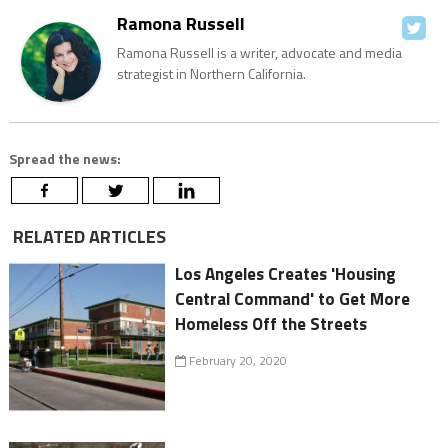
Ramona Russell
Ramona Russell is a writer, advocate and media
strategist in Northern California.
Spread the news:
RELATED ARTICLES
Los Angeles Creates 'Housing
Central Command' to Get More
Homeless Off the Streets
February 20, 2020