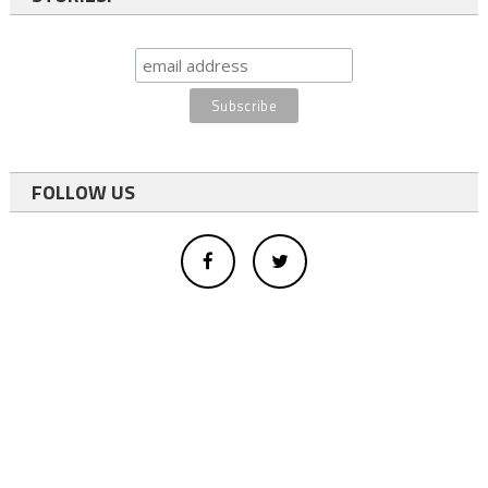
FOLLOW US