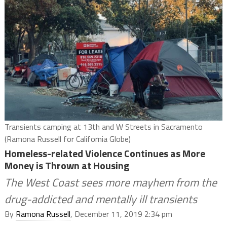
Transients camping at 13th and W Streets in Sacramento
(Ramona Russell for California Globe)
Homeless-related Violence Continues as More
Money is Thrown at Housing
The West Coast sees more mayhem from the
drug-addicted and mentally ill transients
By
Ramona Russell
, December 11, 2019 2:34 pm