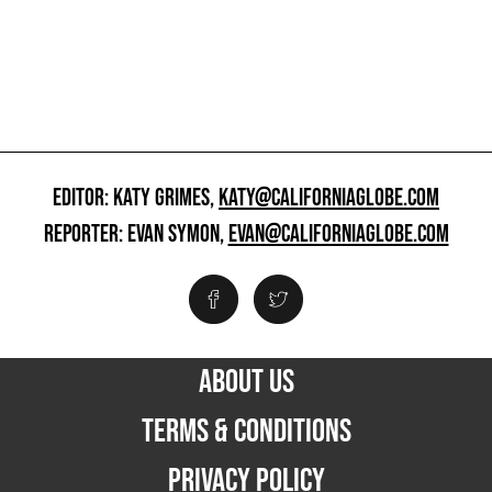
EDITOR: KATY GRIMES,
KATY@CALIFORNIAGLOBE.COM
REPORTER: EVAN SYMON,
EVAN@CALIFORNIAGLOBE.COM
ABOUT US
TERMS & CONDITIONS
PRIVACY POLICY