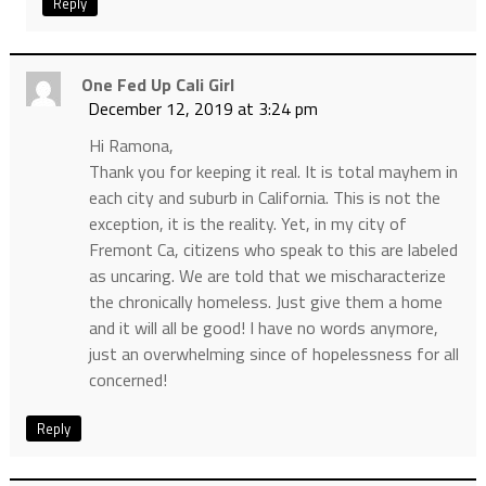
Reply
One Fed Up Cali Girl
December 12, 2019 at 3:24 pm
Hi Ramona,
Thank you for keeping it real. It is total mayhem in
each city and suburb in California. This is not the
exception, it is the reality. Yet, in my city of
Fremont Ca, citizens who speak to this are labeled
as uncaring. We are told that we mischaracterize
the chronically homeless. Just give them a home
and it will all be good! I have no words anymore,
just an overwhelming since of hopelessness for all
concerned!
Reply