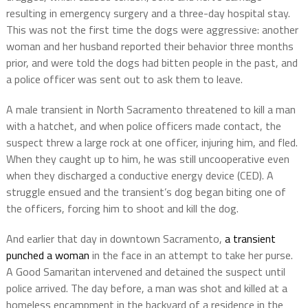
resulting in emergency surgery and a three-day hospital stay.
This was not the first time the dogs were aggressive: another
woman and her husband reported their behavior three months
prior, and were told the dogs had bitten people in the past, and
a police officer was sent out to ask them to leave.
A male transient in North Sacramento threatened to kill a man
with a hatchet, and when police officers made contact, the
suspect threw a large rock at one officer, injuring him, and fled.
When they caught up to him, he was still uncooperative even
when they discharged a conductive energy device (CED). A
struggle ensued and the transient’s dog began biting one of
the officers, forcing him to shoot and kill the dog.
And earlier that day in downtown Sacramento,
a transient
punched a woman
in the face in an attempt to take her purse.
A Good Samaritan intervened and detained the suspect until
police arrived. The day before, a man was shot and killed at a
homeless encampment in the backyard of a residence in the