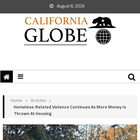
August 8, 2026
Home
>
Articles
>
Homeless-Related Violence Continues As More Money Is
Thrown At Housing