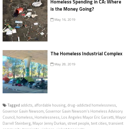
Homeless Spending in CA: Where
is the Money Going?
May 16, 2019
The Homeless Industrial Complex
May 28, 2019
Tagged
addicts
,
affordable housing
,
drug-addicted homelessness
,
Governor Gavin Newsom
,
Governor Gavin Newsom’s Homeless Advisory
Council
,
homeless
,
Homelessness
,
Los Angeles Mayor Eric Garcetti
,
Mayor
Darrell Steinberg
,
Mayor Jenny Durkan
,
street people
,
tent cities
,
transient