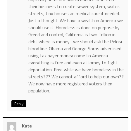
their business to create sewer system, water,
streets, tiny houses an medical care if needed.
Just a thought. We have a wealth in America we
should use it. Homeless is done on purpose by
Greed and control, California is two Trillion in
debt where is money , we should ask the Pelosi
blood line. Obama and George Soros advertised
using tax payer money come to America
everything is free and even attorney to fight
deportation. Free while we have homeless in the
streets??? We cannot afford to help our own??
We now have more registered voters then
population.
Reply
Kate