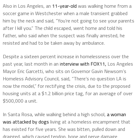
Also in Los Angeles, an
11-year-old
was walking home from a
soccer game in Westchester when a male transient grabbed
him by the neck and said, “You’re not going to see your parents
after I kill you.” The child escaped, went home and told his
father, who said when the suspect was finally arrested, he
resisted and had to be taken away by ambulance.
Despite a sixteen percent increase in homelessness over the
past year, last month in an i
nterview with FOX11,
Los Angeles
Mayor Eric Garcetti, who sits on Governor Gavin Newsom’s
Homeless Advisory Council, said, “There’s no question LA is
now the model,” for rectifying the crisis, due to the proposed
housing units at a $1.2 billion price tag, for an average of over
$500,000 a unit.
In Santa Rosa, while walking behind a high school,
a woman
was attacked by dogs
living at a homeless encampment that
has existed for five years. She was bitten, pulled down and
dragged, which caused tendon, bone and nerve damage