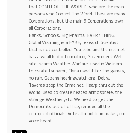
that CONTROL THE WORLD, who are the main
persons who Control The World. There are many
Corporations, but the main 5 Corporations own
all Corporations.
Banks, Schools, Big Pharma, EVERYTHING.
Global Warming is a FAKE, research Scientist
that is not controlled. You tube and the internet
has a wealth of information, Government Web
site, search Weather Warfare, used in Vietnam
to create tsunami , China used it for the games,
no rain. Geoengineeringwatch.org, Debra
Taveras stop the Crime.net. Haarp thru out the
World, used to create heated atmosphere, the
strange Weather ,etc. We need to get the
Democrats out of office, remove all the
corrupted officials. Vote all republican make your
voice heard.