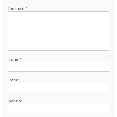
Comment
*
Name
*
Email
*
Website