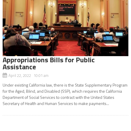
Appropriations Bills for Public
Assistance
April 22, 2022 10:01 am
Under existing California law, there is the State Supplementary Program
for the Aged, Blind, and Disabled (SSP), which requires the California
Department of Social Services to contract with the United States
Secretary of Health and Human Services to make payments...