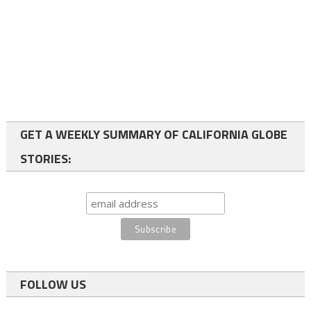
GET A WEEKLY SUMMARY OF CALIFORNIA GLOBE
STORIES:
FOLLOW US