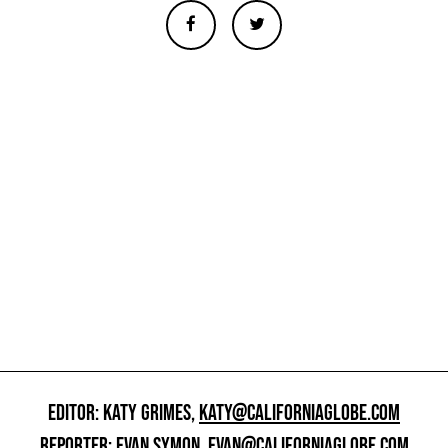
EDITOR: KATY GRIMES,
KATY@CALIFORNIAGLOBE.COM
REPORTER: EVAN SYMON,
EVAN@CALIFORNIAGLOBE.COM