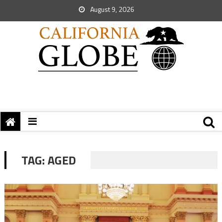
August 9, 2026
TAG:
AGED