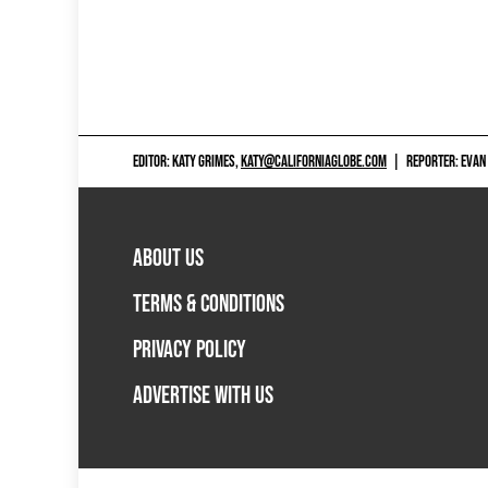
EDITOR: KATY GRIMES,
KATY@CALIFORNIAGLOBE.COM
|
REPORTER: EVAN
ABOUT US
TERMS & CONDITIONS
PRIVACY POLICY
ADVERTISE WITH US