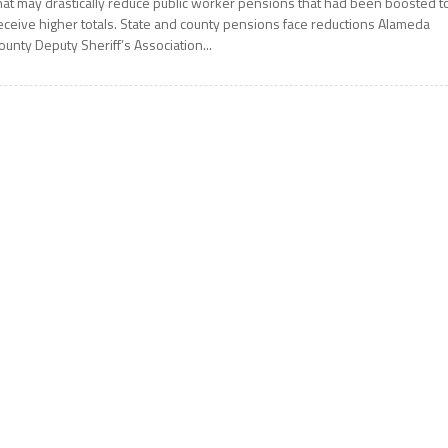
hat may drastically reduce public worker pensions that had been boosted t
eceive higher totals. State and county pensions face reductions Alameda
ounty Deputy Sheriff’s Association...