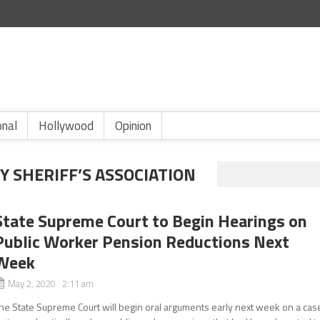
onal
Hollywood
Opinion
 SHERIFF’S ASSOCIATION
State Supreme Court to Begin Hearings on
Public Worker Pension Reductions Next
Week
May 2, 2020 2:11 am
he State Supreme Court will begin oral arguments early next week on a cas