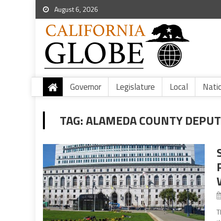
August 6, 2026
Governor
Legislature
Local
Nati
TAG:
ALAMEDA COUNTY DEPUTY
T