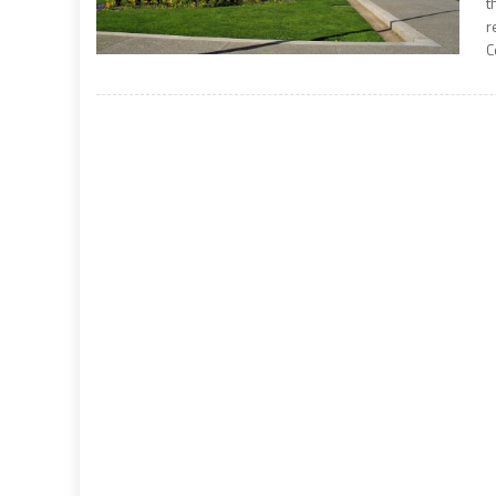
t
r
C