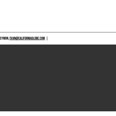
 SYMON,
EVAN@CALIFORNIAGLOBE.COM
|