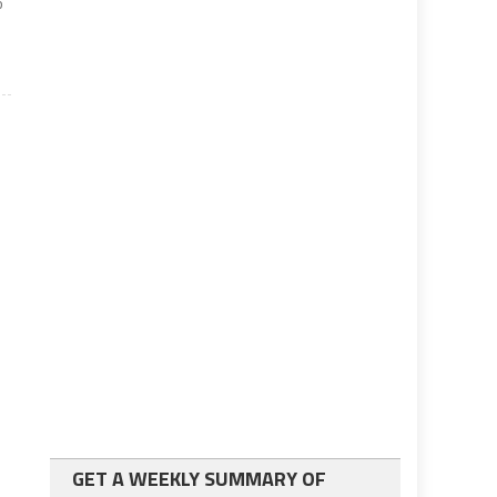
o
GET A WEEKLY SUMMARY OF