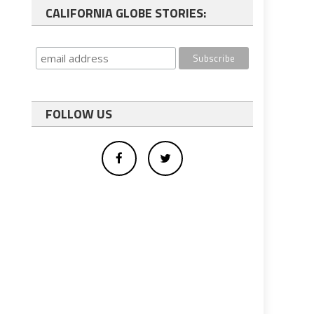
CALIFORNIA GLOBE STORIES:
FOLLOW US