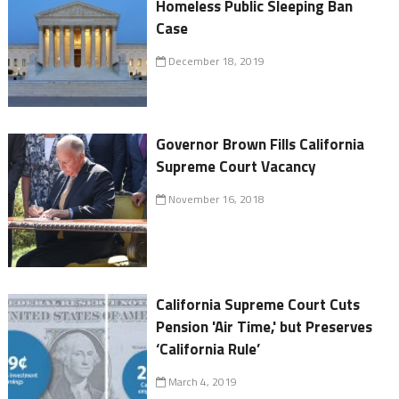
Homeless Public Sleeping Ban
Case
December 18, 2019
Governor Brown Fills California
Supreme Court Vacancy
November 16, 2018
California Supreme Court Cuts
Pension 'Air Time,' but Preserves
‘California Rule’
March 4, 2019