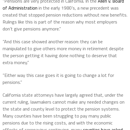
“Pensions are very protected in California. In the
Allen v. Board
of Administration
in the early 1980’s, a new precedent was
created that stopped pension reductions without new benefits.
Rulings like this is part of the reason why most employers
don’t give pensions anymore.”
“And this case showed another reason: they can be
manipulated to give others more money in retirement despite
the person getting it having done nothing to deserve that
extra money.”
“Either way this case goes it is going to change a lot for
pensions.”
California state attorneys have largely agreed that, under the
current ruling, lawmakers cannot make any needed changes on
the state and county level to protect the pension systems.
Many counties have been struggling to pay many public
pensions due to the rising costs, and with the economic
effects of coronavirus continuing, many
counties have asked