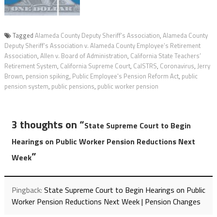
Tagged
Alameda County Deputy Sheriff’s Association
,
Alameda County
Deputy Sheriff’s Association v. Alameda County Employee’s Retirement
Association
,
Allen v. Board of Administration
,
California State Teachers’
Retirement System
,
California Supreme Court
,
CalSTRS
,
Coronavirus
,
Jerry
Brown
,
pension spiking
,
Public Employee's Pension Reform Act
,
public
pension system
,
public pensions
,
public worker pension
3 thoughts on “
State Supreme Court to Begin
Hearings on Public Worker Pension Reductions Next
”
Week
Pingback:
State Supreme Court to Begin Hearings on Public
Worker Pension Reductions Next Week | Pension Changes