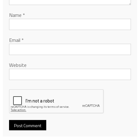
Name
*
Email
*
Website