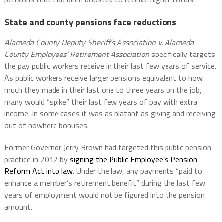
State and county pensions face reductions
Alameda County Deputy Sheriff’s Association v. Alameda
County Employees’ Retirement Association
specifically targets
the pay public workers receive in their last few years of service.
As public workers receive larger pensions equivalent to how
much they made in their last one to three years on the job,
many would “spike” their last few years of pay with extra
income. In some cases it was as blatant as giving and receiving
out of nowhere bonuses.
Former Governor Jerry Brown had targeted this public pension
practice in 2012 by
signing the Public Employee’s Pension
Reform Act into law
. Under the law, any payments “paid to
enhance a member’s retirement benefit” during the last few
years of employment would not be figured into the pension
amount.