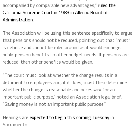
accompanied by comparable new advantages,” r
uled the
California Supreme Court in 1983 in Allen v. Board of
Administration
.
The Association will be using this sentence specifically to argue
that pensions should not be reduced, pointing out that “must”
is definite and cannot be ruled around as it would endanger
public pension benefits to other budget needs. If pensions are
reduced, then other benefits would be given.
“The court must look at whether the change results in a
detriment to employees and, if it does, must then determine
whether the change is reasonable and necessary for an
important public purpose,” noted an Association legal brief.
“Saving money is not an important public purpose.”
Hearings are
expected to begin this coming Tuesday
in
Sacramento.