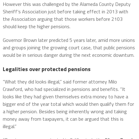
However this was challenged by the Alameda County Deputy
Sheriff’s Association just before taking effect in 2013 with
the Association arguing that those workers before 2103
should keep the higher pensions.
Governor Brown later predicted 5 years later, amid more unions
and groups joining the growing court case, that public pensions
would be in serious danger during the next economic downturn.
Legalities over protected pensions
“What they did looks illegal,” said former attorney Milo
Crawford, who had specialized in pensions and benefits. “It
looks like they had given themselves extra money to have a
bigger end of the year total which would then qualify them for
a higher pension. Besides being inherently wrong and taking
money away from taxpayers, it can be argued that this is
illegal.”