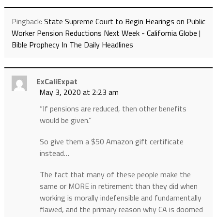
Pingback:
State Supreme Court to Begin Hearings on Public
Worker Pension Reductions Next Week - California Globe |
Bible Prophecy In The Daily Headlines
ExCaliExpat
May 3, 2020 at 2:23 am
“If pensions are reduced, then other benefits
would be given.”
So give them a $50 Amazon gift certificate
instead…
The fact that many of these people make the
same or MORE in retirement than they did when
working is morally indefensible and fundamentally
flawed, and the primary reason why CA is doomed