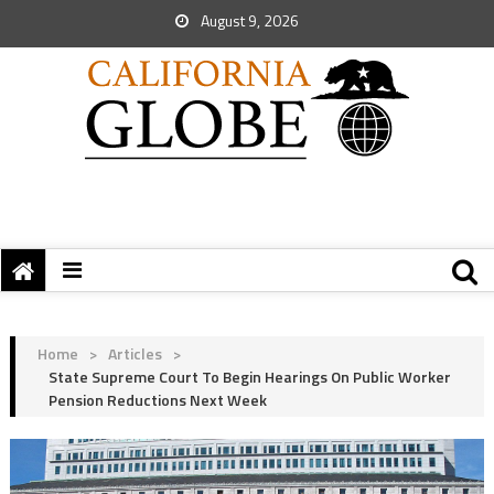
August 9, 2026
Home
>
Articles
>
State Supreme Court To Begin Hearings On Public Worker
Pension Reductions Next Week