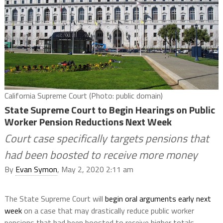
California Supreme Court (Photo: public domain)
State Supreme Court to Begin Hearings on Public
Worker Pension Reductions Next Week
Court case specifically targets pensions that
had been boosted to receive more money
By
Evan Symon
, May 2, 2020 2:11 am
The State Supreme Court will
begin oral arguments early next
week
on a case that may drastically reduce public worker
pensions that had been boosted to receive higher totals.