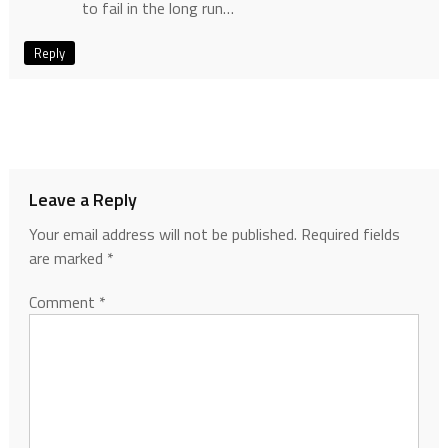
to fail in the long run…
Reply
Leave a Reply
Your email address will not be published.
Required fields
are marked
*
Comment
*