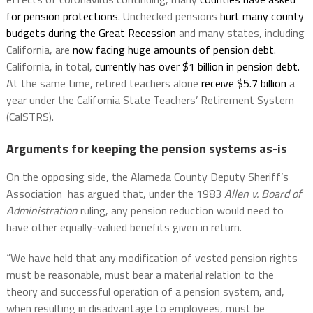
for pension protections
. Unchecked pensions
hurt many county
budgets during the Great Recession
and many states, including
California, are
now facing huge amounts of pension debt
.
California, in total,
currently has over $1 billion in pension debt.
At the same time, retired teachers alone
receive $5.7 billion
a
year under the California State Teachers’ Retirement System
(CalSTRS).
Arguments for keeping the pension systems as-is
On the opposing side, the Alameda County Deputy Sheriff’s
Association has argued that, under the 1983
Allen v. Board of
Administration
ruling, any pension reduction would need to
have other equally-valued benefits given in return.
“We have held that any modification of vested pension rights
must be reasonable, must bear a material relation to the
theory and successful operation of a pension system, and,
when resulting in disadvantage to employees, must be