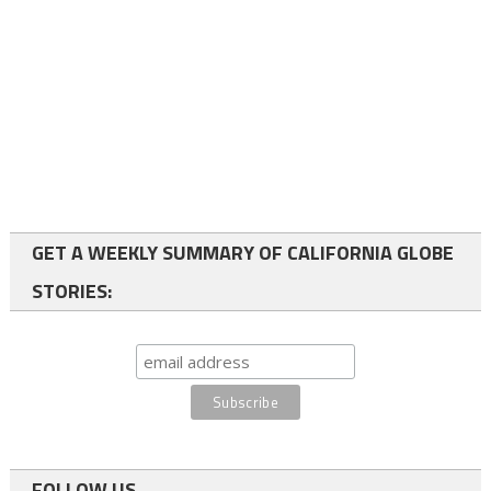
GET A WEEKLY SUMMARY OF CALIFORNIA GLOBE
STORIES:
FOLLOW US