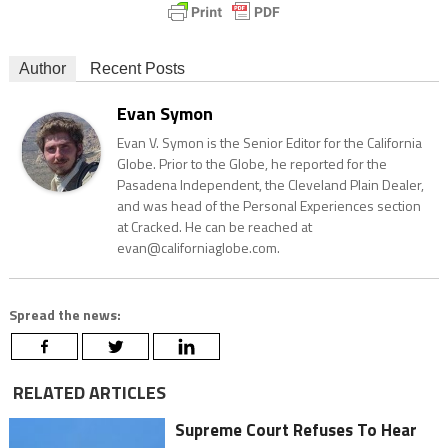
Author
Recent Posts
Evan Symon
Evan V. Symon is the Senior Editor for the California
Globe. Prior to the Globe, he reported for the
Pasadena Independent, the Cleveland Plain Dealer,
and was head of the Personal Experiences section
at Cracked. He can be reached at
evan@californiaglobe.com.
Spread the news:
RELATED ARTICLES
Supreme Court Refuses To Hear