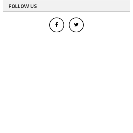
FOLLOW US