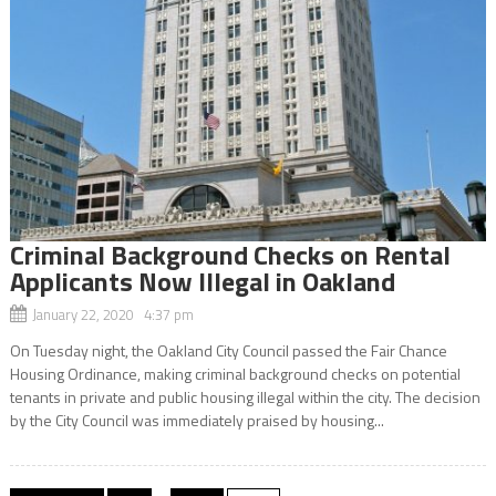
Criminal Background Checks on Rental
Applicants Now Illegal in Oakland
January 22, 2020 4:37 pm
On Tuesday night, the Oakland City Council passed the Fair Chance
Housing Ordinance, making criminal background checks on potential
tenants in private and public housing illegal within the city. The decision
by the City Council was immediately praised by housing...