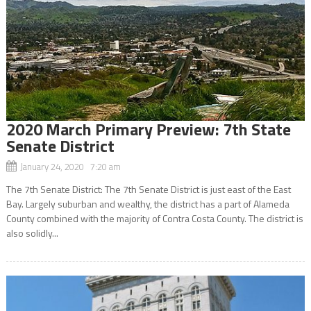
2020 March Primary Preview: 7th State
Senate District
January 24, 2020 7:20 am
The 7th Senate District: The 7th Senate District is just east of the East
Bay. Largely suburban and wealthy, the district has a part of Alameda
County combined with the majority of Contra Costa County. The district is
also solidly...