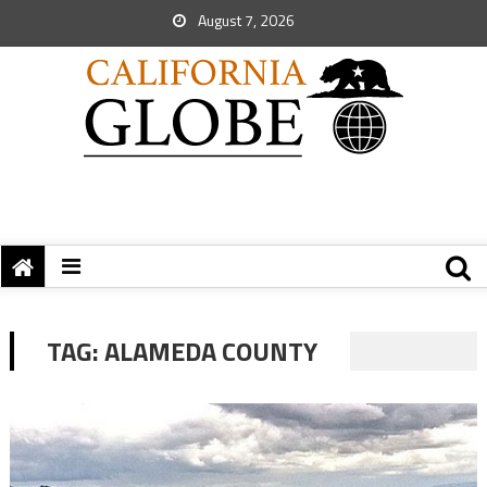
August 7, 2026
TAG:
ALAMEDA COUNTY