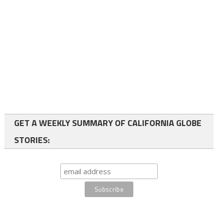
GET A WEEKLY SUMMARY OF CALIFORNIA GLOBE
STORIES: