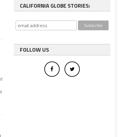
CALIFORNIA GLOBE STORIES:
FOLLOW US
ed
il
n