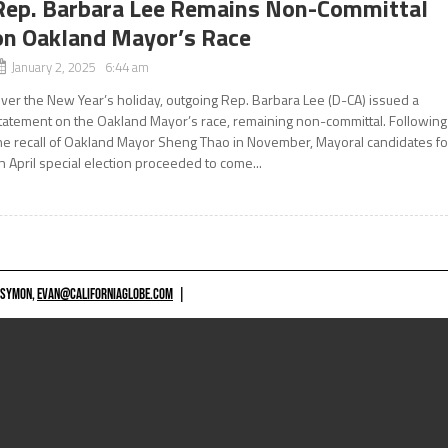
Rep. Barbara Lee Remains Non-Committal
on Oakland Mayor’s Race
January 2, 2025 6:44 am
ver the New Year’s holiday, outgoing Rep. Barbara Lee (D-CA) issued a
tatement on the Oakland Mayor’s race, remaining non-committal. Following
he recall of Oakland Mayor Sheng Thao in November, Mayoral candidates fo
n April special election proceeded to come...
 SYMON,
EVAN@CALIFORNIAGLOBE.COM
|