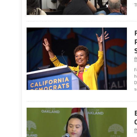
T
F
h
D
s