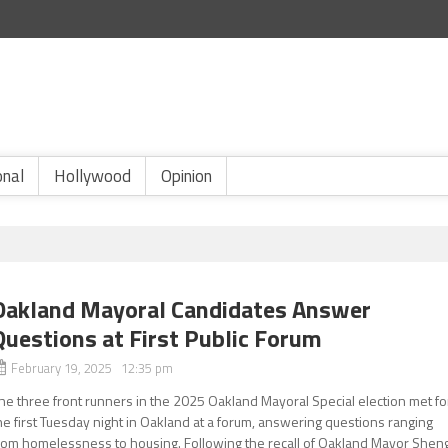
onal
Hollywood
Opinion
Oakland Mayoral Candidates Answer
Questions at First Public Forum
February 19, 2025 12:35 pm
he three front runners in the 2025 Oakland Mayoral Special election met fo
he first Tuesday night in Oakland at a forum, answering questions ranging
rom homelessness to housing. Following the recall of Oakland Mayor Shen