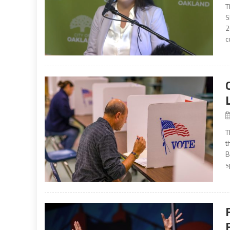
T
S
2
c
T
t
B
s