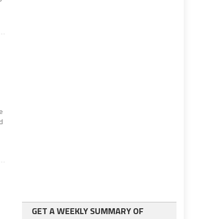
e
d
GET A WEEKLY SUMMARY OF