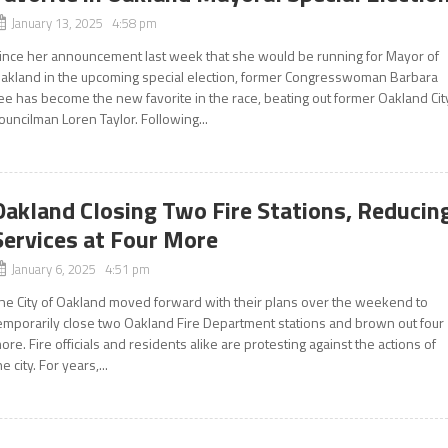
January 13, 2025 4:58 pm
ince her announcement last week that she would be running for Mayor of
akland in the upcoming special election, former Congresswoman Barbara
ee has become the new favorite in the race, beating out former Oakland Cit
ouncilman Loren Taylor. Following...
Oakland Closing Two Fire Stations, Reducin
Services at Four More
January 6, 2025 4:51 pm
he City of Oakland moved forward with their plans over the weekend to
emporarily close two Oakland Fire Department stations and brown out four
ore. Fire officials and residents alike are protesting against the actions of
he city. For years,...