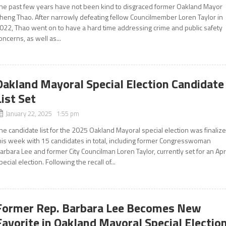
he past few years have not been kind to disgraced former Oakland Mayor
heng Thao. After narrowly defeating fellow Councilmember Loren Taylor in
022, Thao went on to have a hard time addressing crime and public safety
oncerns, as well as...
Oakland Mayoral Special Election Candidate
List Set
January 22, 2025 1:55 pm
he candidate list for the 2025 Oakland Mayoral special election was finaliz
his week with 15 candidates in total, including former Congresswoman
arbara Lee and former City Councilman Loren Taylor, currently set for an Apr
pecial election. Following the recall of...
Former Rep. Barbara Lee Becomes New
Favorite in Oakland Mayoral Special Electio