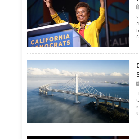
S
O
L
C
T
t
m
t