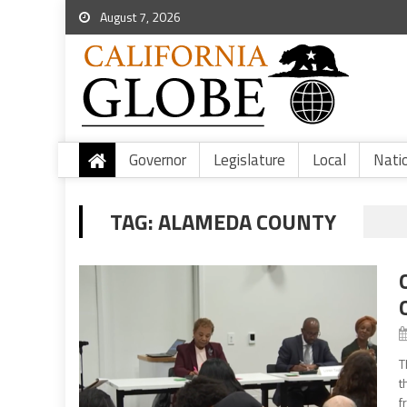
August 7, 2026
Governor
Legislature
Local
Nati
TAG:
ALAMEDA COUNTY
T
t
f