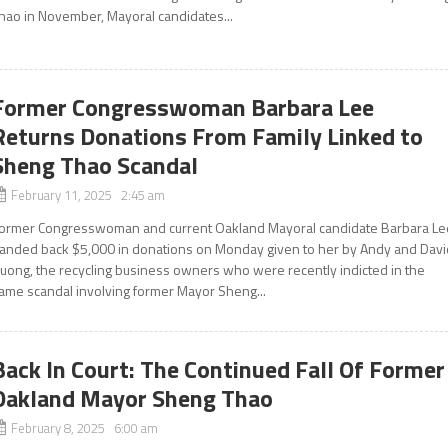
hao in November, Mayoral candidates...
Former Congresswoman Barbara Lee
Returns Donations From Family Linked to
Sheng Thao Scandal
February 11, 2025 2:45 am
ormer Congresswoman and current Oakland Mayoral candidate Barbara Le
anded back $5,000 in donations on Monday given to her by Andy and Davi
uong, the recycling business owners who were recently indicted in the
ame scandal involving former Mayor Sheng...
Back In Court: The Continued Fall Of Former
Oakland Mayor Sheng Thao
February 8, 2025 6:00 am