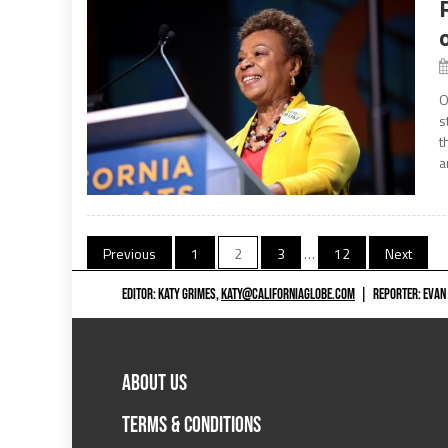
O
s
t
a
Posts
Previous
1
2
3
…
12
Next
navigation
EDITOR: KATY GRIMES,
KATY@CALIFORNIAGLOBE.COM
|
REPORTER: EVAN
ABOUT US
TERMS & CONDITIONS