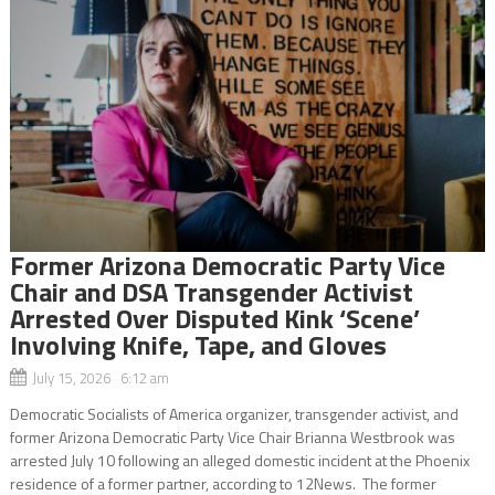
Former Arizona Democratic Party Vice
Chair and DSA Transgender Activist
Arrested Over Disputed Kink ‘Scene’
Involving Knife, Tape, and Gloves
July 15, 2026 6:12 am
Democratic Socialists of America organizer, transgender activist, and
former Arizona Democratic Party Vice Chair Brianna Westbrook was
arrested July 10 following an alleged domestic incident at the Phoenix
residence of a former partner, according to 12News. The former