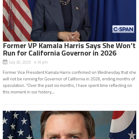
Former VP Kamala Harris Says She Won’t
Run for California Governor in 2026
July 30, 2025 4:19 pm
Former Vice President Kamala Harris confirmed on Wednesday that she
will not be running for Governor of California in 2026, ending months of
speculation. “Over the past six months, I have spent time reflecting on
this moment in our history,...