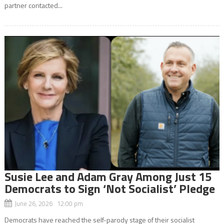
partner contacted...
Susie Lee and Adam Gray Among Just 15
Democrats to Sign ‘Not Socialist’ Pledge
June 26, 2026 12:00 pm
Democrats have reached the self-parody stage of their socialist