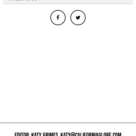
EDITOR: KATY GRIMES,
KATY@CALIFORNIAGLOBE.COM