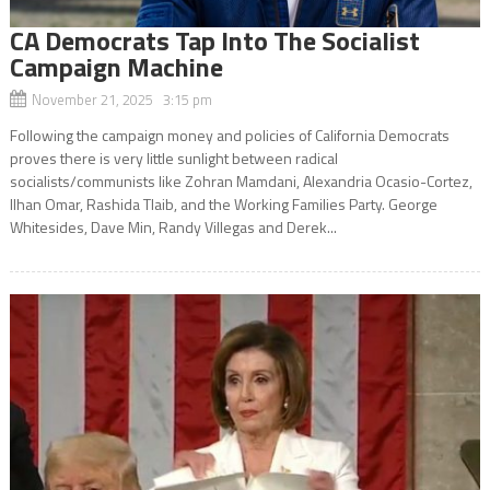
CA Democrats Tap Into The Socialist
Campaign Machine
November 21, 2025 3:15 pm
Following the campaign money and policies of California Democrats
proves there is very little sunlight between radical
socialists/communists like Zohran Mamdani, Alexandria Ocasio-Cortez,
Ilhan Omar, Rashida Tlaib, and the Working Families Party. George
Whitesides, Dave Min, Randy Villegas and Derek...