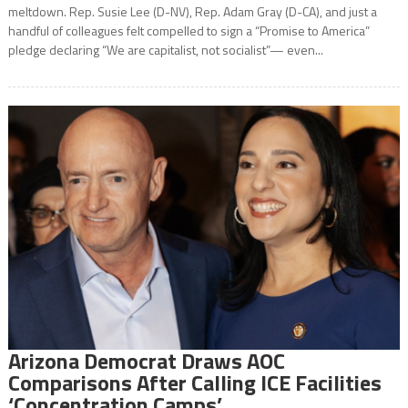
meltdown. Rep. Susie Lee (D-NV), Rep. Adam Gray (D-CA), and just a
handful of colleagues felt compelled to sign a “Promise to America”
pledge declaring “We are capitalist, not socialist”— even...
Arizona Democrat Draws AOC
Comparisons After Calling ICE Facilities
‘Concentration Camps’