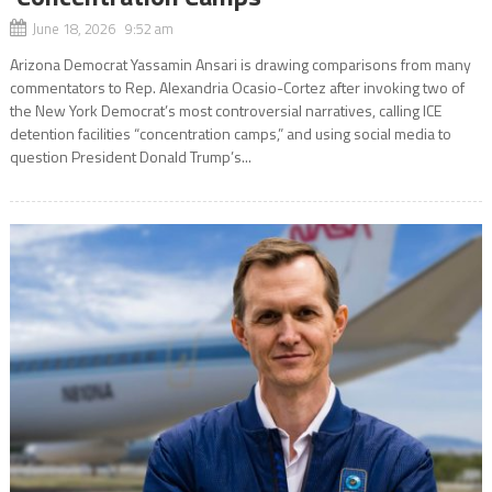
June 18, 2026 9:52 am
Arizona Democrat Yassamin Ansari is drawing comparisons from many
commentators to Rep. Alexandria Ocasio-Cortez after invoking two of
the New York Democrat’s most controversial narratives, calling ICE
detention facilities “concentration camps,” and using social media to
question President Donald Trump’s...