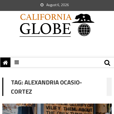
August 6, 2026
TAG:
ALEXANDRIA OCASIO-
CORTEZ