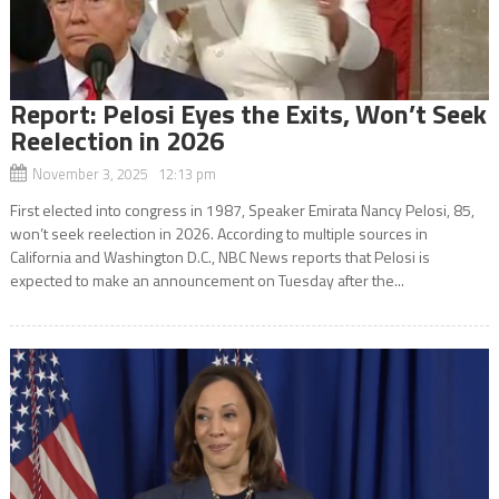
Report: Pelosi Eyes the Exits, Won’t Seek
Reelection in 2026
November 3, 2025 12:13 pm
First elected into congress in 1987, Speaker Emirata Nancy Pelosi, 85,
won’t seek reelection in 2026. According to multiple sources in
California and Washington D.C., NBC News reports that Pelosi is
expected to make an announcement on Tuesday after the...