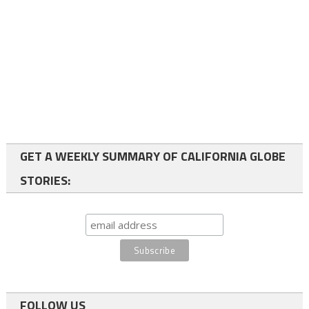
GET A WEEKLY SUMMARY OF CALIFORNIA GLOBE
STORIES:
FOLLOW US