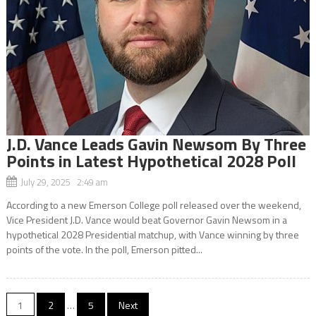
J.D. Vance Leads Gavin Newsom By Three
Points in Latest Hypothetical 2028 Poll
July 29, 2025 2:49 am
According to a new Emerson College poll released over the weekend,
Vice President J.D. Vance would beat Governor Gavin Newsom in a
hypothetical 2028 Presidential matchup, with Vance winning by three
points of the vote. In the poll, Emerson pitted...
Posts
1
2
…
5
Next