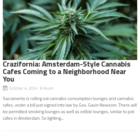
Crazifornia: Amsterdam-Style Cannabis
Cafes Coming to a Neighborhood Near
You
October 4, 2024 8:34 am
Sacramento is rolling out cannabis consumption lounges and cannabis
cafes, under a bill just signed into law by Gov. Gavin Newsom. There will
be permitted smoking lounges as well as edible lounges, similar to pot
cafes in Amsterdam. So lighting...