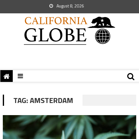
August 8, 2026
TAG:
AMSTERDAM