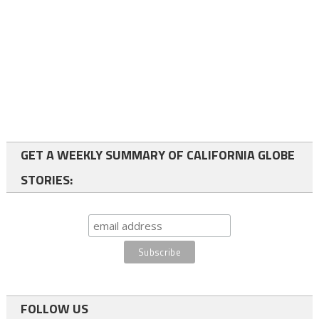
GET A WEEKLY SUMMARY OF CALIFORNIA GLOBE
STORIES:
FOLLOW US