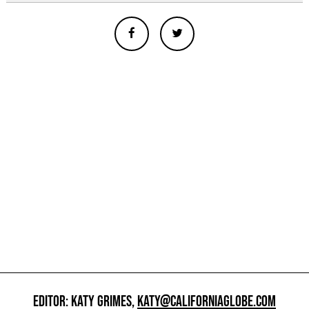
EDITOR: KATY GRIMES,
KATY@CALIFORNIAGLOBE.COM