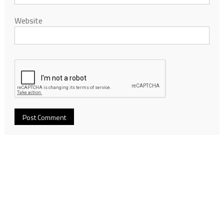
Website