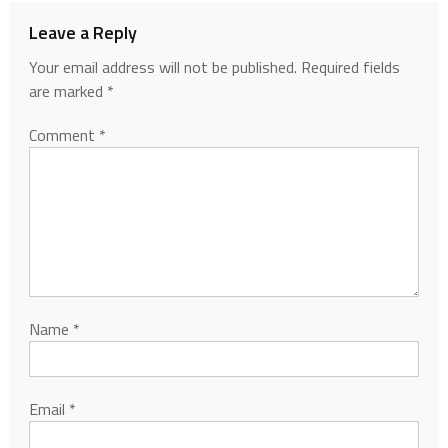
Leave a Reply
Your email address will not be published.
Required fields
are marked
*
Comment
*
Name
*
Email
*