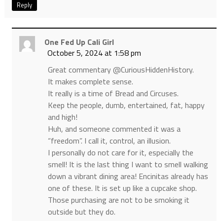
Reply
One Fed Up Cali Girl
October 5, 2024 at 1:58 pm
Great commentary @CuriousHiddenHistory.
It makes complete sense.
It really is a time of Bread and Circuses.
Keep the people, dumb, entertained, fat, happy
and high!
Huh, and someone commented it was a
“freedom”. I call it, control, an illusion.
I personally do not care for it, especially the
smell! It is the last thing I want to smell walking
down a vibrant dining area! Encinitas already has
one of these. It is set up like a cupcake shop.
Those purchasing are not to be smoking it
outside but they do.