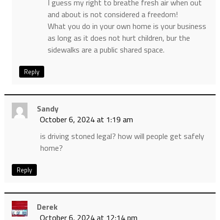
I guess my right to breathe fresh air when out
and about is not considered a freedom!
What you do in your own home is your business
as long as it does not hurt children, bur the
sidewalks are a public shared space.
Reply
Sandy
October 6, 2024 at 1:19 am
is driving stoned legal? how will people get safely
home?
Reply
Derek
October 6, 2024 at 12:14 pm