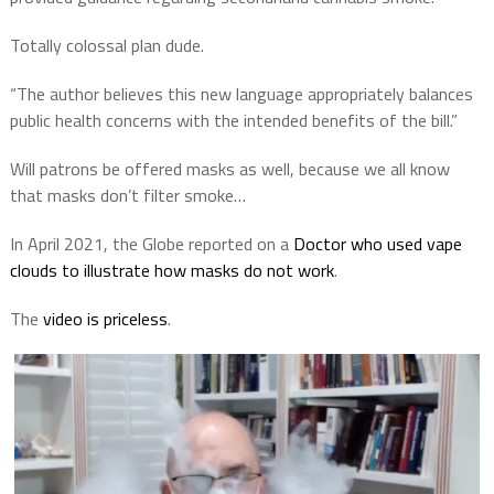
Totally colossal plan dude.
“The author believes this new language appropriately balances
public health concerns with the intended benefits of the bill.”
Will patrons be offered masks as well, because we all know
that masks don’t filter smoke…
In April 2021, the Globe reported on a
Doctor who used vape
clouds to illustrate how masks do not work
.
The
video is priceless
.