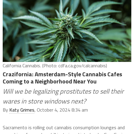
California Cannabis. (Photo: cdfa.ca.gov/calcannabis)
Crazifornia: Amsterdam-Style Cannabis Cafes
Coming to a Neighborhood Near You
Will we be legalizing prostitutes to sell their
wares in store windows next?
By
Katy Grimes
, October 4, 2024 8:34 am
Sacramento is rolling out cannabis consumption lounges and