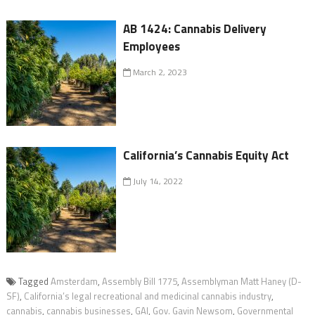
AB 1424: Cannabis Delivery
Employees
March 2, 2023
California’s Cannabis Equity Act
July 14, 2022
Tagged
Amsterdam
,
Assembly Bill 1775
,
Assemblyman Matt Haney (D-
SF)
,
California’s legal recreational and medicinal cannabis industry
,
cannabis
,
cannabis businesses
,
GAI
,
Gov. Gavin Newsom
,
Governmental