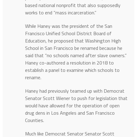
based national nonprofit that also supposedly
works to end “mass incarceration.”
While Haney was the president of the San
Francisco Unified School District Board of
Education, he proposed that Washington High
School in San Francisco be renamed because he
said that “no schools named after slave owners.”
Haney co-authored a resolution in 2018 to
establish a panel to examine which schools to
rename.
Haney had previously teamed up with Democrat
Senator Scott Wiener to push for legislation that
would have allowed for the operation of open
drug dens in Los Angeles and San Francisco
Counties.
Much like Democrat Senator Senator Scott