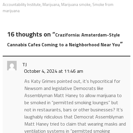
Accountability Institute
,
Marijuana
,
Marijuana smoke
,
Smoke from
marijuana
16 thoughts on “
Crazifornia: Amsterdam-Style
”
Cannabis Cafes Coming to a Neighborhood Near You
TJ
October 4, 2024 at 11:46 am
As Katy Grimes pointed out, it’s hypocritical for
Newsom and legislative Democrats like
Assemblyman Matt Haney to allow marijuana to
be smoked in “permitted smoking lounges” but
not in restaurants, bars or other businesses? It’s
laughably ridiculous that Democrat Assemblyman
Matt Haney tried to claim that wearing masks and
ventilation systems in “permitted smoking