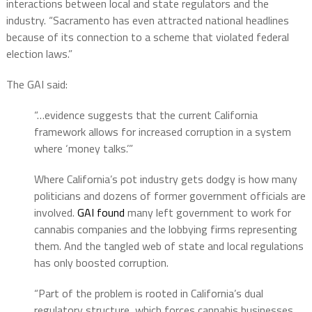
interactions between local and state regulators and the
industry. “Sacramento has even attracted national headlines
because of its connection to a scheme that violated federal
election laws.”
The GAI said:
“…evidence suggests that the current California
framework allows for increased corruption in a system
where ‘money talks.’”
Where California’s pot industry gets dodgy is how many
politicians and dozens of former government officials are
involved.
GAI found
many left government to work for
cannabis companies and the lobbying firms representing
them. And the tangled web of state and local regulations
has only boosted corruption.
“Part of the problem is rooted in California’s dual
regulatory structure, which forces cannabis businesses