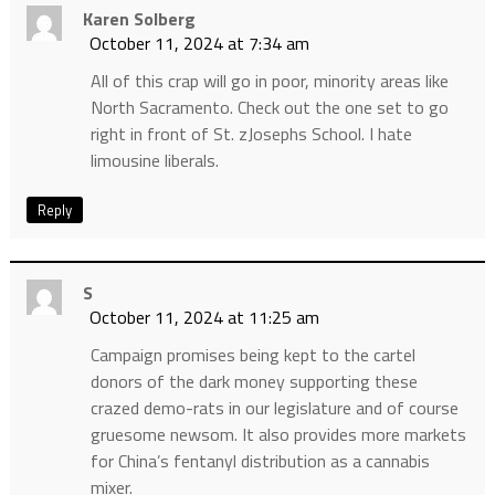
Karen Solberg
October 11, 2024 at 7:34 am
All of this crap will go in poor, minority areas like
North Sacramento. Check out the one set to go
right in front of St. zJosephs School. I hate
limousine liberals.
Reply
S
October 11, 2024 at 11:25 am
Campaign promises being kept to the cartel
donors of the dark money supporting these
crazed demo-rats in our legislature and of course
gruesome newsom. It also provides more markets
for China’s fentanyl distribution as a cannabis
mixer.