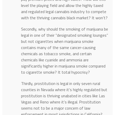
level the playing field and allow the highly taxed
and regulated legal cannabis industry to compete
with the thriving cannabis black market? It won’t?
Secondly, why should the smoking of marijuana be
legal in one of their “designated smoking lounges”
but not cigarettes when marijuana smoke
contains many of the same cancer-causing
chemicals as tobacco smoke, and certain
chemicals like cyanide and ammonia are
significantly higher in marijuana smoke compared
to cigarette smoke? It total hypocrisy?
Thirdly, prostitution is legal in only seven rural
counties in Nevada where it’s highly regulated but
prostitution is thriving unabated in cities like Las
Vegas and Reno where it’s illegal. Prostitution
seems not to be a major concern of law
enforcement in most jurisdictions in California?