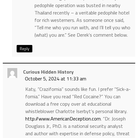
pedophile operation was busted in nearby
Thailand recently – a veritable pedophile hotel
for rich westerners. As someone once said,
“Tell me who you run with, and I’ll tell you who
(what) you are.” See Derek’s comment below.
Reply
Curious Hidden History
October 5, 2024 at 11:33 am
Katy, “Crazifornia” sounds like fun. I prefer “Sick-a-
fornia.” Have you read “Red Cocaine?” You can
download a free copy over at educational
whistleblower Charlotte Iserbyt’s personal library.
http://www.AmericanDeception.com
. “Dr. Joseph
Douglass Jr., PhD. is a national security analyst
and author with expertise in defense policy, threat