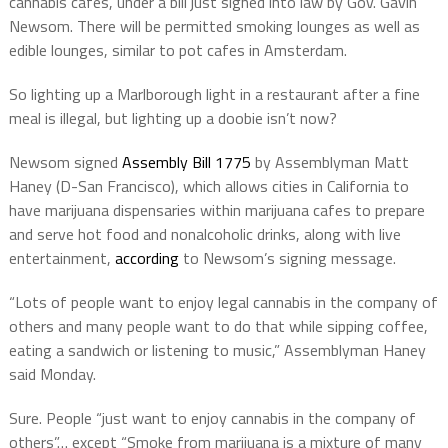
cannabis cafes, under a bill just signed into law by Gov. Gavin
Newsom. There will be permitted smoking lounges as well as
edible lounges, similar to pot cafes in Amsterdam.
So lighting up a Marlborough light in a restaurant after a fine
meal is illegal, but lighting up a doobie isn’t now?
Newsom signed
Assembly Bill 1775
by Assemblyman Matt
Haney (D-San Francisco), which allows cities in California to
have marijuana dispensaries within marijuana cafes to prepare
and serve hot food and nonalcoholic drinks, along with live
entertainment,
according
to Newsom’s signing message.
“Lots of people want to enjoy legal cannabis in the company of
others and many people want to do that while sipping coffee,
eating a sandwich or listening to music,” Assemblyman Haney
said Monday.
Sure. People “just want to enjoy cannabis in the company of
others”… except “Smoke from marijuana is a mixture of many