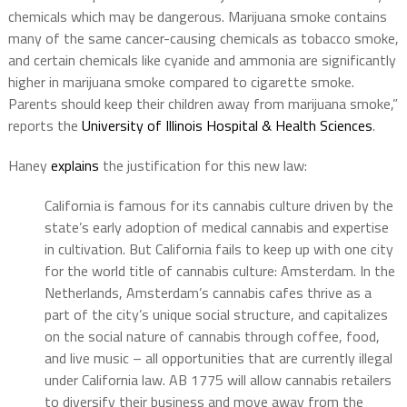
chemicals which may be dangerous. Marijuana smoke contains
many of the same cancer-causing chemicals as tobacco smoke,
and certain chemicals like cyanide and ammonia are significantly
higher in marijuana smoke compared to cigarette smoke.
Parents should keep their children away from marijuana smoke,”
reports the
University of Illinois Hospital & Health Sciences
.
Haney
explains
the justification for this new law:
California is famous for its cannabis culture driven by the
state’s early adoption of medical cannabis and expertise
in cultivation. But California fails to keep up with one city
for the world title of cannabis culture: Amsterdam. In the
Netherlands, Amsterdam’s cannabis cafes thrive as a
part of the city’s unique social structure, and capitalizes
on the social nature of cannabis through coffee, food,
and live music – all opportunities that are currently illegal
under California law. AB 1775 will allow cannabis retailers
to diversify their business and move away from the