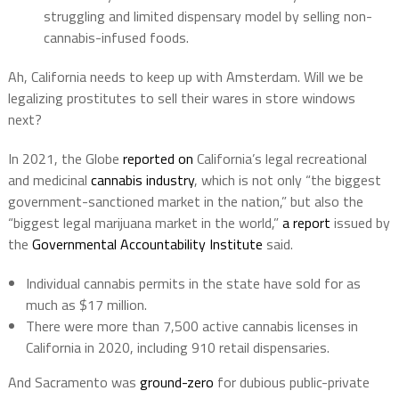
struggling and limited dispensary model by selling non-
cannabis-infused foods.
Ah, California needs to keep up with Amsterdam. Will we be
legalizing prostitutes to sell their wares in store windows
next?
In 2021, the Globe
reported on
California’s legal recreational
and medicinal
cannabis industry
, which is not only “the biggest
government-sanctioned market in the nation,” but also the
“biggest legal marijuana market in the world,”
a report
issued by
the
Governmental Accountability Institute
said.
Individual cannabis permits in the state have sold for as
much as $17 million.
There were more than 7,500 active cannabis licenses in
California in 2020, including 910 retail dispensaries.
And Sacramento was
ground-zero
for dubious public-private