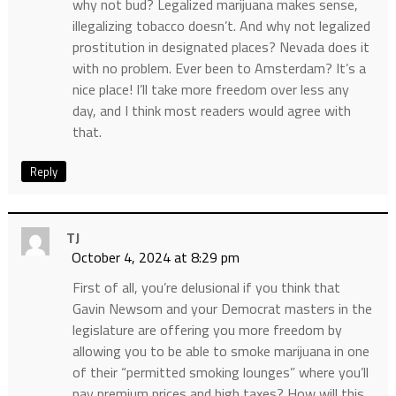
why not bud? Legalized marijuana makes sense,
illegalizing tobacco doesn’t. And why not legalized
prostitution in designated places? Nevada does it
with no problem. Ever been to Amsterdam? It’s a
nice place! I’ll take more freedom over less any
day, and I think most readers would agree with
that.
Reply
TJ
October 4, 2024 at 8:29 pm
First of all, you’re delusional if you think that
Gavin Newsom and your Democrat masters in the
legislature are offering you more freedom by
allowing you to be able to smoke marijuana in one
of their “permitted smoking lounges” where you’ll
pay premium prices and high taxes? How will this