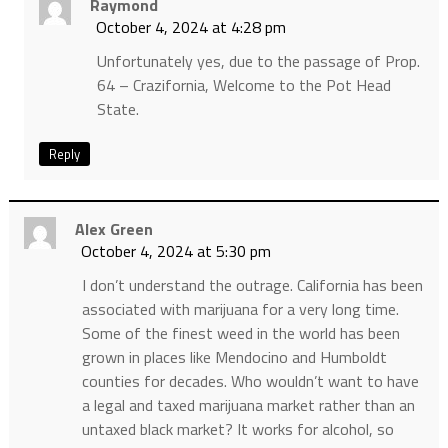
Raymond
October 4, 2024 at 4:28 pm
Unfortunately yes, due to the passage of Prop.
64 – Crazifornia, Welcome to the Pot Head
State.
Reply
Alex Green
October 4, 2024 at 5:30 pm
I don’t understand the outrage. California has been
associated with marijuana for a very long time.
Some of the finest weed in the world has been
grown in places like Mendocino and Humboldt
counties for decades. Who wouldn’t want to have
a legal and taxed marijuana market rather than an
untaxed black market? It works for alcohol, so