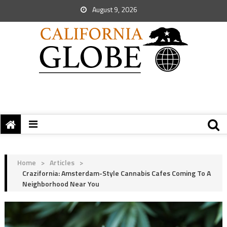
August 9, 2026
Home
>
Articles
>
Crazifornia: Amsterdam-Style Cannabis Cafes Coming To A
Neighborhood Near You