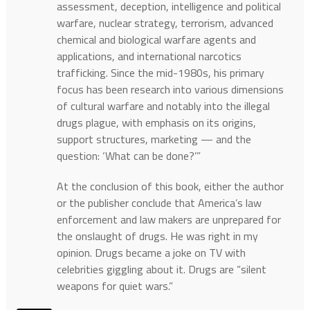
assessment, deception, intelligence and political
warfare, nuclear strategy, terrorism, advanced
chemical and biological warfare agents and
applications, and international narcotics
trafficking. Since the mid-1980s, his primary
focus has been research into various dimensions
of cultural warfare and notably into the illegal
drugs plague, with emphasis on its origins,
support structures, marketing — and the
question: ‘What can be done?’”
At the conclusion of this book, either the author
or the publisher conclude that America’s law
enforcement and law makers are unprepared for
the onslaught of drugs. He was right in my
opinion. Drugs became a joke on TV with
celebrities giggling about it. Drugs are “silent
weapons for quiet wars.”