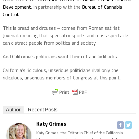
Development
, in partnership with the
Bureau of Cannabis
Control.
This is bread and circuses – comes from Roman satirist
Juvenal, meaning that spectator sports and mass spectacle
can distract people from politics and society.
And California’s politicians want their cut and kickbacks.
California’s ridiculous, unserious politicians rival only the
ridiculous, unserious members of Congress at this point.
Author
Recent Posts
Katy Grimes
Katy Grimes, the Editor in Chief of the California