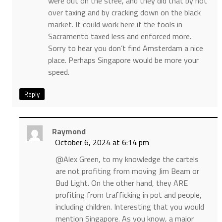
were out on the stree, and they did that by not
over taxing and by cracking down on the black
market. It could work here if the fools in
Sacramento taxed less and enforced more.
Sorry to hear you don’t find Amsterdam a nice
place. Perhaps Singapore would be more your
speed.
Reply
Raymond
October 6, 2024 at 6:14 pm
@Alex Green, to my knowledge the cartels
are not profiting from moving Jim Beam or
Bud Light. On the other hand, they ARE
profiting from trafficking in pot and people,
including children. Interesting that you would
mention Singapore. As you know, a major