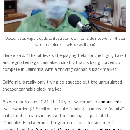
Doctor uses vape clouds to illustrate how masks do not work. (Photo:
screen capture, LewRockwell.com)
Haney said, “The bill levels the playing field for the highly taxed
and regulated legal cannabis industry that is being forced to
compete in California with a thriving cannabis black market.”
California is really only trying to squeeze out the unregulated,
cheaper cannabis black market.
As we reported in 2021, the City of Sacramento
announced
it
was awarded $1.8 million in state funding to increase “equity”
in its local cannabis industry. The funding — part of the
“Cannabis Equity Grants Program for Local Jurisdictions” —
comes from the
Governor’s Office of Business and Economic