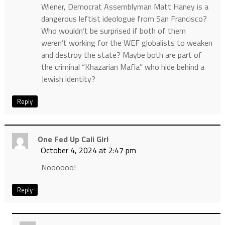
Wiener, Democrat Assemblyman Matt Haney is a
dangerous leftist ideologue from San Francisco?
Who wouldn’t be surprised if both of them
weren’t working for the WEF globalists to weaken
and destroy the state? Maybe both are part of
the criminal “Khazarian Mafia” who hide behind a
Jewish identity?
Reply
One Fed Up Cali Girl
October 4, 2024 at 2:47 pm
Noooooo!
Reply