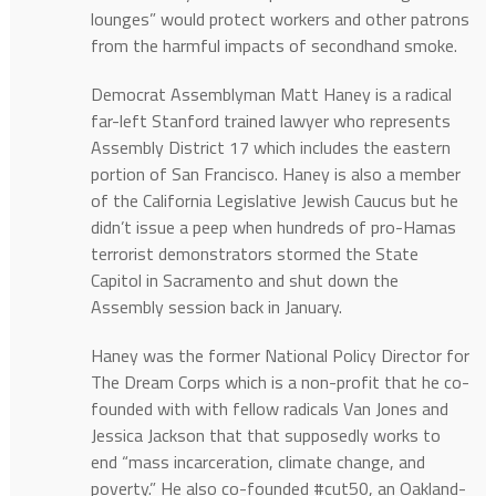
lounges” would protect workers and other patrons
from the harmful impacts of secondhand smoke.
Democrat Assemblyman Matt Haney is a radical
far-left Stanford trained lawyer who represents
Assembly District 17 which includes the eastern
portion of San Francisco. Haney is also a member
of the California Legislative Jewish Caucus but he
didn’t issue a peep when hundreds of pro-Hamas
terrorist demonstrators stormed the State
Capitol in Sacramento and shut down the
Assembly session back in January.
Haney was the former National Policy Director for
The Dream Corps which is a non-profit that he co-
founded with with fellow radicals Van Jones and
Jessica Jackson that that supposedly works to
end “mass incarceration, climate change, and
poverty.” He also co-founded #cut50, an Oakland-