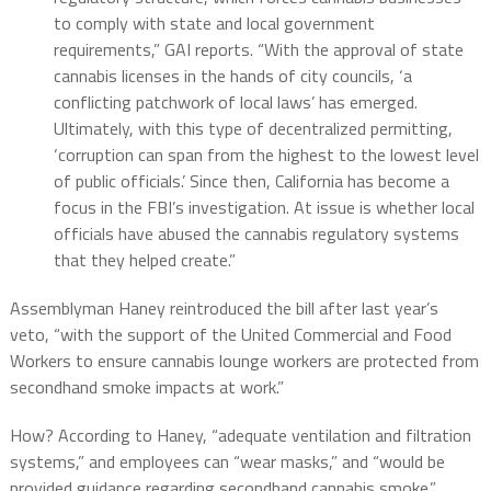
to comply with state and local government
requirements,” GAI reports. “With the approval of state
cannabis licenses in the hands of city councils, ‘a
conflicting patchwork of local laws’ has emerged.
Ultimately, with this type of decentralized permitting,
‘corruption can span from the highest to the lowest level
of public officials.’ Since then, California has become a
focus in the FBI’s investigation. At issue is whether local
officials have abused the cannabis regulatory systems
that they helped create.”
Assemblyman Haney reintroduced the bill after last year’s
veto, “with the support of the United Commercial and Food
Workers to ensure cannabis lounge workers are protected from
secondhand smoke impacts at work.”
How? According to Haney, “adequate ventilation and filtration
systems,” and employees can “wear masks,” and “would be
provided guidance regarding secondhand cannabis smoke.”