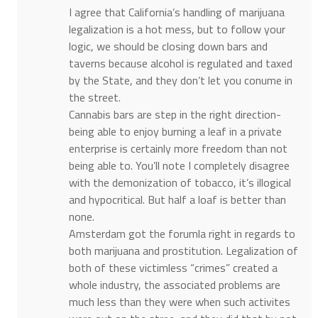
I agree that California’s handling of marijuana
legalization is a hot mess, but to follow your
logic, we should be closing down bars and
taverns because alcohol is regulated and taxed
by the State, and they don’t let you conume in
the street.
Cannabis bars are step in the right direction-
being able to enjoy burning a leaf in a private
enterprise is certainly more freedom than not
being able to. You’ll note I completely disagree
with the demonization of tobacco, it’s illogical
and hypocritical. But half a loaf is better than
none.
Amsterdam got the forumla right in regards to
both marijuana and prostitution. Legalization of
both of these victimless “crimes” created a
whole industry, the associated problems are
much less than they were when such activites