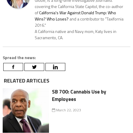
Globe, is a long-time Investigative Journalist
covering the California State Capitol, the co-author
of
California's War Against Donald Trump: Who
Wins? Who Loses?
and a contributor to "Taxifornia
2016."
A California native and Navy mom, Katy lives in
Sacramento, CA.
Spread the news:
RELATED ARTICLES
SB 700: Cannabis Use by
Employees
March 22, 2023