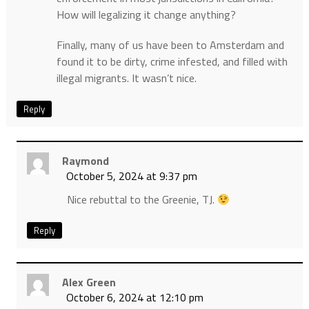
How will legalizing it change anything?
Finally, many of us have been to Amsterdam and
found it to be dirty, crime infested, and filled with
illegal migrants. It wasn’t nice.
Reply
Raymond
October 5, 2024 at 9:37 pm
Nice rebuttal to the Greenie, TJ.
Reply
Alex Green
October 6, 2024 at 12:10 pm