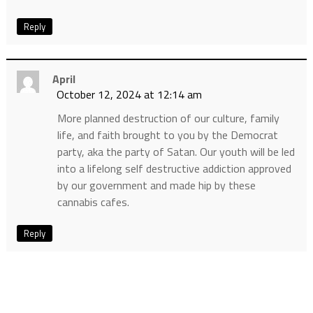
Reply
April
October 12, 2024 at 12:14 am
More planned destruction of our culture, family
life, and faith brought to you by the Democrat
party, aka the party of Satan. Our youth will be led
into a lifelong self destructive addiction approved
by our government and made hip by these
cannabis cafes.
Reply