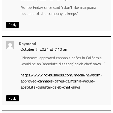
As Joe Friday once said ‘i don’t like marijuana
because of the company it keeps’
Reply
Raymond
October 7, 2024 at 7:10 am
“Newsom-approved cannabis cafes in California
would be an ‘absolute disaster,’ celeb chef says….”
https://www.foxbusiness.com/media/newsom-
approved-cannabis-cafes-california-would-
absolute-disaster-celeb-chef-says
Reply