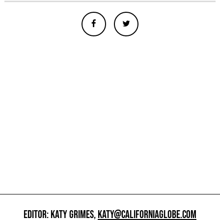
EDITOR: KATY GRIMES,
KATY@CALIFORNIAGLOBE.COM