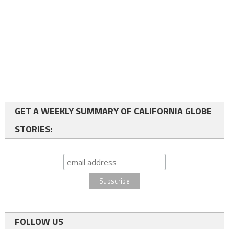
GET A WEEKLY SUMMARY OF CALIFORNIA GLOBE
STORIES:
FOLLOW US