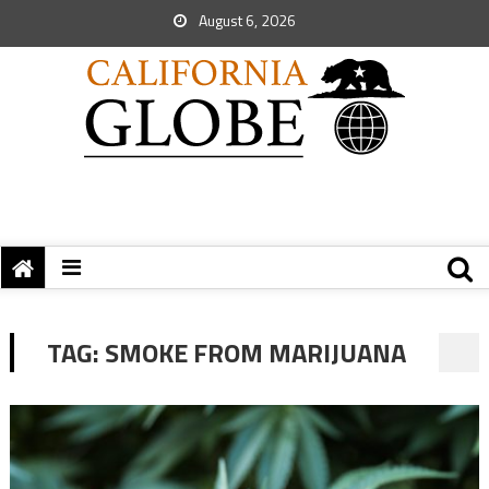
August 6, 2026
TAG:
SMOKE FROM MARIJUANA