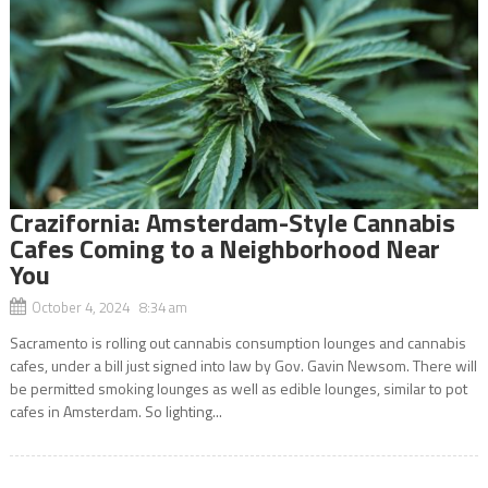
Crazifornia: Amsterdam-Style Cannabis
Cafes Coming to a Neighborhood Near
You
October 4, 2024 8:34 am
Sacramento is rolling out cannabis consumption lounges and cannabis
cafes, under a bill just signed into law by Gov. Gavin Newsom. There will
be permitted smoking lounges as well as edible lounges, similar to pot
cafes in Amsterdam. So lighting...