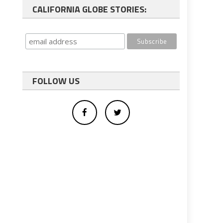
CALIFORNIA GLOBE STORIES:
FOLLOW US