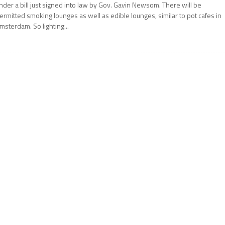
nder a bill just signed into law by Gov. Gavin Newsom. There will be
ermitted smoking lounges as well as edible lounges, similar to pot cafes in
msterdam. So lighting...