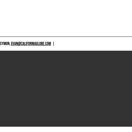
 SYMON,
EVAN@CALIFORNIAGLOBE.COM
|