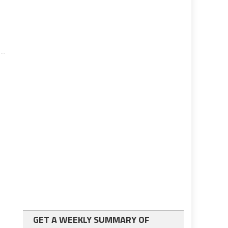
GET A WEEKLY SUMMARY OF