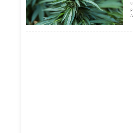
u
p
A