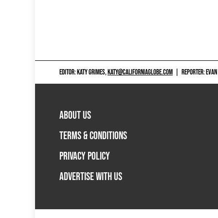
EDITOR: KATY GRIMES,
KATY@CALIFORNIAGLOBE.COM
|
REPORTER: EVAN
ABOUT US
TERMS & CONDITIONS
PRIVACY POLICY
ADVERTISE WITH US