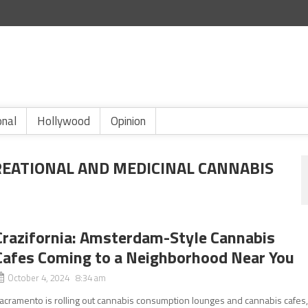
onal
Hollywood
Opinion
REATIONAL AND MEDICINAL CANNABIS
Crazifornia: Amsterdam-Style Cannabis
Cafes Coming to a Neighborhood Near You
October 4, 2024 8:34 am
acramento is rolling out cannabis consumption lounges and cannabis cafes