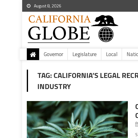
August 8, 2026
Governor
Legislature
Local
Nati
TAG:
CALIFORNIA’S LEGAL REC
INDUSTRY
S